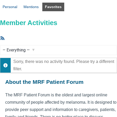
Personal
Mentions
Favorites
Member Activities
RSS
Feed
Show:
Sorry, there was no activity found. Please try a different
filter.
About the MRF Patient Forum
The MRF Patient Forum is the oldest and largest online
community of people affected by melanoma. It is designed to
provide peer support and information to caregivers, patients,
family and friends. There is no better place to discuss