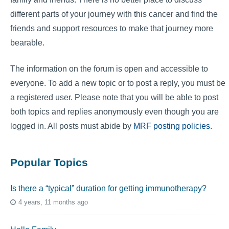
different parts of your journey with this cancer and find the
friends and support resources to make that journey more
bearable.
The information on the forum is open and accessible to
everyone. To add a new topic or to post a reply, you must be
a registered user. Please note that you will be able to post
both topics and replies anonymously even though you are
logged in. All posts must abide by
MRF posting policies
.
Popular Topics
Is there a “typical” duration for getting immunotherapy?
4 years, 11 months ago