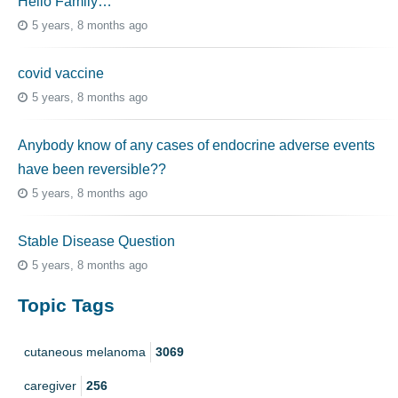
Hello Family…
5 years, 8 months ago
covid vaccine
5 years, 8 months ago
Anybody know of any cases of endocrine adverse events
have been reversible??
5 years, 8 months ago
Stable Disease Question
5 years, 8 months ago
Topic Tags
cutaneous melanoma
3069
caregiver
256