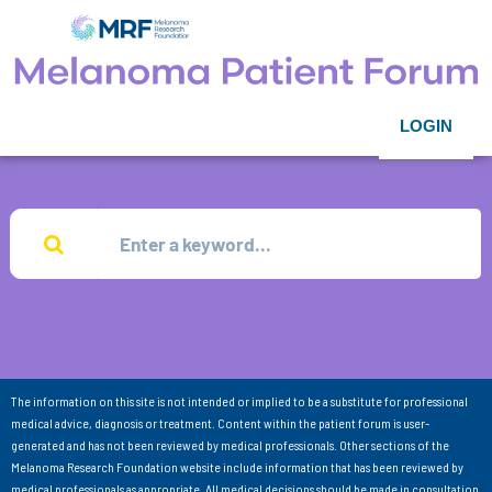
LOGIN
The information on this site is not intended or implied to be a substitute for professional
medical advice, diagnosis or treatment. Content within the patient forum is user-
generated and has not been reviewed by medical professionals. Other sections of the
Melanoma Research Foundation website include information that has been reviewed by
medical professionals as appropriate. All medical decisions should be made in consultation