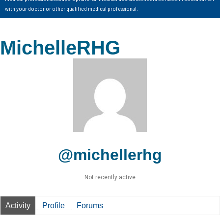
with your doctor or other qualified medical professional.
MichelleRHG
@michellerhg
Not recently active
Activity
Profile
Forums