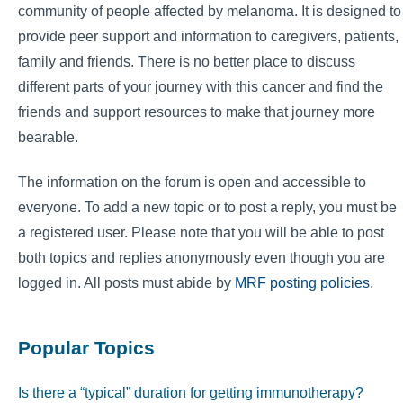
community of people affected by melanoma. It is designed to
provide peer support and information to caregivers, patients,
family and friends. There is no better place to discuss
different parts of your journey with this cancer and find the
friends and support resources to make that journey more
bearable.
The information on the forum is open and accessible to
everyone. To add a new topic or to post a reply, you must be
a registered user. Please note that you will be able to post
both topics and replies anonymously even though you are
logged in. All posts must abide by
MRF posting policies
.
Popular Topics
Is there a “typical” duration for getting immunotherapy?