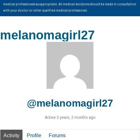
medical professionals as appropriate. All medical decisions should be made in consultation
with your doctor or other qualified medical professional.
melanomagirl27
@melanomagirl27
Active 3 years, 2 months ago
Activity
Profile
Forums