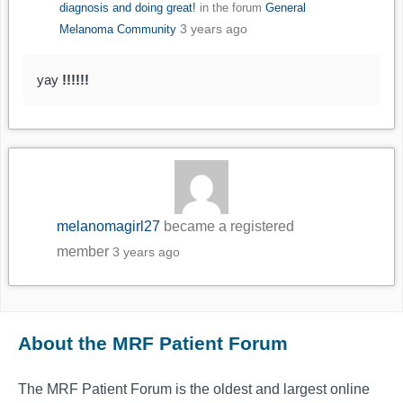
diagnosis and doing great!
in the forum
General
3 years ago
Melanoma Community
yay
!!!!!!
melanomagirl27
became a registered
member
3 years ago
About the MRF Patient Forum
The MRF Patient Forum is the oldest and largest online