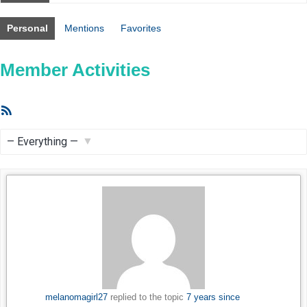
Personal
Mentions
Favorites
Member Activities
RSS
Feed
Show:
melanomagirl27
replied to the topic
7 years since