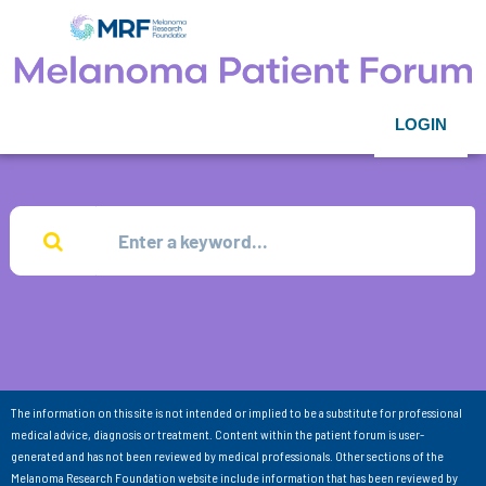
LOGIN
The information on this site is not intended or implied to be a substitute for professional
medical advice, diagnosis or treatment. Content within the patient forum is user-
generated and has not been reviewed by medical professionals. Other sections of the
Melanoma Research Foundation website include information that has been reviewed by