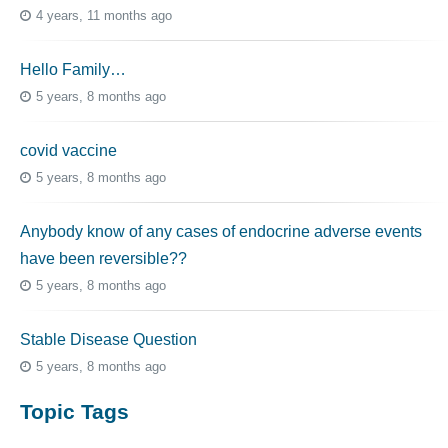
4 years, 11 months ago
Hello Family…
5 years, 8 months ago
covid vaccine
5 years, 8 months ago
Anybody know of any cases of endocrine adverse events
have been reversible??
5 years, 8 months ago
Stable Disease Question
5 years, 8 months ago
Topic Tags