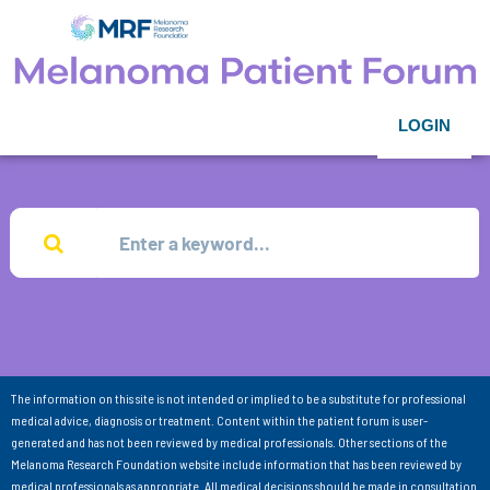
LOGIN
The information on this site is not intended or implied to be a substitute for professional
medical advice, diagnosis or treatment. Content within the patient forum is user-
generated and has not been reviewed by medical professionals. Other sections of the
Melanoma Research Foundation website include information that has been reviewed by
medical professionals as appropriate. All medical decisions should be made in consultation