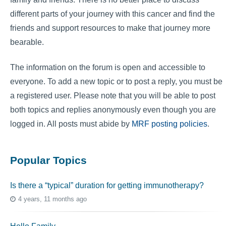
different parts of your journey with this cancer and find the
friends and support resources to make that journey more
bearable.
The information on the forum is open and accessible to
everyone. To add a new topic or to post a reply, you must be
a registered user. Please note that you will be able to post
both topics and replies anonymously even though you are
logged in. All posts must abide by
MRF posting policies
.
Popular Topics
Is there a “typical” duration for getting immunotherapy?
4 years, 11 months ago