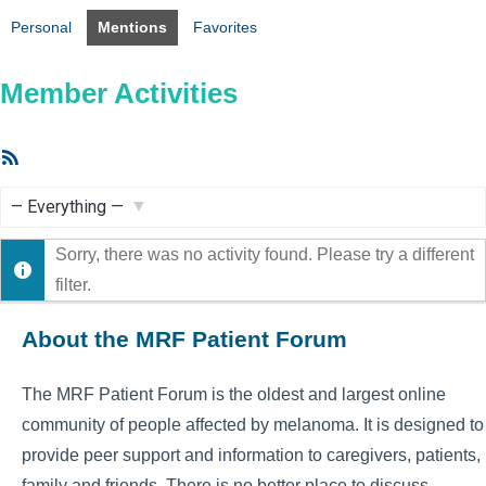
Personal
Mentions
Favorites
Member Activities
RSS
Feed
Show:
Sorry, there was no activity found. Please try a different
filter.
About the MRF Patient Forum
The MRF Patient Forum is the oldest and largest online
community of people affected by melanoma. It is designed to
provide peer support and information to caregivers, patients,
family and friends. There is no better place to discuss