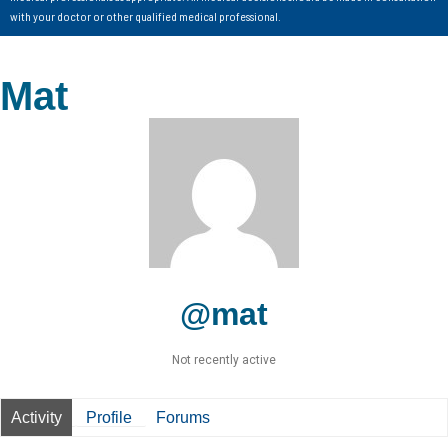
with your doctor or other qualified medical professional.
Mat
@mat
Not recently active
Activity
Profile
Forums