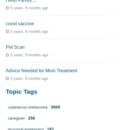
Hello Family…
5 years, 8 months ago
covid vaccine
5 years, 8 months ago
Pet Scan
5 years, 9 months ago
Advice Needed for Mom Treatment
5 years, 8 months ago
Topic Tags
cutaneous melanoma
3069
caregiver
256
mucosal melanoma
187