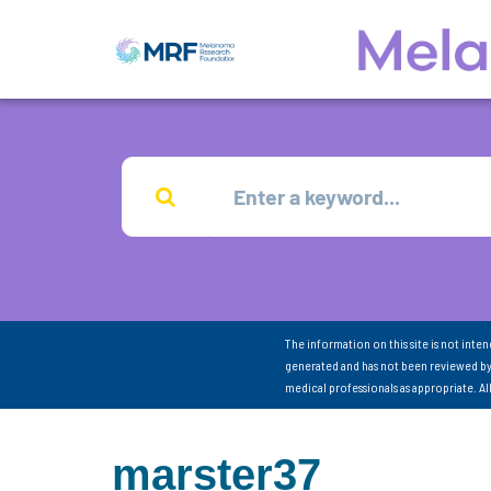
The information on this site is not inte
generated and has not been reviewed by
medical professionals as appropriate. A
marster37