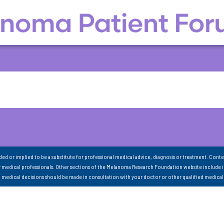
nded or implied to be a substitute for professional medical advice, diagnosis or treatment. Conte
 medical professionals. Other sections of the Melanoma Research Foundation website include 
ll medical decisions should be made in consultation with your doctor or other qualified medical