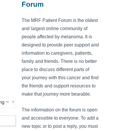
Forum
The MRF Patient Forum is the oldest
and largest online community of
people affected by melanoma. It is
designed to provide peer support and
information to caregivers, patients,
family and friends. There is no better
place to discuss different parts of
your journey with this cancer and find
the friends and support resources to
make that journey more bearable.
The information on the forum is open
and accessible to everyone. To add a
new topic or to post a reply, you must