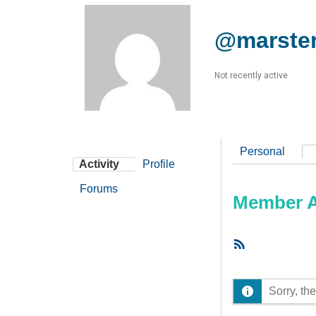
@marste
Not recently active
Personal
Activity
Profile
Forums
Member Ac
RSS
Feed
Sorry, the