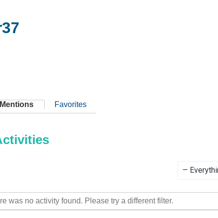
r37
Mentions
Favorites
tivities
Show:
re was no activity found. Please try a different filter.