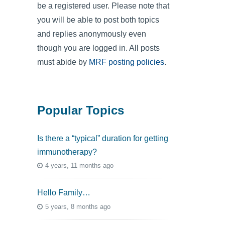
be a registered user. Please note that
you will be able to post both topics
and replies anonymously even
though you are logged in. All posts
must abide by
MRF posting policies
.
Popular Topics
Is there a “typical” duration for getting
immunotherapy?
4 years, 11 months ago
Hello Family…
5 years, 8 months ago