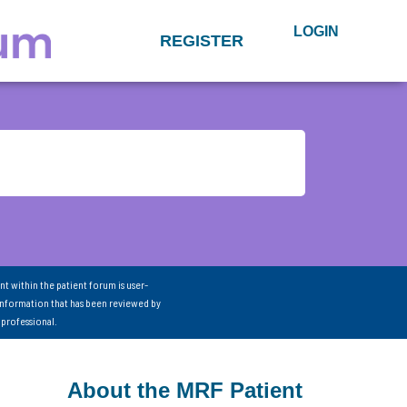
LOGIN
REGISTER
nt within the patient forum is user-
information that has been reviewed by
 professional.
About the MRF Patient