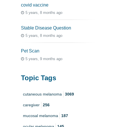
covid vaccine
5 years, 8 months ago
Stable Disease Question
5 years, 8 months ago
Pet Scan
5 years, 9 months ago
Topic Tags
cutaneous melanoma
3069
caregiver
256
mucosal melanoma
187
ocular melanoma
145