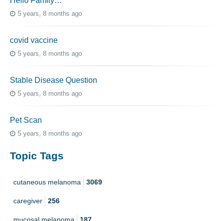
Hello Family…
5 years, 8 months ago
covid vaccine
5 years, 8 months ago
Stable Disease Question
5 years, 8 months ago
Pet Scan
5 years, 8 months ago
Topic Tags
cutaneous melanoma
3069
caregiver
256
mucosal melanoma
187