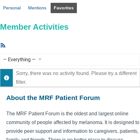
Personal
Mentions
Favorites
Member Activities
RSS
Feed
Show:
Sorry, there was no activity found. Please try a different
filter.
About the MRF Patient Forum
The MRF Patient Forum is the oldest and largest online
community of people affected by melanoma. It is designed to
provide peer support and information to caregivers, patients,
family and friends. There is no better place to discuss