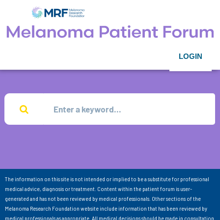
LOGIN
The information on this site is not intended or implied to be a substitute for professional
medical advice, diagnosis or treatment. Content within the patient forum is user-
generated and has not been reviewed by medical professionals. Other sections of the
Melanoma Research Foundation website include information that has been reviewed by
medical professionals as appropriate. All medical decisions should be made in consultation