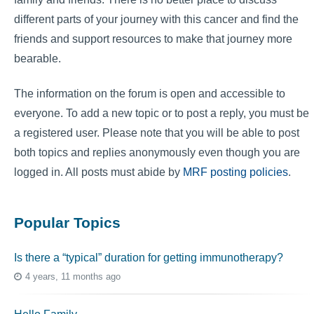
different parts of your journey with this cancer and find the
friends and support resources to make that journey more
bearable.
The information on the forum is open and accessible to
everyone. To add a new topic or to post a reply, you must be
a registered user. Please note that you will be able to post
both topics and replies anonymously even though you are
logged in. All posts must abide by
MRF posting policies
.
Popular Topics
Is there a “typical” duration for getting immunotherapy?
4 years, 11 months ago