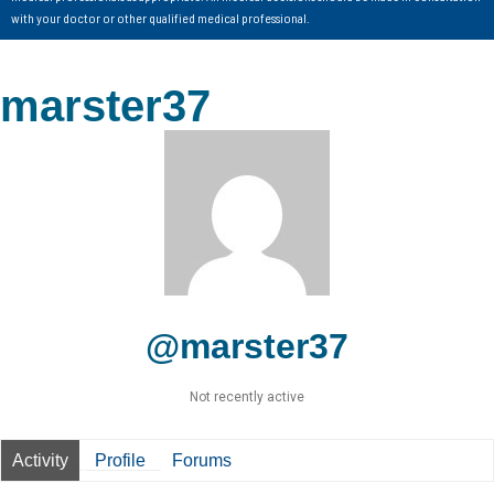
with your doctor or other qualified medical professional.
marster37
@marster37
Not recently active
Activity
Profile
Forums