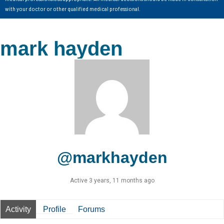
with your doctor or other qualified medical professional.
mark hayden
@markhayden
Active 3 years, 11 months ago
Activity
Profile
Forums