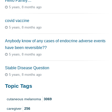
Hello Family…
5 years, 8 months ago
covid vaccine
5 years, 8 months ago
Anybody know of any cases of endocrine adverse events
have been reversible??
5 years, 8 months ago
Stable Disease Question
5 years, 8 months ago
Topic Tags
cutaneous melanoma
3069
caregiver
256