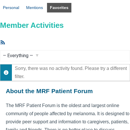
Personal
Mentions
Favorites
Member Activities
RSS
Feed
Show:
Sorry, there was no activity found. Please try a different
filter.
About the MRF Patient Forum
The MRF Patient Forum is the oldest and largest online
community of people affected by melanoma. It is designed to
provide peer support and information to caregivers, patients,
family and friends. There is no better place to discuss