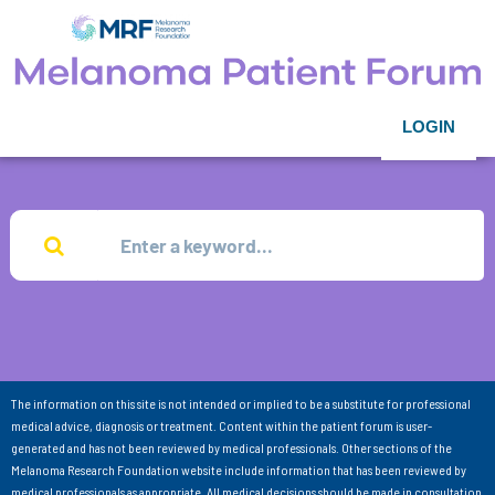
LOGIN
The information on this site is not intended or implied to be a substitute for professional
medical advice, diagnosis or treatment. Content within the patient forum is user-
generated and has not been reviewed by medical professionals. Other sections of the
Melanoma Research Foundation website include information that has been reviewed by
medical professionals as appropriate. All medical decisions should be made in consultation