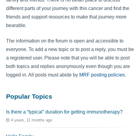
different parts of your journey with this cancer and find the
friends and support resources to make that journey more
bearable.
The information on the forum is open and accessible to
everyone. To add a new topic or to post a reply, you must be
a registered user. Please note that you will be able to post
both topics and replies anonymously even though you are
logged in. All posts must abide by
MRF posting policies
.
Popular Topics
Is there a “typical” duration for getting immunotherapy?
4 years, 11 months ago