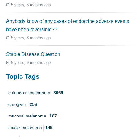
5 years, 8 months ago
Anybody know of any cases of endocrine adverse events
have been reversible??
5 years, 8 months ago
Stable Disease Question
5 years, 8 months ago
Topic Tags
cutaneous melanoma
3069
caregiver
256
mucosal melanoma
187
ocular melanoma
145