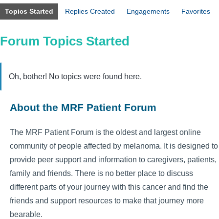
Topics Started
Replies Created
Engagements
Favorites
Forum Topics Started
Oh, bother! No topics were found here.
About the MRF Patient Forum
The MRF Patient Forum is the oldest and largest online
community of people affected by melanoma. It is designed to
provide peer support and information to caregivers, patients,
family and friends. There is no better place to discuss
different parts of your journey with this cancer and find the
friends and support resources to make that journey more
bearable.