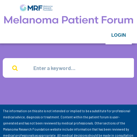
LOGIN
The information on this site is not intended or implied to be a substitute for professional
medical advice, diagnosis or treatment. Content within the patient forum is user-
generated and has not been reviewed by medical professionals. Other sections of the
Melanoma Research Foundation website include information that has been reviewed by
medical professionals as appropriate. All medical decisions should be made in consultation