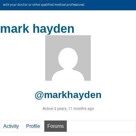
with your doctor or other qualified medical professional.
mark hayden
@markhayden
Active 3 years, 11 months ago
Activity
Profile
Forums