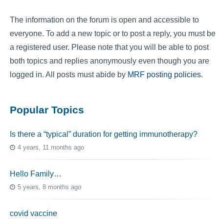
The information on the forum is open and accessible to
everyone. To add a new topic or to post a reply, you must be
a registered user. Please note that you will be able to post
both topics and replies anonymously even though you are
logged in. All posts must abide by
MRF posting policies
.
Popular Topics
Is there a “typical” duration for getting immunotherapy?
4 years, 11 months ago
Hello Family…
5 years, 8 months ago
covid vaccine