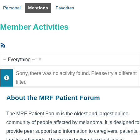
Personal
Mentions
Favorites
Member Activities
RSS
Feed
Show:
Sorry, there was no activity found. Please try a different
filter.
About the MRF Patient Forum
The MRF Patient Forum is the oldest and largest online
community of people affected by melanoma. It is designed to
provide peer support and information to caregivers, patients,
family and friends. There is no better place to discuss