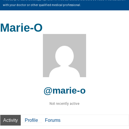
with your doctor or other qualified medical professional.
Marie-O
@marie-o
Not recently active
Activity
Profile
Forums