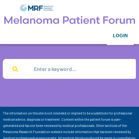
LOGIN
The information on this site is not intended or implied to be a substitute for professional
medical advice, diagnosis or treatment. Content within the patient forum is user-
generated and has not been reviewed by medical professionals. Other sections of the
Melanoma Research Foundation website include information that has been reviewed by
medical professionals as appropriate. All medical decisions should be made in consultation