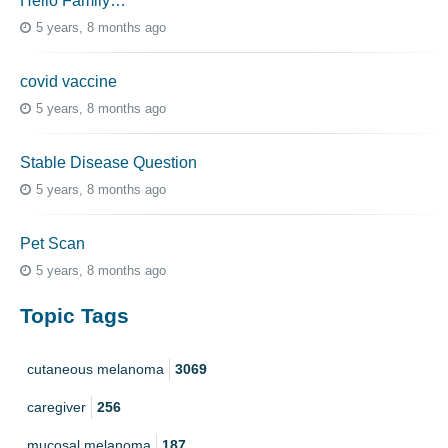
Hello Family…
5 years, 8 months ago
covid vaccine
5 years, 8 months ago
Stable Disease Question
5 years, 8 months ago
Pet Scan
5 years, 8 months ago
Topic Tags
cutaneous melanoma
3069
caregiver
256
mucosal melanoma
187