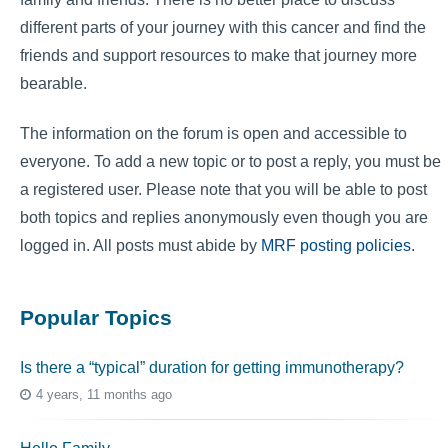
different parts of your journey with this cancer and find the
friends and support resources to make that journey more
bearable.
The information on the forum is open and accessible to
everyone. To add a new topic or to post a reply, you must be
a registered user. Please note that you will be able to post
both topics and replies anonymously even though you are
logged in. All posts must abide by
MRF posting policies
.
Popular Topics
Is there a “typical” duration for getting immunotherapy?
4 years, 11 months ago