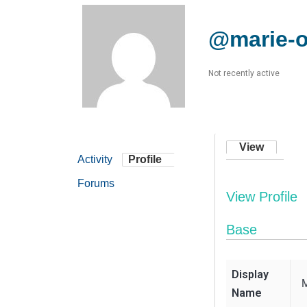
@marie-
Not recently active
View
Activity
Profile
Forums
View Profile
Base
Display
Name