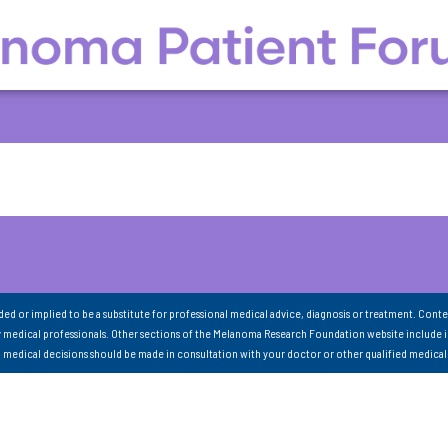
nded or implied to be a substitute for professional medical advice, diagnosis or treatment. Conte
 medical professionals. Other sections of the Melanoma Research Foundation website include 
ll medical decisions should be made in consultation with your doctor or other qualified medical