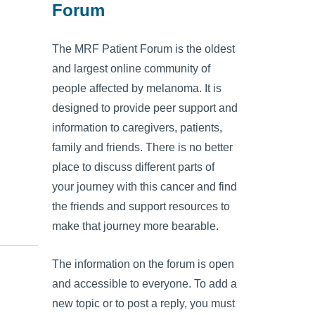
Forum
The MRF Patient Forum is the oldest
and largest online community of
people affected by melanoma. It is
designed to provide peer support and
information to caregivers, patients,
family and friends. There is no better
place to discuss different parts of
your journey with this cancer and find
the friends and support resources to
make that journey more bearable.
The information on the forum is open
and accessible to everyone. To add a
new topic or to post a reply, you must