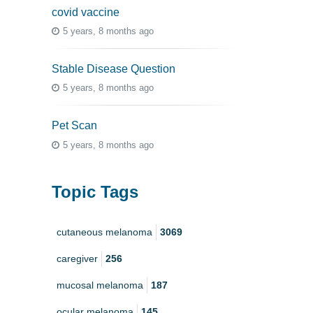
covid vaccine
5 years, 8 months ago
Stable Disease Question
5 years, 8 months ago
Pet Scan
5 years, 8 months ago
Topic Tags
cutaneous melanoma
3069
caregiver
256
mucosal melanoma
187
ocular melanoma
145