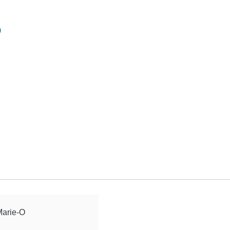
o
Marie-O