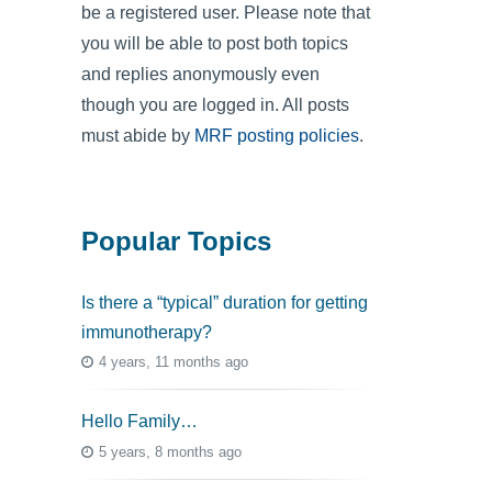
be a registered user. Please note that
you will be able to post both topics
and replies anonymously even
though you are logged in. All posts
must abide by
MRF posting policies
.
Popular Topics
Is there a “typical” duration for getting
immunotherapy?
4 years, 11 months ago
Hello Family…
5 years, 8 months ago