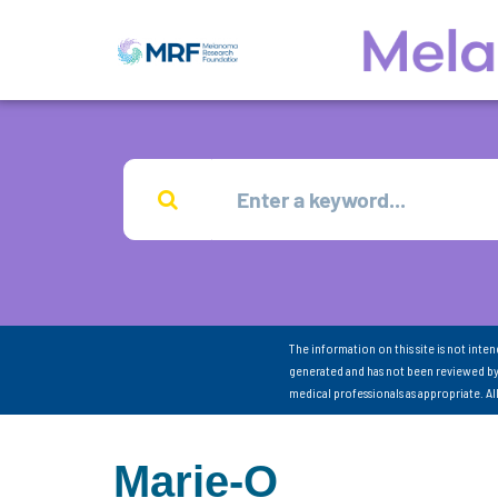
The information on this site is not inte
generated and has not been reviewed by
medical professionals as appropriate. A
Marie-O