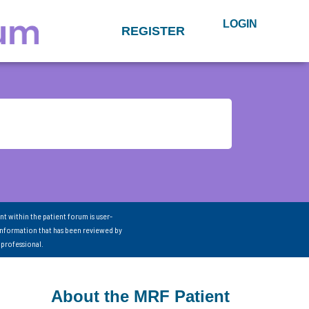
LOGIN
REGISTER
nt within the patient forum is user-
information that has been reviewed by
 professional.
About the MRF Patient