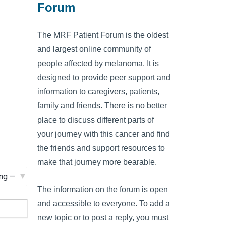
Forum
The MRF Patient Forum is the oldest
and largest online community of
people affected by melanoma. It is
designed to provide peer support and
information to caregivers, patients,
family and friends. There is no better
place to discuss different parts of
your journey with this cancer and find
the friends and support resources to
make that journey more bearable.
The information on the forum is open
and accessible to everyone. To add a
new topic or to post a reply, you must