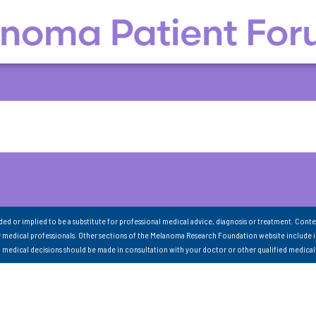
nded or implied to be a substitute for professional medical advice, diagnosis or treatment. Conte
 medical professionals. Other sections of the Melanoma Research Foundation website include 
ll medical decisions should be made in consultation with your doctor or other qualified medical