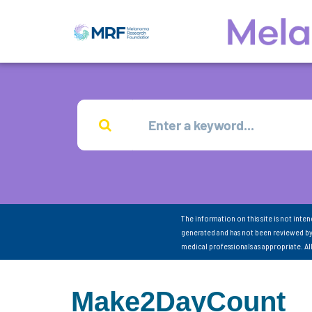
The information on this site is not inte
generated and has not been reviewed by
medical professionals as appropriate. A
Make2DayCount