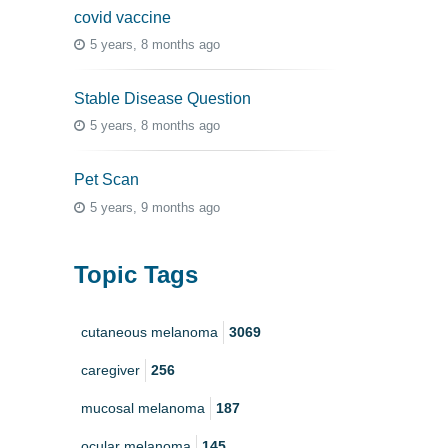
covid vaccine
5 years, 8 months ago
Stable Disease Question
5 years, 8 months ago
Pet Scan
5 years, 9 months ago
Topic Tags
cutaneous melanoma
3069
caregiver
256
mucosal melanoma
187
ocular melanoma
145