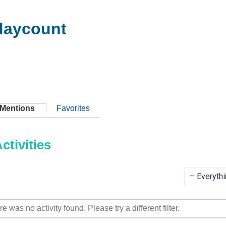
aycount
Mentions
Favorites
tivities
Show:
re was no activity found. Please try a different filter.