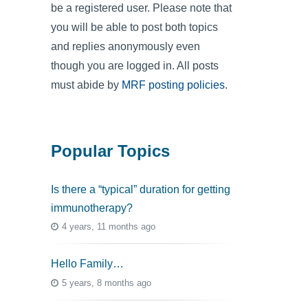
be a registered user. Please note that
you will be able to post both topics
and replies anonymously even
though you are logged in. All posts
must abide by
MRF posting policies
.
Popular Topics
Is there a “typical” duration for getting
immunotherapy?
4 years, 11 months ago
Hello Family…
5 years, 8 months ago