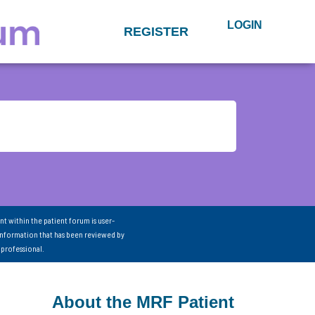
LOGIN
REGISTER
nt within the patient forum is user-
information that has been reviewed by
 professional.
About the MRF Patient