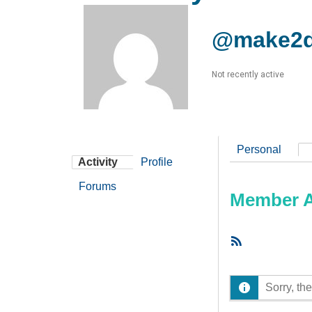
@make2d
Not recently active
Personal
Activity
Profile
Forums
Member Ac
RSS
Feed
Sorry, the