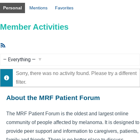
Personal
Mentions
Favorites
Member Activities
RSS
Feed
Show:
Sorry, there was no activity found. Please try a different
filter.
About the MRF Patient Forum
The MRF Patient Forum is the oldest and largest online
community of people affected by melanoma. It is designed to
provide peer support and information to caregivers, patients,
family and friends. There is no better place to discuss