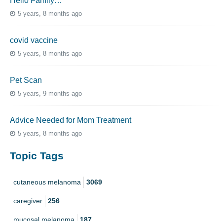
Hello Family…
5 years, 8 months ago
covid vaccine
5 years, 8 months ago
Pet Scan
5 years, 9 months ago
Advice Needed for Mom Treatment
5 years, 8 months ago
Topic Tags
cutaneous melanoma
3069
caregiver
256
mucosal melanoma
187