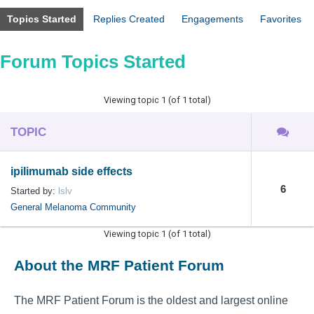
Topics Started
Replies Created
Engagements
Favorites
Forum Topics Started
Viewing topic 1 (of 1 total)
TOPIC
ipilimumab side effects
6
Started by:
lslv
General Melanoma Community
Viewing topic 1 (of 1 total)
About the MRF Patient Forum
The MRF Patient Forum is the oldest and largest online