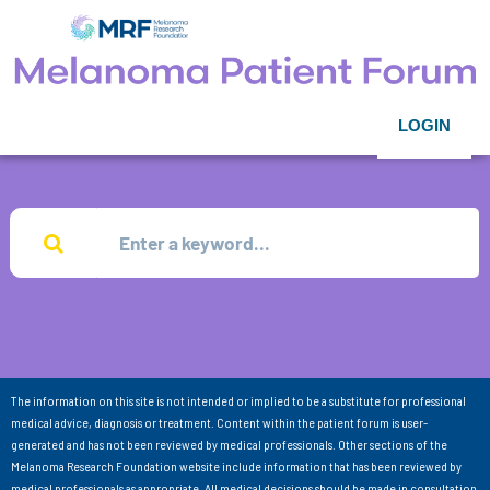
LOGIN
The information on this site is not intended or implied to be a substitute for professional
medical advice, diagnosis or treatment. Content within the patient forum is user-
generated and has not been reviewed by medical professionals. Other sections of the
Melanoma Research Foundation website include information that has been reviewed by
medical professionals as appropriate. All medical decisions should be made in consultation