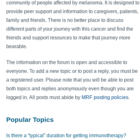
community of people affected by melanoma. It is designed to
provide peer support and information to caregivers, patients,
family and friends. There is no better place to discuss
different parts of your journey with this cancer and find the
friends and support resources to make that journey more
bearable.
The information on the forum is open and accessible to
everyone. To add a new topic or to post a reply, you must be
a registered user. Please note that you will be able to post
both topics and replies anonymously even though you are
logged in. All posts must abide by
MRF posting policies
.
Popular Topics
Is there a “typical” duration for getting immunotherapy?