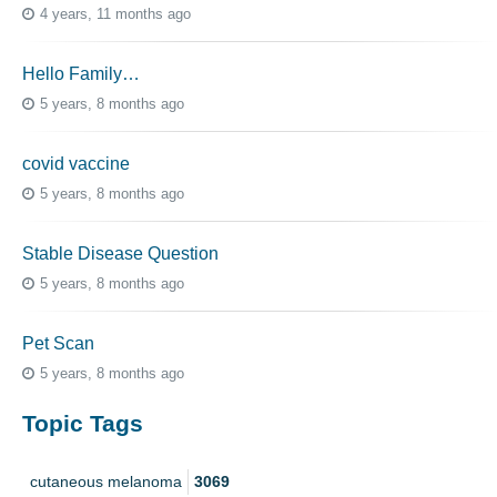
4 years, 11 months ago
Hello Family…
5 years, 8 months ago
covid vaccine
5 years, 8 months ago
Stable Disease Question
5 years, 8 months ago
Pet Scan
5 years, 8 months ago
Topic Tags
cutaneous melanoma
3069