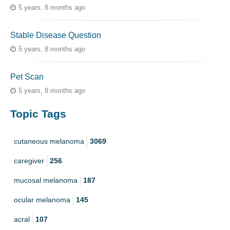
5 years, 8 months ago
Stable Disease Question
5 years, 8 months ago
Pet Scan
5 years, 8 months ago
Topic Tags
cutaneous melanoma
3069
caregiver
256
mucosal melanoma
187
ocular melanoma
145
acral
107