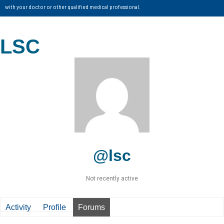
with your doctor or other qualified medical professional.
LSC
@lsc
Not recently active
Activity
Profile
Forums