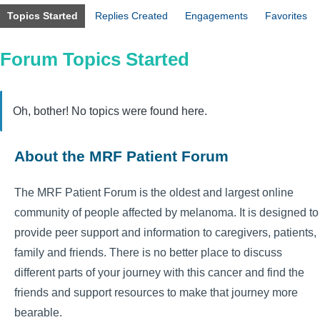
Topics Started
Replies Created
Engagements
Favorites
Forum Topics Started
Oh, bother! No topics were found here.
About the MRF Patient Forum
The MRF Patient Forum is the oldest and largest online
community of people affected by melanoma. It is designed to
provide peer support and information to caregivers, patients,
family and friends. There is no better place to discuss
different parts of your journey with this cancer and find the
friends and support resources to make that journey more
bearable.