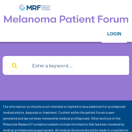
LOGIN
The information on this site is not intended or implied to be a substitute for professional
medical advice, diagnosis or treatment. Content within the patient forum is user-
generated and has not been reviewed by medical professionals. Other sections of the
Melanoma Research Foundation website include information that has been reviewed by
medical professionals as appropriate. All medical decisions should be made in consultation