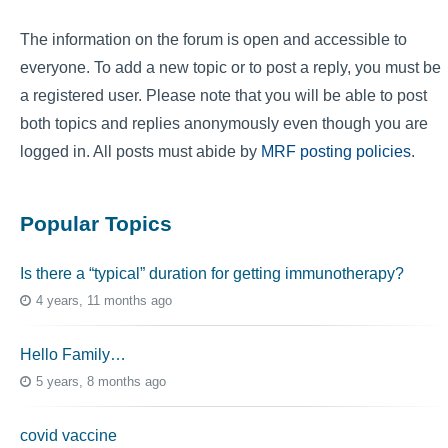
The information on the forum is open and accessible to
everyone. To add a new topic or to post a reply, you must be
a registered user. Please note that you will be able to post
both topics and replies anonymously even though you are
logged in. All posts must abide by
MRF posting policies
.
Popular Topics
Is there a “typical” duration for getting immunotherapy?
4 years, 11 months ago
Hello Family…
5 years, 8 months ago
covid vaccine