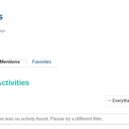
s
 ago
Mentions
Favorites
tivities
Show:
re was no activity found. Please try a different filter.