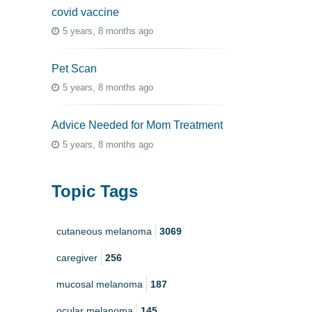
covid vaccine
5 years, 8 months ago
Pet Scan
5 years, 8 months ago
Advice Needed for Mom Treatment
5 years, 8 months ago
Topic Tags
cutaneous melanoma
3069
caregiver
256
mucosal melanoma
187
ocular melanoma
145