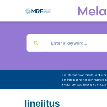
The information on this site is not inte
generated and has not been reviewed by
medical professionals as appropriate. A
linejitus