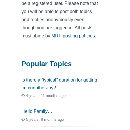
be a registered user. Please note that
you will be able to post both topics
and replies anonymously even
though you are logged in. All posts
must abide by
MRF posting policies
.
Popular Topics
Is there a “typical” duration for getting
immunotherapy?
4 years, 11 months ago
Hello Family…
5 years, 8 months ago