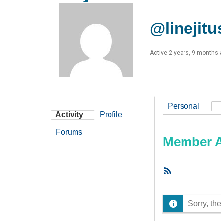
@linejitu
Active 2 years, 9 months
Personal
Activity
Profile
Forums
Member Ac
RSS
Feed
Sorry, the