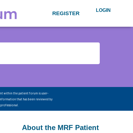
LOGIN
REGISTER
nt within the patient forum is user-
information that has been reviewed by
 professional.
About the MRF Patient