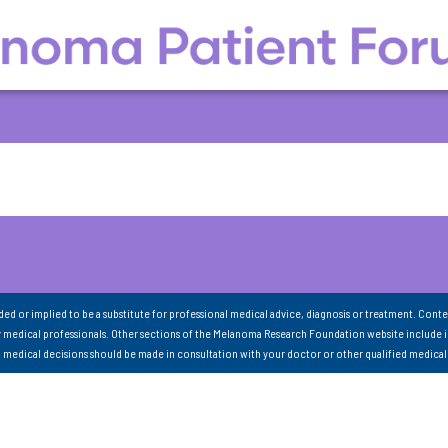
nded or implied to be a substitute for professional medical advice, diagnosis or treatment. Conte
 medical professionals. Other sections of the Melanoma Research Foundation website include 
ll medical decisions should be made in consultation with your doctor or other qualified medical