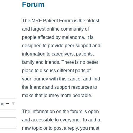
Forum
The MRF Patient Forum is the oldest
and largest online community of
people affected by melanoma. It is
designed to provide peer support and
information to caregivers, patients,
family and friends. There is no better
place to discuss different parts of
your journey with this cancer and find
the friends and support resources to
make that journey more bearable.
The information on the forum is open
and accessible to everyone. To add a
new topic or to post a reply, you must