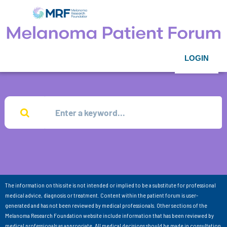
LOGIN
The information on this site is not intended or implied to be a substitute for professional
medical advice, diagnosis or treatment. Content within the patient forum is user-
generated and has not been reviewed by medical professionals. Other sections of the
Melanoma Research Foundation website include information that has been reviewed by
medical professionals as appropriate. All medical decisions should be made in consultation