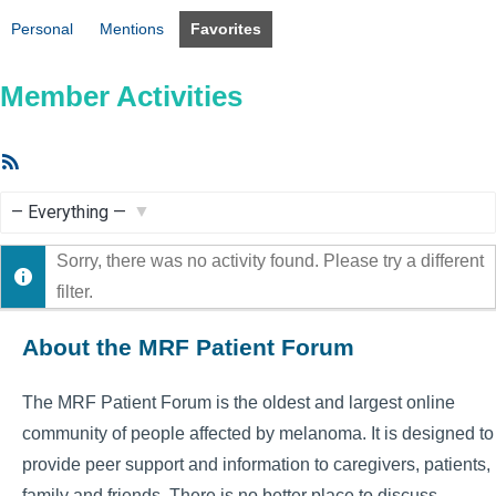
Personal
Mentions
Favorites
Member Activities
RSS
Feed
Show:
Sorry, there was no activity found. Please try a different
filter.
About the MRF Patient Forum
The MRF Patient Forum is the oldest and largest online
community of people affected by melanoma. It is designed to
provide peer support and information to caregivers, patients,
family and friends. There is no better place to discuss