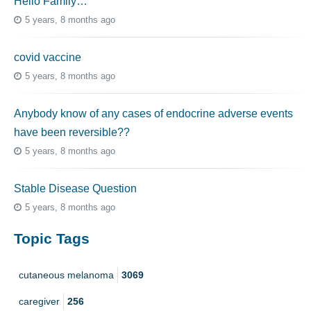
Hello Family…
5 years, 8 months ago
covid vaccine
5 years, 8 months ago
Anybody know of any cases of endocrine adverse events
have been reversible??
5 years, 8 months ago
Stable Disease Question
5 years, 8 months ago
Topic Tags
cutaneous melanoma
3069
caregiver
256