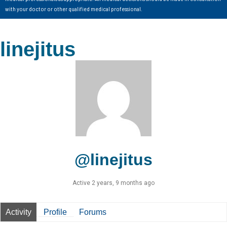
with your doctor or other qualified medical professional.
linejitus
@linejitus
Active 2 years, 9 months ago
Activity
Profile
Forums