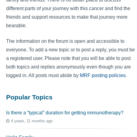
different parts of your journey with this cancer and find the
friends and support resources to make that journey more
bearable.
The information on the forum is open and accessible to
everyone. To add a new topic or to post a reply, you must be
a registered user. Please note that you will be able to post
both topics and replies anonymously even though you are
logged in. All posts must abide by
MRF posting policies
.
Popular Topics
Is there a “typical” duration for getting immunotherapy?
4 years, 11 months ago