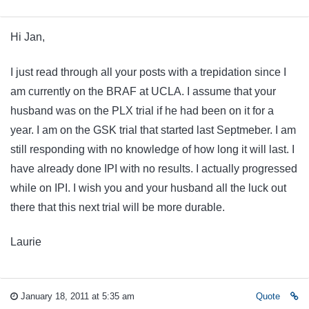
Hi Jan,
I just read through all your posts with a trepidation since I
am currently on the BRAF at UCLA. I assume that your
husband was on the PLX trial if he had been on it for a
year. I am on the GSK trial that started last Septmeber. I am
still responding with no knowledge of how long it will last. I
have already done IPI with no results. I actually progressed
while on IPI. I wish you and your husband all the luck out
there that this next trial will be more durable.
Laurie
January 18, 2011 at 5:35 am
Quote