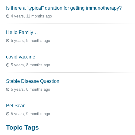
Is there a “typical” duration for getting immunotherapy?
4 years, 11 months ago
Hello Family…
5 years, 8 months ago
covid vaccine
5 years, 8 months ago
Stable Disease Question
5 years, 8 months ago
Pet Scan
5 years, 9 months ago
Topic Tags