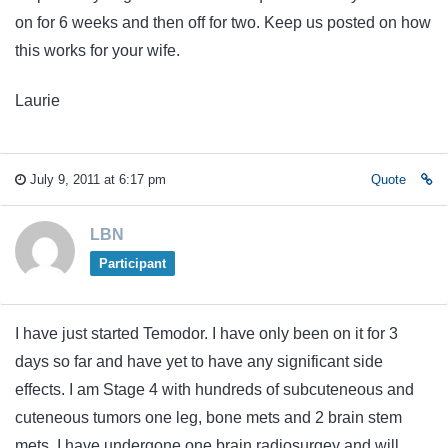
on for 6 weeks and then off for two. Keep us posted on how
this works for your wife.
Laurie
July 9, 2011 at 6:17 pm
Quote
LBN
Participant
I have just started Temodor. I have only been on it for 3
days so far and have yet to have any significant side
effects. I am Stage 4 with hundreds of subcuteneous and
cuteneous tumors one leg, bone mets and 2 brain stem
mets. I have undergone one brain radiosurgey and will