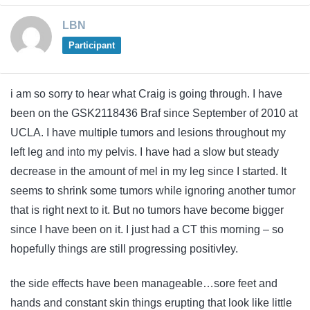
LBN
Participant
i am so sorry to hear what Craig is going through. I have
been on the GSK2118436 Braf since September of 2010 at
UCLA. I have multiple tumors and lesions throughout my
left leg and into my pelvis. I have had a slow but steady
decrease in the amount of mel in my leg since I started. It
seems to shrink some tumors while ignoring another tumor
that is right next to it. But no tumors have become bigger
since I have been on it. I just had a CT this morning – so
hopefully things are still progressing positivley.
the side effects have been manageable…sore feet and
hands and constant skin things erupting that look like little