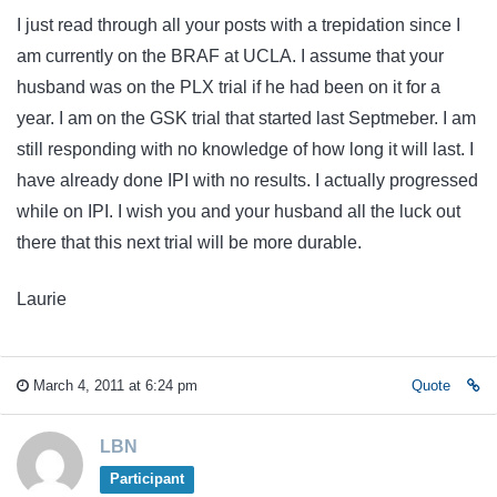
I just read through all your posts with a trepidation since I
am currently on the BRAF at UCLA. I assume that your
husband was on the PLX trial if he had been on it for a
year. I am on the GSK trial that started last Septmeber. I am
still responding with no knowledge of how long it will last. I
have already done IPI with no results. I actually progressed
while on IPI. I wish you and your husband all the luck out
there that this next trial will be more durable.
Laurie
March 4, 2011 at 6:24 pm
Quote
LBN
Participant