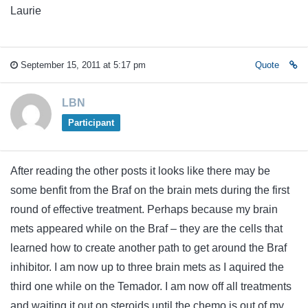
Laurie
September 15, 2011 at 5:17 pm
Quote
LBN
Participant
After reading the other posts it looks like there may be
some benfit from the Braf on the brain mets during the first
round of effective treatment. Perhaps because my brain
mets appeared while on the Braf – they are the cells that
learned how to create another path to get around the Braf
inhibitor. I am now up to three brain mets as I aquired the
third one while on the Temador. I am now off all treatments
and waiting it out on steroids until the chemo is out of my