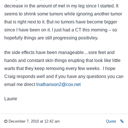
decrease in the amount of mel in my leg since I started. It
seems to shrink some tumors while ignoring another tumor
that is right next to it. But no tumors have become bigger
since I have been on it. I just had a CT this morning – so
hopefully things are still progressing positivley.
the side effects have been manageable…sore feet and
hands and constant skin things erupting that look like little
warts that they keep removing every few weeks. I hope
Craig responds well and if you have any questions you can
email me direct
lnathanson2@cox.net
Laurie
December 7, 2010 at 12:42 am
Quote