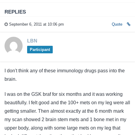
REPLIES
September 6, 2011 at 10:06 pm
Quote
LBN
Participant
I don't think any of these immunology drugs pass into the
brain.
I was on the GSK braf for six months and it was working
beautifully. I felt good and the 100+ mets on my leg were all
getting smaller. Then almost exactly at the 6 month mark
my scan showed 2 brain stem mets and 1 bone met in my
upper body, along with some large mets on my leg that