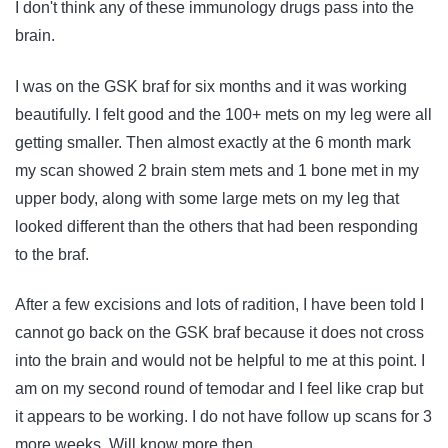
I don't think any of these immunology drugs pass into the
brain.
I was on the GSK braf for six months and it was working
beautifully. I felt good and the 100+ mets on my leg were all
getting smaller. Then almost exactly at the 6 month mark
my scan showed 2 brain stem mets and 1 bone met in my
upper body, along with some large mets on my leg that
looked different than the others that had been responding
to the braf.
After a few excisions and lots of radition, I have been told I
cannot go back on the GSK braf because it does not cross
into the brain and would not be helpful to me at this point. I
am on my second round of temodar and I feel like crap but
it appears to be working. I do not have follow up scans for 3
more weeks. Will know more then.