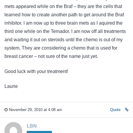
mets appeared while on the Braf – they are the cells that
learned how to create another path to get around the Braf
inhibitor. I am now up to three brain mets as I aquired the
third one while on the Temador. I am now off all treatments
and waiting it out on steroids until the chemo is out of my
system. They are considering a chemo that is used for
breast cancer – not sure of the name just yet.
Good luck with your treatment!
Laurie
November 29, 2010 at 4:08 am
Quote
LBN