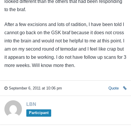
looked different than the others that had been responding
to the braf.
After a few excisions and lots of radition, I have been told I
cannot go back on the GSK braf because it does not cross
into the brain and would not be helpful to me at this point. I
am on my second round of temodar and I feel like crap but
it appears to be working. I do not have follow up scans for 3
more weeks. Will know more then.
September 6, 2011 at 10:06 pm
Quote
LBN
Participant