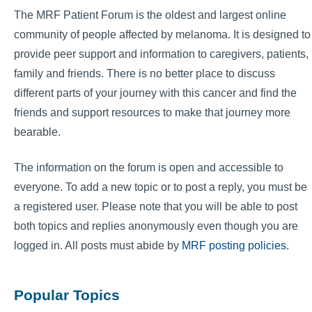
The MRF Patient Forum is the oldest and largest online
community of people affected by melanoma. It is designed to
provide peer support and information to caregivers, patients,
family and friends. There is no better place to discuss
different parts of your journey with this cancer and find the
friends and support resources to make that journey more
bearable.
The information on the forum is open and accessible to
everyone. To add a new topic or to post a reply, you must be
a registered user. Please note that you will be able to post
both topics and replies anonymously even though you are
logged in. All posts must abide by
MRF posting policies
.
Popular Topics