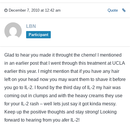
December 7, 2010 at 12:42 am
Quote
LBN
Participant
Glad to hear you made it throught the chemo! I mentioned
in an earlier post that I went through this treatment at UCLA
earlier this year. I might mention that if you have any hair
left on your head now you may want them to shave it before
you go to IL-2. I found by the third day of IL-2 my hair was
coming out in clumps and with the heavy creams they use
for your IL-2 rash – well lets just say it got kinda messy.
Keep up the positive thoughts and stay strong! Looking
forward to hearing from you afer IL-2!