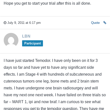
Hope you get to start your trial after this is all done.
July 9, 2011 at 6:17 pm
Quote
LBN
Participant
I have just started Temodor. I have only been on it for 3
days so far and have yet to have any significant side
effects. I am Stage 4 with hundreds of subcuteneous and
cuteneous tumors one leg, bone mets and 2 brain stem
mets. I have undergone one brain radiosurgey and will
have my next one next week. I have failed on three trials so
far – MART 1, ipi and now braf. I am curious to see what
responses you get to the temodor question. They have me