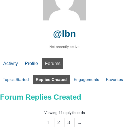
@lbn
Not recently active
Activity
Profile
Forums
Topics Started
Replies Created
Engagements
Favorites
Forum Replies Created
Viewing 11 reply threads
1
2
3
→