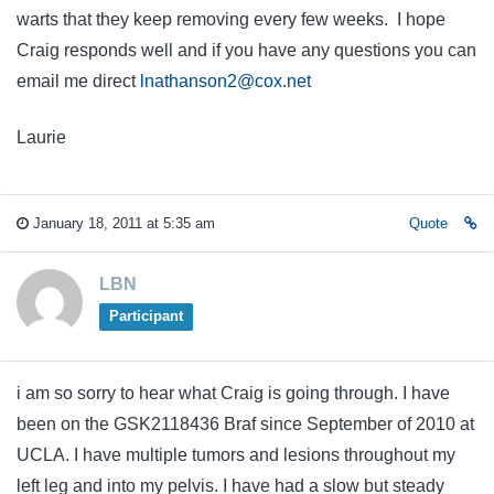
warts that they keep removing every few weeks. I hope
Craig responds well and if you have any questions you can
email me direct
lnathanson2@cox.net
Laurie
January 18, 2011 at 5:35 am
Quote
LBN
Participant
i am so sorry to hear what Craig is going through. I have
been on the GSK2118436 Braf since September of 2010 at
UCLA. I have multiple tumors and lesions throughout my
left leg and into my pelvis. I have had a slow but steady