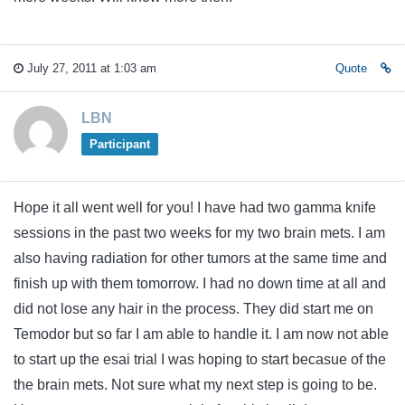
July 27, 2011 at 1:03 am
Quote
LBN
Participant
Hope it all went well for you! I have had two gamma knife
sessions in the past two weeks for my two brain mets. I am
also having radiation for other tumors at the same time and
finish up with them tomorrow. I had no down time at all and
did not lose any hair in the process. They did start me on
Temodor but so far I am able to handle it. I am now not able
to start up the esai trial I was hoping to start becasue of the
the brain mets. Not sure what my next step is going to be.