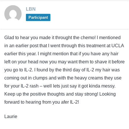
LBN
Participant
Glad to hear you made it throught the chemo! I mentioned
in an earlier post that I went through this treatment at UCLA
earlier this year. I might mention that if you have any hair
left on your head now you may want them to shave it before
you go to IL-2. I found by the third day of IL-2 my hair was
coming out in clumps and with the heavy creams they use
for your IL-2 rash – well lets just say it got kinda messy.
Keep up the positive thoughts and stay strong! Looking
forward to hearing from you afer IL-2!
Laurie