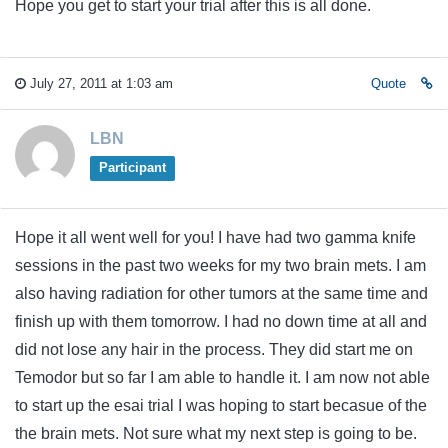
Hope you get to start your trial after this is all done.
July 27, 2011 at 1:03 am
Quote
LBN
Participant
Hope it all went well for you! I have had two gamma knife
sessions in the past two weeks for my two brain mets. I am
also having radiation for other tumors at the same time and
finish up with them tomorrow. I had no down time at all and
did not lose any hair in the process. They did start me on
Temodor but so far I am able to handle it. I am now not able
to start up the esai trial I was hoping to start becasue of the
the brain mets. Not sure what my next step is going to be.