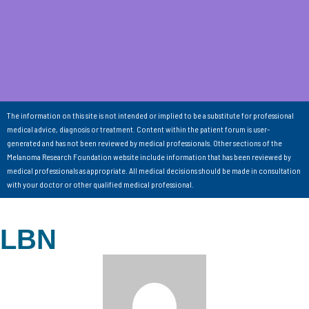
The information on this site is not intended or implied to be a substitute for professional
medical advice, diagnosis or treatment. Content within the patient forum is user-
generated and has not been reviewed by medical professionals. Other sections of the
Melanoma Research Foundation website include information that has been reviewed by
medical professionals as appropriate. All medical decisions should be made in consultation
with your doctor or other qualified medical professional.
LBN