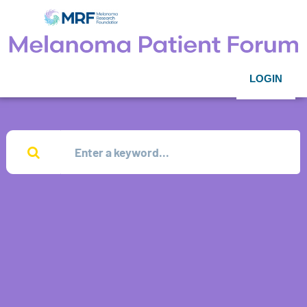
LOGIN