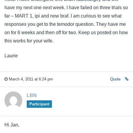
have my next one next week. I have failed on three trials so
far – MART 1, ipi and now braf. I am curious to see what
responses you get to the temodor question. They have me
on for 6 weeks and then off for two. Keep us posted on how
this works for your wife.
Laurie
March 4, 2011 at 6:24 pm
Quote
LBN
Participant
Hi Jan,