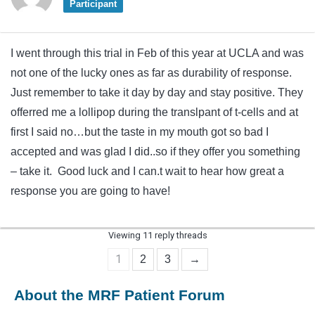
Participant
I went through this trial in Feb of this year at UCLA and was
not one of the lucky ones as far as durability of response.
Just remember to take it day by day and stay positive. They
offerred me a lollipop during the translpant of t-cells and at
first I said no…but the taste in my mouth got so bad I
accepted and was glad I did..so if they offer you something
– take it. Good luck and I can.t wait to hear how great a
response you are going to have!
Viewing 11 reply threads
1
2
3
→
About the MRF Patient Forum