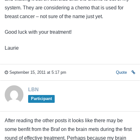
system. They are considering a chemo that is used for
breast cancer – not sure of the name just yet.
Good luck with your treatment!
Laurie
September 15, 2011 at 5:17 pm
Quote
LBN
Participant
After reading the other posts it looks like there may be
some benfit from the Braf on the brain mets during the first
round of effective treatment. Perhaps because my brain