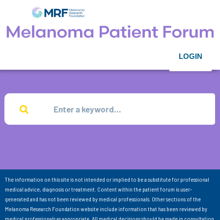
LOGIN
The information on this site is not intended or implied to be a substitute for professional
medical advice, diagnosis or treatment. Content within the patient forum is user-
generated and has not been reviewed by medical professionals. Other sections of the
Melanoma Research Foundation website include information that has been reviewed by
medical professionals as appropriate. All medical decisions should be made in consultation