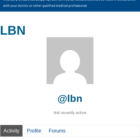
with your doctor or other qualified medical professional.
LBN
@lbn
Not recently active
Activity
Profile
Forums