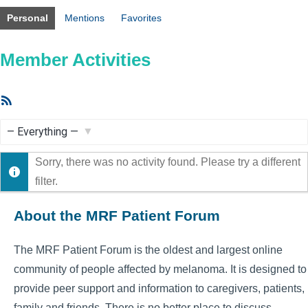
Personal
Mentions
Favorites
Member Activities
RSS
Feed
Show:
Sorry, there was no activity found. Please try a different
filter.
About the MRF Patient Forum
The MRF Patient Forum is the oldest and largest online
community of people affected by melanoma. It is designed to
provide peer support and information to caregivers, patients,
family and friends. There is no better place to discuss