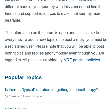
different parts of your journey with this cancer and find the
friends and support resources to make that journey more
bearable.
The information on the forum is open and accessible to
everyone. To add a new topic or to post a reply, you must be
a registered user. Please note that you will be able to post
both topics and replies anonymously even though you are
logged in. All posts must abide by
MRF posting policies
.
Popular Topics
Is there a “typical” duration for getting immunotherapy?
4 years, 11 months ago