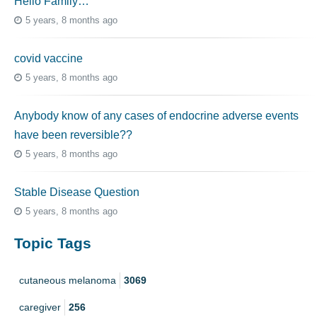
Hello Family…
5 years, 8 months ago
covid vaccine
5 years, 8 months ago
Anybody know of any cases of endocrine adverse events
have been reversible??
5 years, 8 months ago
Stable Disease Question
5 years, 8 months ago
Topic Tags
cutaneous melanoma
3069
caregiver
256