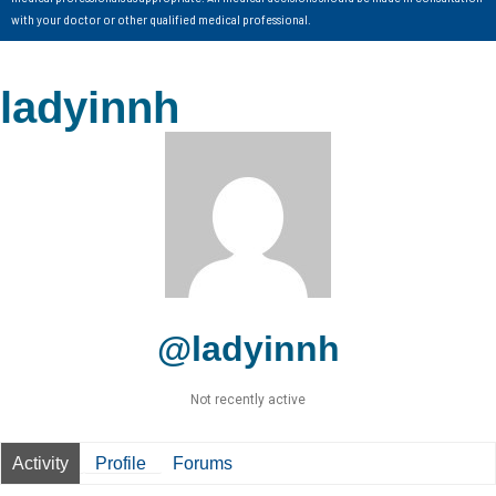
with your doctor or other qualified medical professional.
ladyinnh
@ladyinnh
Not recently active
Activity
Profile
Forums