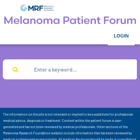
LOGIN
The information on this site is not intended or implied to be a substitute for professional
medical advice, diagnosis or treatment. Content within the patient forum is user-
generated and has not been reviewed by medical professionals. Other sections of the
Melanoma Research Foundation website include information that has been reviewed by
medical professionals as appropriate. All medical decisions should be made in consultation