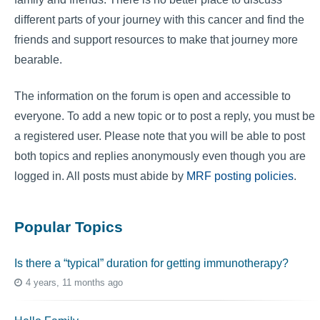
different parts of your journey with this cancer and find the
friends and support resources to make that journey more
bearable.
The information on the forum is open and accessible to
everyone. To add a new topic or to post a reply, you must be
a registered user. Please note that you will be able to post
both topics and replies anonymously even though you are
logged in. All posts must abide by
MRF posting policies
.
Popular Topics
Is there a “typical” duration for getting immunotherapy?
4 years, 11 months ago