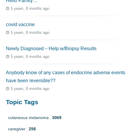
Hello Family…
5 years, 8 months ago
covid vaccine
5 years, 8 months ago
Newly Diagnosed – Help w/Biopsy Results
5 years, 8 months ago
Anybody know of any cases of endocrine adverse events
have been reversible??
5 years, 8 months ago
Topic Tags
cutaneous melanoma
3069
caregiver
256