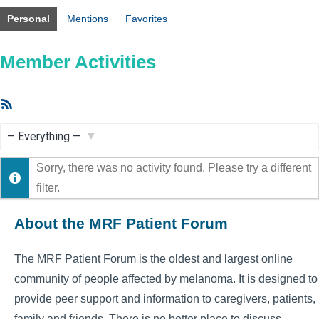
Personal
Mentions
Favorites
Member Activities
RSS
Feed
Show:
Sorry, there was no activity found. Please try a different
filter.
About the MRF Patient Forum
The MRF Patient Forum is the oldest and largest online
community of people affected by melanoma. It is designed to
provide peer support and information to caregivers, patients,
family and friends. There is no better place to discuss