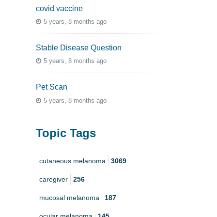
covid vaccine
5 years, 8 months ago
Stable Disease Question
5 years, 8 months ago
Pet Scan
5 years, 8 months ago
Topic Tags
cutaneous melanoma
3069
caregiver
256
mucosal melanoma
187
ocular melanoma
145