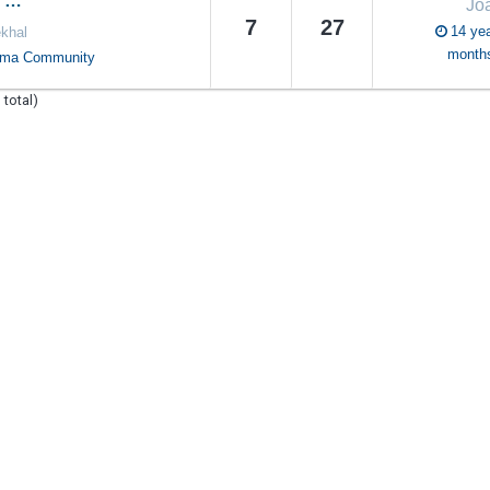
n …
Jo
7
27
14 yea
khal
month
oma Community
 total)