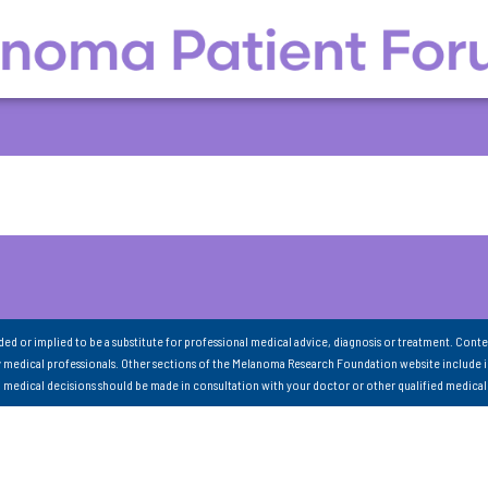
nded or implied to be a substitute for professional medical advice, diagnosis or treatment. Conte
 medical professionals. Other sections of the Melanoma Research Foundation website include 
ll medical decisions should be made in consultation with your doctor or other qualified medical