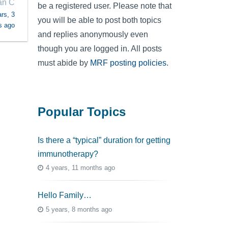
an C
be a registered user. Please note that
rs, 3
you will be able to post both topics
s ago
and replies anonymously even
though you are logged in. All posts
must abide by
MRF posting policies
.
Popular Topics
Is there a “typical” duration for getting
immunotherapy?
4 years, 11 months ago
Hello Family…
5 years, 8 months ago