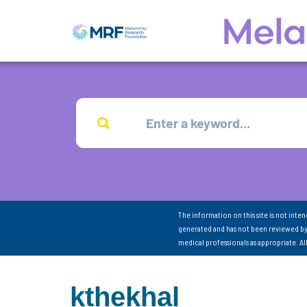
The information on this site is not inte
generated and has not been reviewed by
medical professionals as appropriate. A
kthekhal