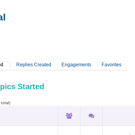
al
ed
Replies Created
Engagements
Favorites
pics Started
 total)