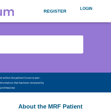
LOGIN
REGISTER
nt within the patient forum is user-
information that has been reviewed by
 professional.
About the MRF Patient