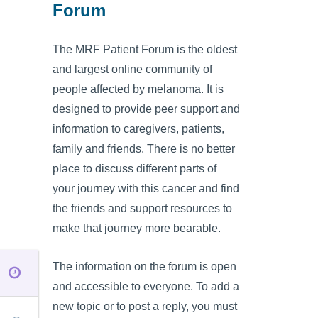
Forum
The MRF Patient Forum is the oldest
and largest online community of
people affected by melanoma. It is
designed to provide peer support and
information to caregivers, patients,
family and friends. There is no better
place to discuss different parts of
your journey with this cancer and find
the friends and support resources to
make that journey more bearable.
The information on the forum is open
and accessible to everyone. To add a
new topic or to post a reply, you must