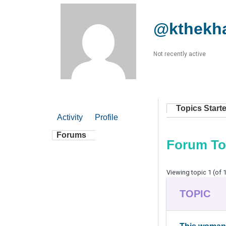
@kthekh
Not recently active
Topics Start
Activity
Profile
Forums
Forum To
Viewing topic 1 (of 1
TOPIC