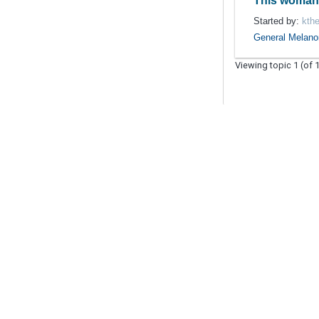
This woma
Started by:
kthe
General Melan
Viewing topic 1 (of 1