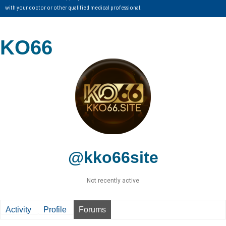
with your doctor or other qualified medical professional.
KO66
@kko66site
Not recently active
Activity
Profile
Forums