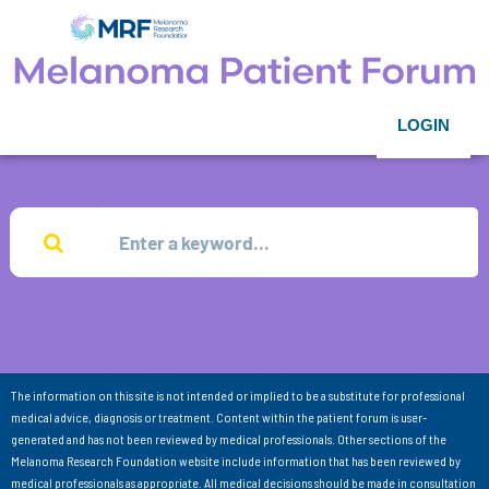
LOGIN
The information on this site is not intended or implied to be a substitute for professional
medical advice, diagnosis or treatment. Content within the patient forum is user-
generated and has not been reviewed by medical professionals. Other sections of the
Melanoma Research Foundation website include information that has been reviewed by
medical professionals as appropriate. All medical decisions should be made in consultation