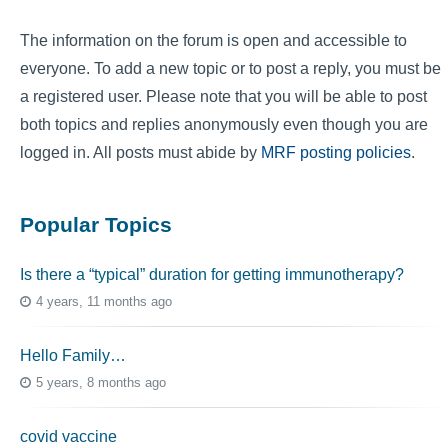
The information on the forum is open and accessible to
everyone. To add a new topic or to post a reply, you must be
a registered user. Please note that you will be able to post
both topics and replies anonymously even though you are
logged in. All posts must abide by
MRF posting policies
.
Popular Topics
Is there a “typical” duration for getting immunotherapy?
4 years, 11 months ago
Hello Family…
5 years, 8 months ago
covid vaccine