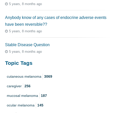
5 years, 8 months ago
Anybody know of any cases of endocrine adverse events
have been reversible??
5 years, 8 months ago
Stable Disease Question
5 years, 8 months ago
Topic Tags
cutaneous melanoma
3069
caregiver
256
mucosal melanoma
187
ocular melanoma
145