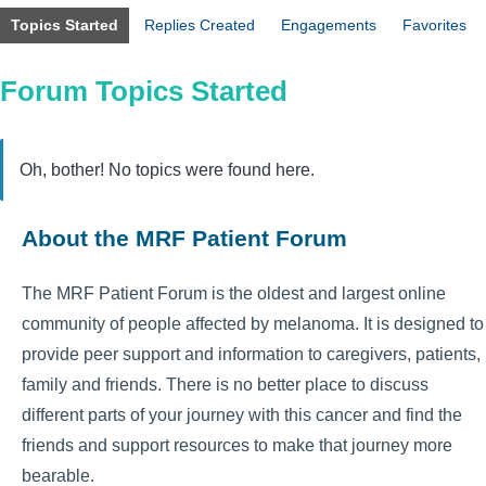
Topics Started
Replies Created
Engagements
Favorites
Forum Topics Started
Oh, bother! No topics were found here.
About the MRF Patient Forum
The MRF Patient Forum is the oldest and largest online
community of people affected by melanoma. It is designed to
provide peer support and information to caregivers, patients,
family and friends. There is no better place to discuss
different parts of your journey with this cancer and find the
friends and support resources to make that journey more
bearable.