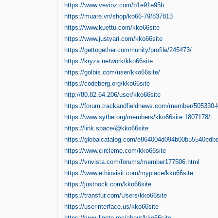
https://www.vevioz.com/b1e91e95b
https://muare.vn/shop/ko66-79/837813
https://www.kuettu.com/kko66site
https://www.justyari.com/kko66site
https://gettogether.community/profile/245473/
https://kryza.network/kko66site
https://golbis.com/user/kko66site/
https://codeberg.org/kko66site
http://80.82.64.206/user/kko66site
https://forum.trackandfieldnews.com/member/505330-
https://www.sythe.org/members/kko66site.1807178/
https://link.space/@kko66site
https://globalcatalog.com/e864004d094b00b55540ed
https://www.circleme.com/kko66site
https://vnvista.com/forums/member177506.html
https://www.ethiovisit.com/myplace/kko66site
https://justnock.com/kko66site
https://transfur.com/Users/kko66site
https://userinterface.us/kko66site
https://www.linqto.me/about/kko66site