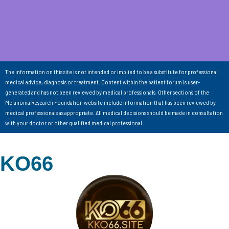
The information on this site is not intended or implied to be a substitute for professional
medical advice, diagnosis or treatment. Content within the patient forum is user-
generated and has not been reviewed by medical professionals. Other sections of the
Melanoma Research Foundation website include information that has been reviewed by
medical professionals as appropriate. All medical decisions should be made in consultation
with your doctor or other qualified medical professional.
KO66