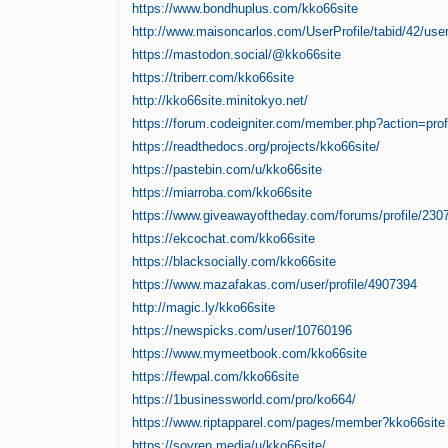
https://www.bondhuplus.com/kko66site
http://www.maisoncarlos.com/UserProfile/tabid/42/use
https://mastodon.social/@kko66site
https://triberr.com/kko66site
http://kko66site.minitokyo.net/
https://forum.codeigniter.com/member.php?action=pro
https://readthedocs.org/projects/kko66site/
https://pastebin.com/u/kko66site
https://miarroba.com/kko66site
https://www.giveawayoftheday.com/forums/profile/230
https://ekcochat.com/kko66site
https://blacksocially.com/kko66site
https://www.mazafakas.com/user/profile/4907394
http://magic.ly/kko66site
https://newspicks.com/user/10760196
https://www.mymeetbook.com/kko66site
https://fewpal.com/kko66site
https://1businessworld.com/pro/ko664/
https://www.riptapparel.com/pages/member?kko66site
https://sovren.media/u/kko66site/