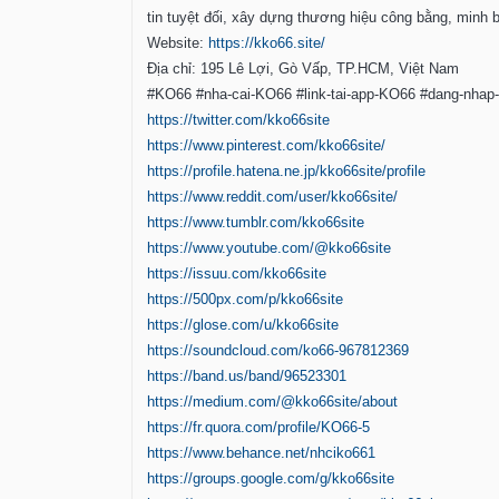
tin tuyệt đối, xây dựng thương hiệu công bằng, minh 
Website:
https://kko66.site/
Địa chỉ: 195 Lê Lợi, Gò Vấp, TP.HCM, Việt Nam
#KO66 #nha-cai-KO66 #link-tai-app-KO66 #dang-nha
https://twitter.com/kko66site
https://www.pinterest.com/kko66site/
https://profile.hatena.ne.jp/kko66site/profile
https://www.reddit.com/user/kko66site/
https://www.tumblr.com/kko66site
https://www.youtube.com/@kko66site
https://issuu.com/kko66site
https://500px.com/p/kko66site
https://glose.com/u/kko66site
https://soundcloud.com/ko66-967812369
https://band.us/band/96523301
https://medium.com/@kko66site/about
https://fr.quora.com/profile/KO66-5
https://www.behance.net/nhciko661
https://groups.google.com/g/kko66site