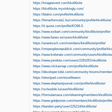
https://imageevent.com/kko66site
https://kko66site.mystrikingly.com/
https://blatini.com/profile/kko66site
https://ferrariformula1.hu/community/profile/kko66site/
https://it.quora.com/profile/KO66-5
https://www.exibart.com/community/kko66site/profile/
https://www.faneo.es/users/kko66site/
https://anantsoch.com/members/kko66site/profile/
https://nmpeoplesrepublick.com/community/profile/kko
https://www.kniterate.com/community/users/kko66site
https://www.joindota.com/users/2281053-kko66site
https://www.clickasnap.com/profile/kko66site
https://developer.tobii.com/community-forums/member
https://etextpad.com/eizel4wwvn
https://www.elephantjournal.com/profile/kko66site/
https://schoolido.lu/user/kko66site/
https://formulamasa.com/elearning/members/kko66si
https://www.goldposter.com/members/kko66site/profile
https://bandori.party/user/225214/kko66site/