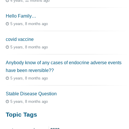
4 years, 11 months ago
Hello Family…
5 years, 8 months ago
covid vaccine
5 years, 8 months ago
Anybody know of any cases of endocrine adverse events
have been reversible??
5 years, 8 months ago
Stable Disease Question
5 years, 8 months ago
Topic Tags