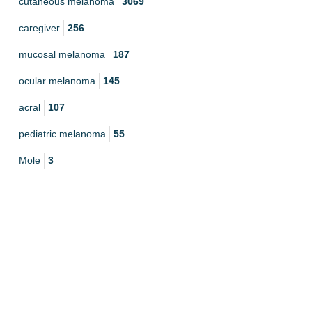
cutaneous melanoma
3069
caregiver
256
mucosal melanoma
187
ocular melanoma
145
acral
107
pediatric melanoma
55
Mole
3