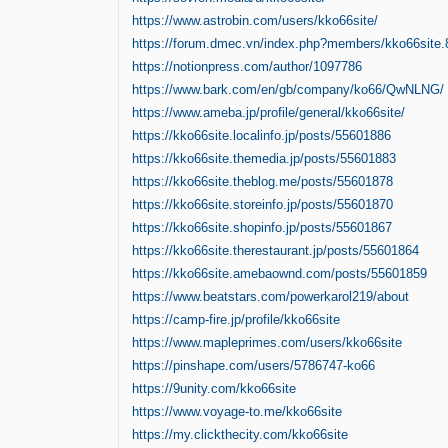
https://www.astrobin.com/users/kko66site/
https://forum.dmec.vn/index.php?members/kko66site.
https://notionpress.com/author/1097786
https://www.bark.com/en/gb/company/ko66/QwNLNG/
https://www.ameba.jp/profile/general/kko66site/
https://kko66site.localinfo.jp/posts/55601886
https://kko66site.themedia.jp/posts/55601883
https://kko66site.theblog.me/posts/55601878
https://kko66site.storeinfo.jp/posts/55601870
https://kko66site.shopinfo.jp/posts/55601867
https://kko66site.therestaurant.jp/posts/55601864
https://kko66site.amebaownd.com/posts/55601859
https://www.beatstars.com/powerkarol219/about
https://camp-fire.jp/profile/kko66site
https://www.mapleprimes.com/users/kko66site
https://pinshape.com/users/5786747-ko66
https://9unity.com/kko66site
https://www.voyage-to.me/kko66site
https://my.clickthecity.com/kko66site