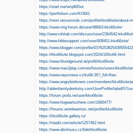
https://start.me/w/q46Dxe
https://portfolium.com/KO661
https://next.nexusmods.com/profile/kko66site/about-
https://www.mtg-forum.de/user/98063-kko66site/
http://www.rohitab.com/discuss/user/2364542-kko66sit
http://www.biblesupport.com/user/608451-kko66site/
https://www.blogger.com/profile/037625382543855542
https://kko66site.blogspot.com/2024/10/ko66.html
https://www.fitundgesund.at/profil/kko66site
https://www.max2play.com/en/forums/users/kko66site
https://www.naucmese.cz/ko66-35?_fid=fhex
https://www.angrybirdsnest.com/members/kko66site/pro
http://aldenfamilydentistry.com/UserProfile/tabid/57/u
https://forum.profa.ne/user/kko66site
https://www.hogwartsishere.com/1660477/
https://forums.worldwarriors.net/profile/kko66site
https://kko66site.gallery.ru/
https://niadd.com/article/1257462.html
https://www.abclinuxu.cz/lide/kko66site