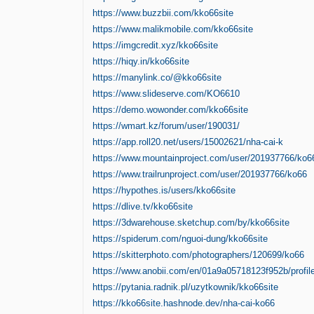
https://www.buzzbii.com/kko66site
https://www.malikmobile.com/kko66site
https://imgcredit.xyz/kko66site
https://hiqy.in/kko66site
https://manylink.co/@kko66site
https://www.slideserve.com/KO6610
https://demo.wowonder.com/kko66site
https://wmart.kz/forum/user/190031/
https://app.roll20.net/users/15002621/nha-cai-k
https://www.mountainproject.com/user/201937766/ko6
https://www.trailrunproject.com/user/201937766/ko66
https://hypothes.is/users/kko66site
https://dlive.tv/kko66site
https://3dwarehouse.sketchup.com/by/kko66site
https://spiderum.com/nguoi-dung/kko66site
https://skitterphoto.com/photographers/120699/ko66
https://www.anobii.com/en/01a9a05718123f952b/profile
https://pytania.radnik.pl/uzytkownik/kko66site
https://kko66site.hashnode.dev/nha-cai-ko66