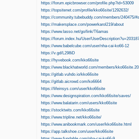
https://forum.epicbrowser.com/profile.php?id=53009
https://topsitenet.com/profile/kko66site/1292632/
https://community.tubebuddy.com/members/240475/#
https://makersplace.com/powerkarol219/about
https://www.lasso.net/go/link/T6amas
https://forum.index.hu/User/UserDescription?u=20318
https://www.babelcube.com/user/nha-cai-ko66-12
https://v.gd/L298iD
https://hyvebook.com/kko66site
https://www.blackhatworld.com/members/kko66site.2
https://gitlab.vuhdo.io/kko66site
https://gitlab.aicrowd.com/ko6664
https://lifeinsys.com/user/kko66site
https://www.designspiration.com/kko66site/saves/
https://www.balatarin.com/users/kko66site
https://stocktwits.com/kko66site
https://www.tripline.net/kko66site/
https://www.anibookmark.com/user/kko66site.html
https://app.talkshoe.com/user/kko66site
https://www.fundable.com/nha-cai-ko66-9