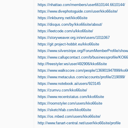
https://nhattao.com/members/user6610144.6610144/
https://www.divephotoguide.com/user/kko66site/
https://inkbunny.net/kko66site
https://disqus.com/by/kko66site/about/
https://leetcode.com/u/kko66site/
https://storyweaver.org.in/en/users/1011067
https://git.project-hobbit.eu/kko66site
https://www.silverstripe.org/ForumMemberProfile/sho
https://www.callupcontact.com/b/businessprofile/KO6
http://freestyler.ws/user/492906/kko66site
https://www.walkscore.com/people/136901947899/ko6
https://www.metaculus.com/accounts/profile/219099/
https://www.notebook.ai/users/923145
https://zumvu.com/kko66site/
https://www.recentstatus.com/kko66site
https://roomstyler.com/users/kko66site
https://sketchfab.com/kko66site
https://os.mbed.com/users/kko66site/
http://www.fanart-central.net/user/kko66site/profile