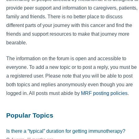
provide peer support and information to caregivers, patients,
family and friends. There is no better place to discuss
different parts of your journey with this cancer and find the
friends and support resources to make that journey more
bearable.
The information on the forum is open and accessible to
everyone. To add a new topic or to post a reply, you must be
a registered user. Please note that you will be able to post
both topics and replies anonymously even though you are
logged in. All posts must abide by
MRF posting policies
.
Popular Topics
Is there a “typical” duration for getting immunotherapy?