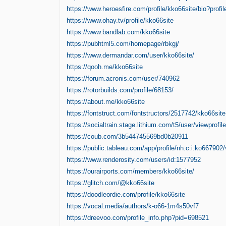
https://www.heroesfire.com/profile/kko66site/bio?profi
https://www.ohay.tv/profile/kko66site
https://www.bandlab.com/kko66site
https://pubhtml5.com/homepage/rbkgj/
https://www.dermandar.com/user/kko66site/
https://qooh.me/kko66site
https://forum.acronis.com/user/740962
https://rotorbuilds.com/profile/68153/
https://about.me/kko66site
https://fontstruct.com/fontstructors/2517742/kko66site
https://socialtrain.stage.lithium.com/t5/user/viewprofi
https://coub.com/3b544745569bd0b20911
https://public.tableau.com/app/profile/nh.c.i.ko667902
https://www.renderosity.com/users/id:1577952
https://ourairports.com/members/kko66site/
https://glitch.com/@kko66site
https://doodleordie.com/profile/kko66site
https://vocal.media/authors/k-o66-1m4s50vf7
https://dreevoo.com/profile_info.php?pid=698521