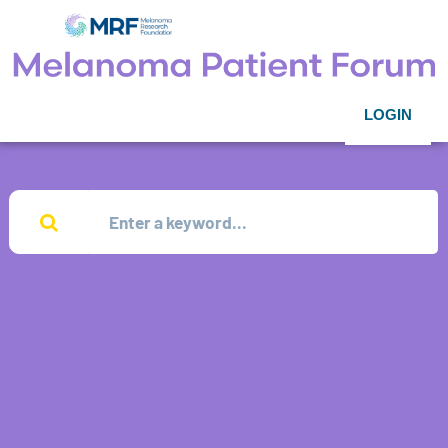
LOGIN