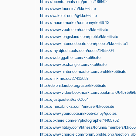
https://opentutorials.org/profile/186592
https://www.facer.io/u/kko66site
https://wakelet.com/@kko66site
https://macro.market/company/ko66-13
https://www.veoh.com/users/kko66site
https://www.longisland.com/profile/kko66site
https://www.intensedebate.com/people/kko66site1
https://my.djtechtools.com/users/1455004
https://web.ggather.com/kko66site
https://www.exchangle.com/kko66site
https://www.nintendo-master.com/profil/kko66site
https://linkmix.co/27413037
http://delphi.larsbo.org/user/kko66site
https://www.video-bookmark.com/bookmark/6457696/
https://justpaste.it/u/KO664
https://mecabricks.com/en/user/kko66site
https://www.yourquote.in/ko66-dxfby/quotes
https://pxhere.com/en/photographer/4405752
https://www.fitday.com/fitness/forums/members/kko66
https://www.chordie.com/forum/profile.php?section=a