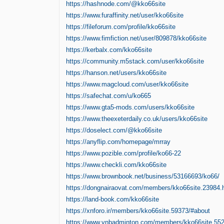
https://hashnode.com/@kko66site
https://www.furaffinity.net/user/kko66site
https://fileforum.com/profile/kko66site
https://www.fimfiction.net/user/809878/kko66site
https://kerbalx.com/kko66site
https://community.m5stack.com/user/kko66site
https://hanson.net/users/kko66site
https://www.magcloud.com/user/kko66site
https://safechat.com/u/ko665
https://www.gta5-mods.com/users/kko66site
https://www.theexeterdaily.co.uk/users/kko66site
https://doselect.com/@kko66site
https://anyflip.com/homepage/mrray
https://www.pozible.com/profile/ko66-22
https://www.checkli.com/kko66site
https://www.brownbook.net/business/53166693/ko66/
https://dongnairaovat.com/members/kko66site.23984.
https://land-book.com/kko66site
https://xnforo.ir/members/kko66site.59373/#about
https://www.vnbadminton.com/members/kko66site.552