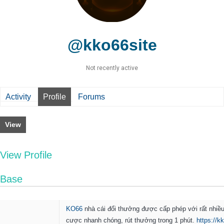
@kko66site
Not recently active
Activity
Profile
Forums
View
View Profile
Base
KO66
nhà cái đổi thưởng được cấp phép với rất nhiề
cược nhanh chóng, rút thưởng trong 1 phút.
https://k