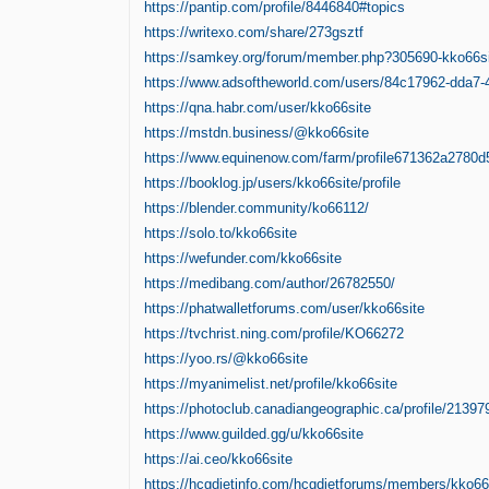
https://pantip.com/profile/8446840#topics
https://writexo.com/share/273gsztf
https://samkey.org/forum/member.php?305690-kko66s
https://www.adsoftheworld.com/users/84c17962-dda7-
https://qna.habr.com/user/kko66site
https://mstdn.business/@kko66site
https://www.equinenow.com/farm/profile671362a2780d
https://booklog.jp/users/kko66site/profile
https://blender.community/ko66112/
https://solo.to/kko66site
https://wefunder.com/kko66site
https://medibang.com/author/26782550/
https://phatwalletforums.com/user/kko66site
https://tvchrist.ning.com/profile/KO66272
https://yoo.rs/@kko66site
https://myanimelist.net/profile/kko66site
https://photoclub.canadiangeographic.ca/profile/21397
https://www.guilded.gg/u/kko66site
https://ai.ceo/kko66site
https://hcgdietinfo.com/hcgdietforums/members/kko66