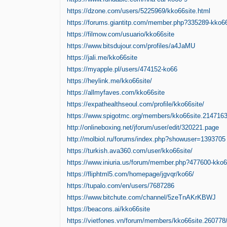
https://dzone.com/users/5225969/kko66site.html
https://forums.giantitp.com/member.php?335289-kko66
https://filmow.com/usuario/kko66site
https://www.bitsdujour.com/profiles/a4JaMU
https://jali.me/kko66site
https://myapple.pl/users/474152-ko66
https://heylink.me/kko66site/
https://allmyfaves.com/kko66site
https://expathealthseoul.com/profile/kko66site/
https://www.spigotmc.org/members/kko66site.2147163
http://onlineboxing.net/jforum/user/edit/320221.page
http://molbiol.ru/forums/index.php?showuser=1393705
https://turkish.ava360.com/user/kko66site/
https://www.iniuria.us/forum/member.php?477600-kko6
https://fliphtml5.com/homepage/jgvqr/ko66/
https://tupalo.com/en/users/7687286
https://www.bitchute.com/channel/5zeTnAKrKBWJ
https://beacons.ai/kko66site
https://vietfones.vn/forum/members/kko66site.260778