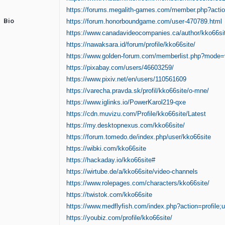
https://forums.megalith-games.com/member.php?acti
Bio
https://forum.honorboundgame.com/user-470789.html
https://www.canadavideocompanies.ca/author/kko66si
https://nawaksara.id/forum/profile/kko66site/
https://www.golden-forum.com/memberlist.php?mode=
https://pixabay.com/users/46603259/
https://www.pixiv.net/en/users/110561609
https://varecha.pravda.sk/profil/kko66site/o-mne/
https://www.iglinks.io/PowerKarol219-qxe
https://cdn.muvizu.com/Profile/kko66site/Latest
https://my.desktopnexus.com/kko66site/
https://forum.tomedo.de/index.php/user/kko66site
https://wibki.com/kko66site
https://hackaday.io/kko66site#
https://wirtube.de/a/kko66site/video-channels
https://www.rolepages.com/characters/kko66site/
https://twistok.com/kko66site
https://www.medflyfish.com/index.php?action=profile
https://youbiz.com/profile/kko66site/