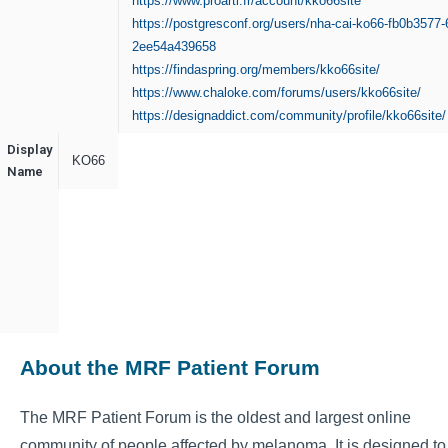
https://www.proarti.fr/account/kko66site
https://postgresconf.org/users/nha-cai-ko66-fb0b3577
2ee54a439658
https://findaspring.org/members/kko66site/
https://www.chaloke.com/forums/users/kko66site/
https://designaddict.com/community/profile/kko66site/
Display
KO66
Name
About the MRF Patient Forum
The MRF Patient Forum is the oldest and largest online
community of people affected by melanoma. It is designed to