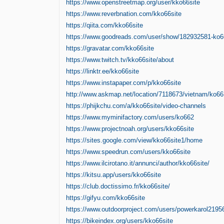
https://www.openstreetmap.org/user/kko66site
https://www.reverbnation.com/kko66site
https://qiita.com/kko66site
https://www.goodreads.com/user/show/182932581-ko6
https://gravatar.com/kko66site
https://www.twitch.tv/kko66site/about
https://linktr.ee/kko66site
https://www.instapaper.com/p/kko66site
http://www.askmap.net/location/7118673/vietnam/ko66
https://phijkchu.com/a/kko66site/video-channels
https://www.myminifactory.com/users/ko662
https://www.projectnoah.org/users/kko66site
https://sites.google.com/view/kko66site1/home
https://www.speedrun.com/users/kko66site
https://www.ilcirotano.it/annunci/author/kko66site/
https://kitsu.app/users/kko66site
https://club.doctissimo.fr/kko66site/
https://gifyu.com/kko66site
https://www.outdoorproject.com/users/powerkarol219
https://bikeindex.org/users/kko66site