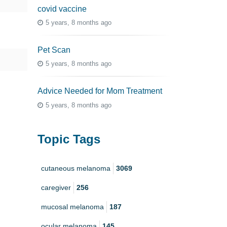
covid vaccine
5 years, 8 months ago
Pet Scan
5 years, 8 months ago
Advice Needed for Mom Treatment
5 years, 8 months ago
Topic Tags
cutaneous melanoma
3069
caregiver
256
mucosal melanoma
187
ocular melanoma
145