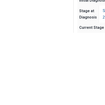
Initial Diagnos
Stage at
S
Diagnosis
2
Current Stage