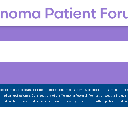
nded or implied to be a substitute for professional medical advice, diagnosis or treatment. Conte
 medical professionals. Other sections of the Melanoma Research Foundation website include 
ll medical decisions should be made in consultation with your doctor or other qualified medical