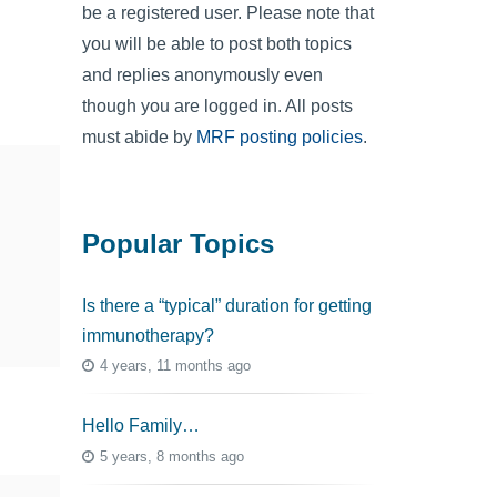
be a registered user. Please note that
you will be able to post both topics
and replies anonymously even
though you are logged in. All posts
must abide by
MRF posting policies
.
Popular Topics
Is there a “typical” duration for getting
immunotherapy?
4 years, 11 months ago
Hello Family…
5 years, 8 months ago