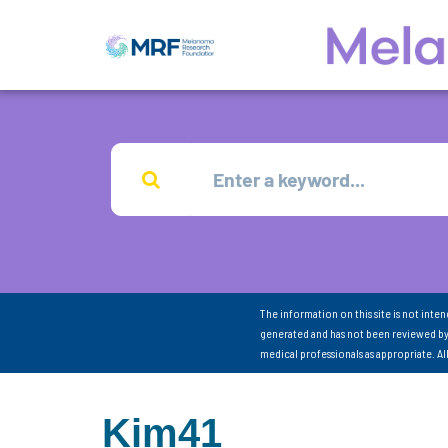
The information on this site is not inte
generated and has not been reviewed by
medical professionals as appropriate. A
Kim41