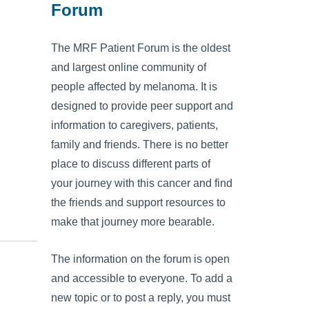
Forum
The MRF Patient Forum is the oldest
and largest online community of
people affected by melanoma. It is
designed to provide peer support and
information to caregivers, patients,
family and friends. There is no better
place to discuss different parts of
your journey with this cancer and find
the friends and support resources to
make that journey more bearable.
The information on the forum is open
and accessible to everyone. To add a
new topic or to post a reply, you must