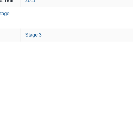
is Year
2011
tage
Stage 3