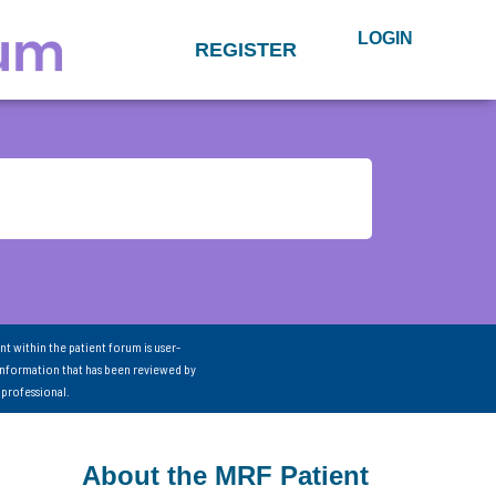
LOGIN
REGISTER
nt within the patient forum is user-
information that has been reviewed by
 professional.
About the MRF Patient