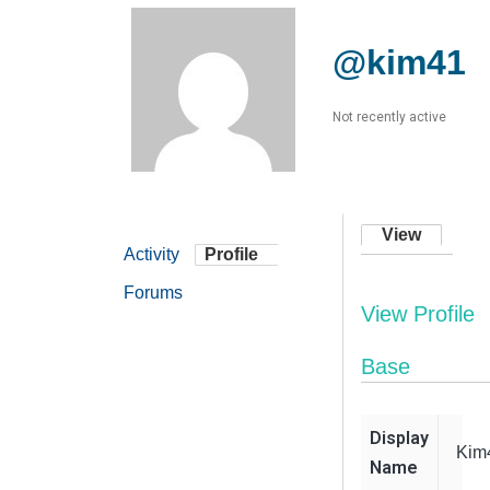
@kim41
Not recently active
View
Activity
Profile
Forums
View Profile
Base
Display
Kim
Name