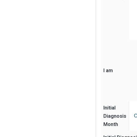
I am
Initial
Diagnosis
O
Month