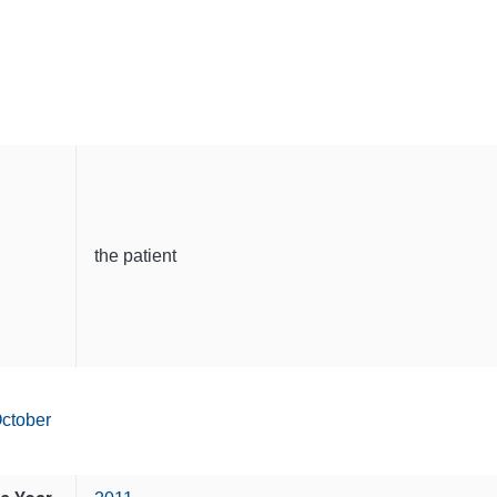
the patient
ctober