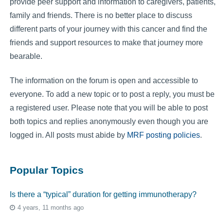
provide peer support and information to caregivers, patients,
family and friends. There is no better place to discuss
different parts of your journey with this cancer and find the
friends and support resources to make that journey more
bearable.
The information on the forum is open and accessible to
everyone. To add a new topic or to post a reply, you must be
a registered user. Please note that you will be able to post
both topics and replies anonymously even though you are
logged in. All posts must abide by
MRF posting policies
.
Popular Topics
Is there a “typical” duration for getting immunotherapy?
4 years, 11 months ago