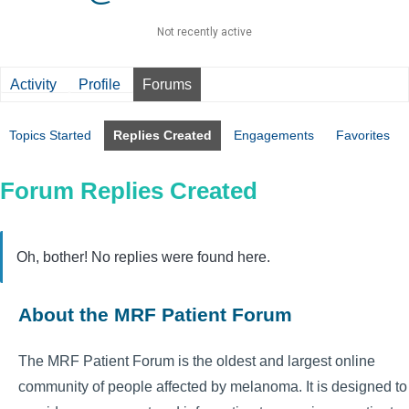
Not recently active
Activity
Profile
Forums
Topics Started
Replies Created
Engagements
Favorites
Forum Replies Created
Oh, bother! No replies were found here.
About the MRF Patient Forum
The MRF Patient Forum is the oldest and largest online
community of people affected by melanoma. It is designed to