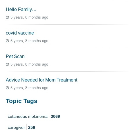
Hello Family…
5 years, 8 months ago
covid vaccine
5 years, 8 months ago
Pet Scan
5 years, 8 months ago
Advice Needed for Mom Treatment
5 years, 8 months ago
Topic Tags
cutaneous melanoma
3069
caregiver
256