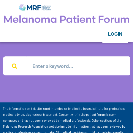
LOGIN
The information on this site is not intended or implied to be a substitute for professional
medical advice, diagnosis or treatment. Content within the patient forum is user-
generated and has not been reviewed by medical professionals. Other sections of the
Melanoma Research Foundation website include information that has been reviewed by
medical professionals as appropriate. All medical decisions should be made in consultation