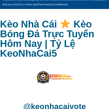
with your doctor or other qualified medical professional.
Kèo Nhà Cái
Kèo
Bóng Đá Trực Tuyến
Hôm Nay | Tỷ Lệ
KeoNhaCai5
@keonhacaivote