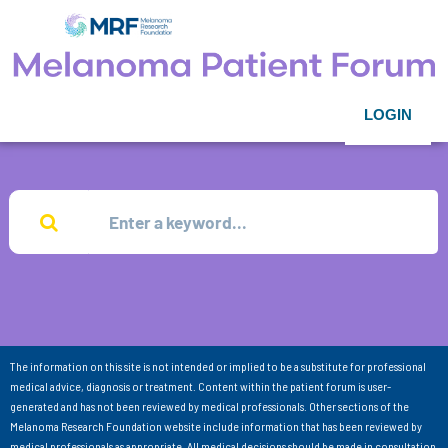
LOGIN
The information on this site is not intended or implied to be a substitute for professional
medical advice, diagnosis or treatment. Content within the patient forum is user-
generated and has not been reviewed by medical professionals. Other sections of the
Melanoma Research Foundation website include information that has been reviewed by
medical professionals as appropriate. All medical decisions should be made in consultation