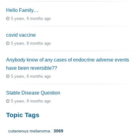
Hello Family…
5 years, 8 months ago
covid vaccine
5 years, 8 months ago
Anybody know of any cases of endocrine adverse events
have been reversible??
5 years, 8 months ago
Stable Disease Question
5 years, 8 months ago
Topic Tags
cutaneous melanoma
3069