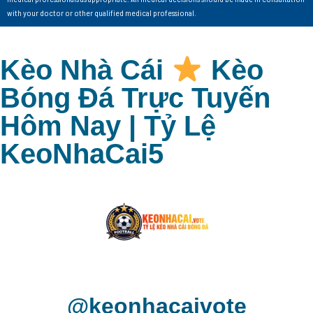
with your doctor or other qualified medical professional.
Kèo Nhà Cái
Kèo
Bóng Đá Trực Tuyến
Hôm Nay | Tỷ Lệ
KeoNhaCai5
@keonhacaivote