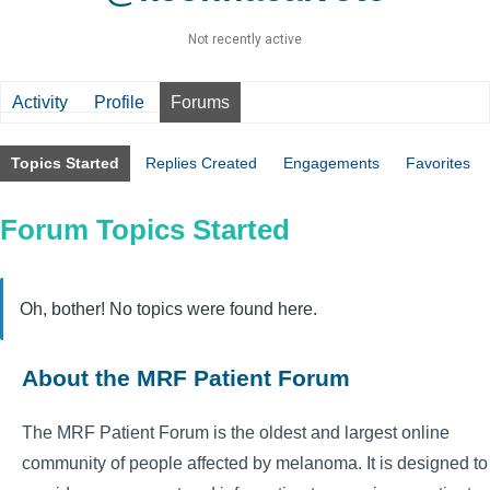
Not recently active
Activity
Profile
Forums
Topics Started
Replies Created
Engagements
Favorites
Forum Topics Started
Oh, bother! No topics were found here.
About the MRF Patient Forum
The MRF Patient Forum is the oldest and largest online
community of people affected by melanoma. It is designed to