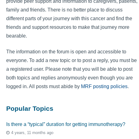
provide peer support and information to caregivers, patients,
family and friends. There is no better place to discuss
different parts of your journey with this cancer and find the
friends and support resources to make that journey more
bearable.
The information on the forum is open and accessible to
everyone. To add a new topic or to post a reply, you must be
a registered user. Please note that you will be able to post
both topics and replies anonymously even though you are
logged in. All posts must abide by
MRF posting policies
.
Popular Topics
Is there a “typical” duration for getting immunotherapy?
4 years, 11 months ago