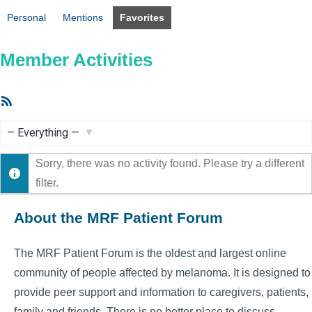
Personal
Mentions
Favorites
Member Activities
RSS
Feed
Show:
Sorry, there was no activity found. Please try a different
filter.
About the MRF Patient Forum
The MRF Patient Forum is the oldest and largest online
community of people affected by melanoma. It is designed to
provide peer support and information to caregivers, patients,
family and friends. There is no better place to discuss