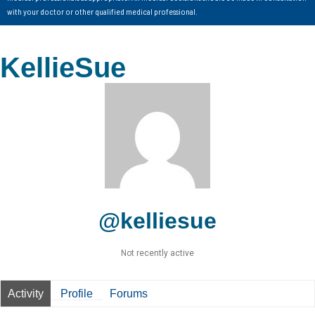
with your doctor or other qualified medical professional.
KellieSue
@kelliesue
Not recently active
Activity
Profile
Forums