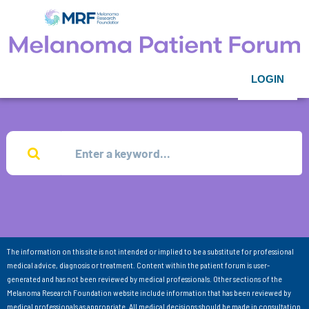
LOGIN
The information on this site is not intended or implied to be a substitute for professional
medical advice, diagnosis or treatment. Content within the patient forum is user-
generated and has not been reviewed by medical professionals. Other sections of the
Melanoma Research Foundation website include information that has been reviewed by
medical professionals as appropriate. All medical decisions should be made in consultation