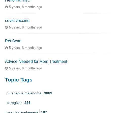
Hello Family…
5 years, 8 months ago
covid vaccine
5 years, 8 months ago
Pet Scan
5 years, 8 months ago
Advice Needed for Mom Treatment
5 years, 8 months ago
Topic Tags
cutaneous melanoma
3069
caregiver
256
mucosal melanoma
187