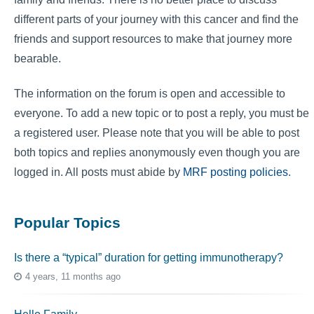
different parts of your journey with this cancer and find the
friends and support resources to make that journey more
bearable.
The information on the forum is open and accessible to
everyone. To add a new topic or to post a reply, you must be
a registered user. Please note that you will be able to post
both topics and replies anonymously even though you are
logged in. All posts must abide by
MRF posting policies
.
Popular Topics
Is there a “typical” duration for getting immunotherapy?
4 years, 11 months ago