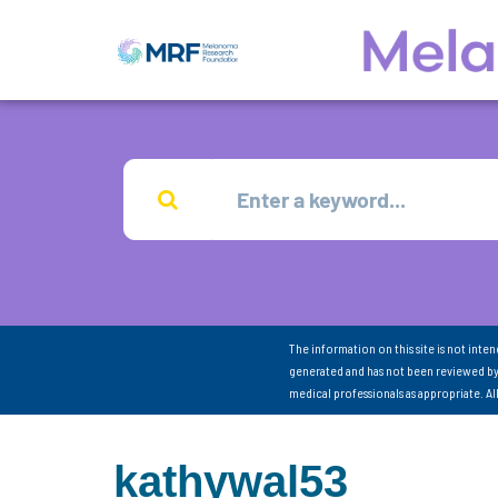
The information on this site is not inte
generated and has not been reviewed by
medical professionals as appropriate. A
kathywal53