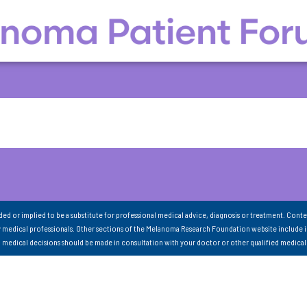
nded or implied to be a substitute for professional medical advice, diagnosis or treatment. Conte
 medical professionals. Other sections of the Melanoma Research Foundation website include 
ll medical decisions should be made in consultation with your doctor or other qualified medical