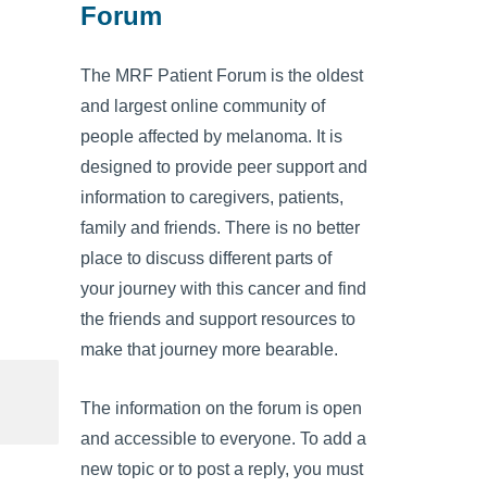
Forum
The MRF Patient Forum is the oldest
and largest online community of
people affected by melanoma. It is
designed to provide peer support and
information to caregivers, patients,
family and friends. There is no better
place to discuss different parts of
your journey with this cancer and find
the friends and support resources to
make that journey more bearable.
The information on the forum is open
and accessible to everyone. To add a
new topic or to post a reply, you must