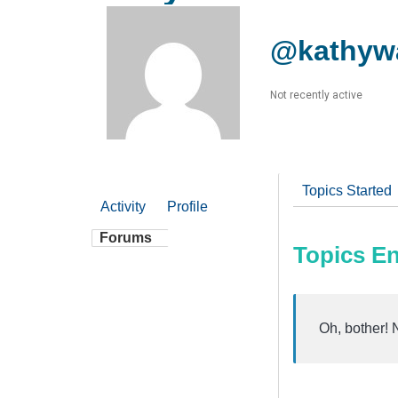
@kathyw
Not recently active
Topics Started
Activity
Profile
Forums
Topics E
Oh, bother! 