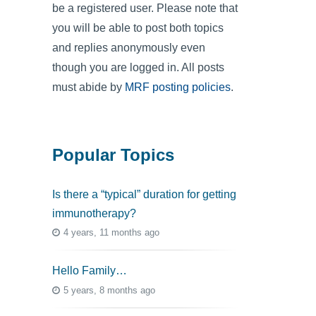
be a registered user. Please note that
you will be able to post both topics
and replies anonymously even
though you are logged in. All posts
must abide by
MRF posting policies
.
Popular Topics
Is there a “typical” duration for getting
immunotherapy?
4 years, 11 months ago
Hello Family…
5 years, 8 months ago