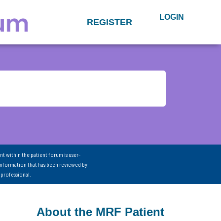
LOGIN
REGISTER
nt within the patient forum is user-
information that has been reviewed by
 professional.
About the MRF Patient