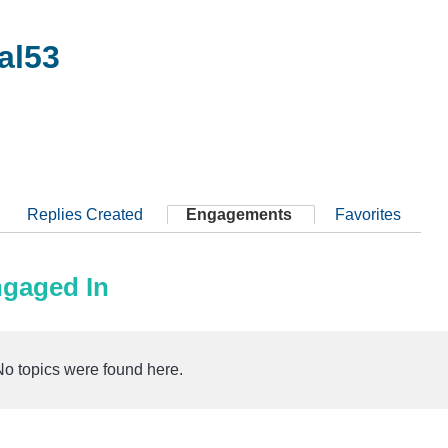
al53
Replies Created
Engagements
Favorites
ngaged In
No topics were found here.