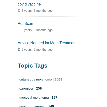
covid vaccine
5 years, 8 months ago
Pet Scan
5 years, 8 months ago
Advice Needed for Mom Treatment
5 years, 8 months ago
Topic Tags
cutaneous melanoma
3069
caregiver
256
mucosal melanoma
187
ocular melanoma
145