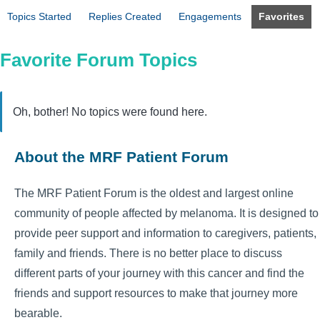
Topics Started
Replies Created
Engagements
Favorites
Favorite Forum Topics
Oh, bother! No topics were found here.
About the MRF Patient Forum
The MRF Patient Forum is the oldest and largest online
community of people affected by melanoma. It is designed to
provide peer support and information to caregivers, patients,
family and friends. There is no better place to discuss
different parts of your journey with this cancer and find the
friends and support resources to make that journey more
bearable.