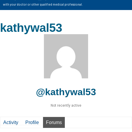
with your doctor or other qualified medical professional.
kathywal53
@kathywal53
Not recently active
Activity
Profile
Forums