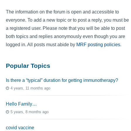
The information on the forum is open and accessible to
everyone. To add a new topic or to post a reply, you must be
a registered user. Please note that you will be able to post
both topics and replies anonymously even though you are
logged in. All posts must abide by
MRF posting policies
.
Popular Topics
Is there a “typical” duration for getting immunotherapy?
4 years, 11 months ago
Hello Family…
5 years, 8 months ago
covid vaccine