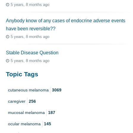
5 years, 8 months ago
Anybody know of any cases of endocrine adverse events
have been reversible??
5 years, 8 months ago
Stable Disease Question
5 years, 8 months ago
Topic Tags
cutaneous melanoma
3069
caregiver
256
mucosal melanoma
187
ocular melanoma
145