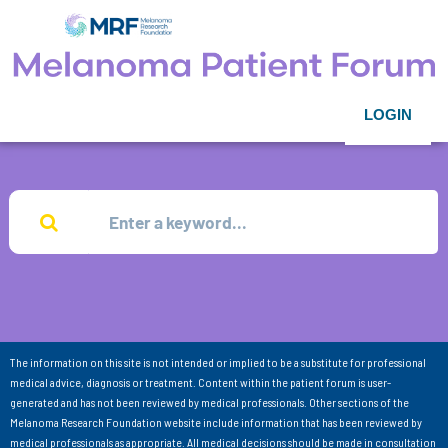
LOGIN
The information on this site is not intended or implied to be a substitute for professional
medical advice, diagnosis or treatment. Content within the patient forum is user-
generated and has not been reviewed by medical professionals. Other sections of the
Melanoma Research Foundation website include information that has been reviewed by
medical professionals as appropriate. All medical decisions should be made in consultation