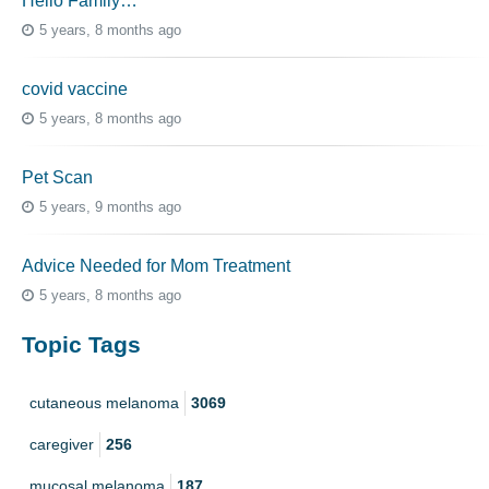
Hello Family…
5 years, 8 months ago
covid vaccine
5 years, 8 months ago
Pet Scan
5 years, 9 months ago
Advice Needed for Mom Treatment
5 years, 8 months ago
Topic Tags
cutaneous melanoma
3069
caregiver
256
mucosal melanoma
187