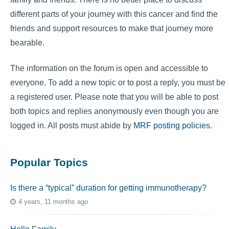
different parts of your journey with this cancer and find the
friends and support resources to make that journey more
bearable.
The information on the forum is open and accessible to
everyone. To add a new topic or to post a reply, you must be
a registered user. Please note that you will be able to post
both topics and replies anonymously even though you are
logged in. All posts must abide by
MRF posting policies
.
Popular Topics
Is there a “typical” duration for getting immunotherapy?
4 years, 11 months ago