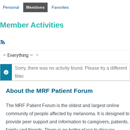
Personal
Mentions
Favorites
Member Activities
RSS
Feed
Show:
Sorry, there was no activity found. Please try a different
filter.
About the MRF Patient Forum
The MRF Patient Forum is the oldest and largest online
community of people affected by melanoma. It is designed to
provide peer support and information to caregivers, patients,
family and friends. There is no better place to discuss