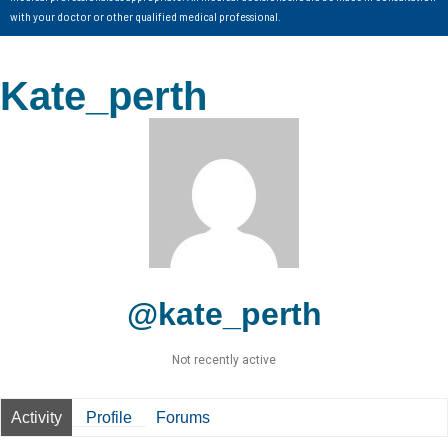
with your doctor or other qualified medical professional.
Kate_perth
@kate_perth
Not recently active
Activity
Profile
Forums