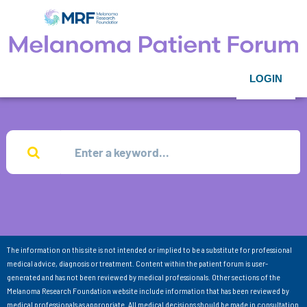
LOGIN
The information on this site is not intended or implied to be a substitute for professional
medical advice, diagnosis or treatment. Content within the patient forum is user-
generated and has not been reviewed by medical professionals. Other sections of the
Melanoma Research Foundation website include information that has been reviewed by
medical professionals as appropriate. All medical decisions should be made in consultation