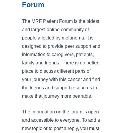
Forum
The MRF Patient Forum is the oldest
and largest online community of
people affected by melanoma. It is
designed to provide peer support and
information to caregivers, patients,
family and friends. There is no better
place to discuss different parts of
your journey with this cancer and find
the friends and support resources to
make that journey more bearable.
The information on the forum is open
and accessible to everyone. To add a
new topic or to post a reply, you must