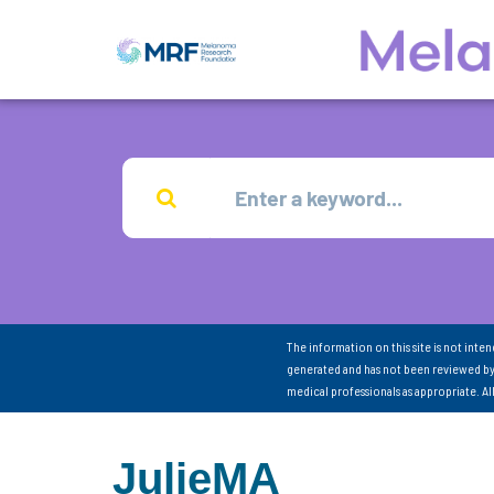
The information on this site is not inte
generated and has not been reviewed by
medical professionals as appropriate. A
JulieMA