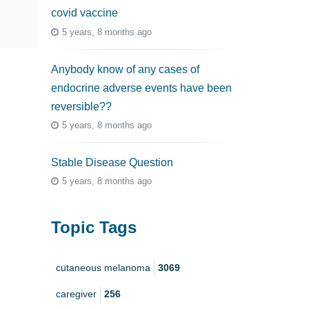
covid vaccine
5 years, 8 months ago
Anybody know of any cases of
endocrine adverse events have been
reversible??
5 years, 8 months ago
Stable Disease Question
5 years, 8 months ago
Topic Tags
cutaneous melanoma
3069
caregiver
256