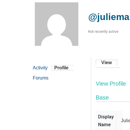
@juliema
Not recently active
View
Activity
Profile
Forums
View Profile
Base
Display
Jul
Name