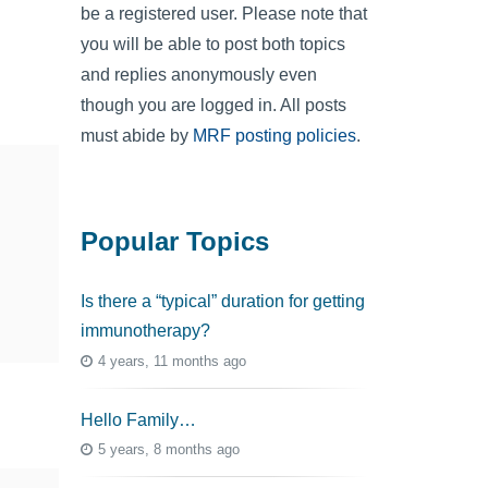
be a registered user. Please note that
you will be able to post both topics
and replies anonymously even
though you are logged in. All posts
must abide by
MRF posting policies
.
Popular Topics
Is there a “typical” duration for getting
immunotherapy?
4 years, 11 months ago
Hello Family…
5 years, 8 months ago