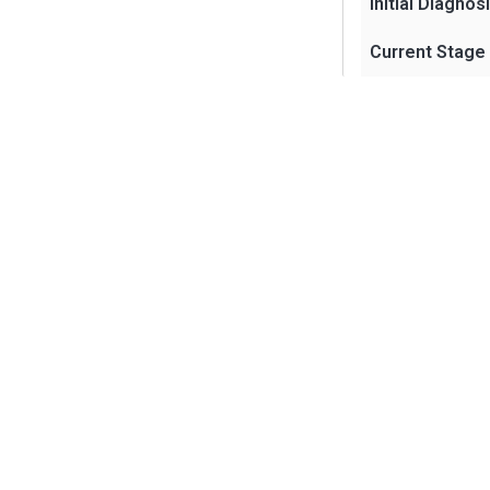
Initial Diagnos
Current Stage