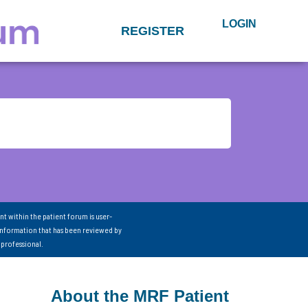
LOGIN
REGISTER
nt within the patient forum is user-
information that has been reviewed by
 professional.
About the MRF Patient