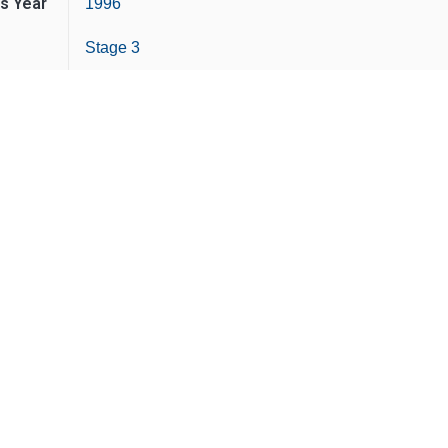
is Year
1996
Stage 3