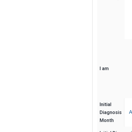
I am
Initial
Diagnosis
A
Month