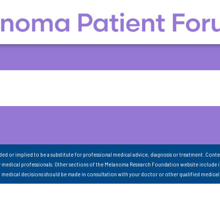
nded or implied to be a substitute for professional medical advice, diagnosis or treatment. Conte
 medical professionals. Other sections of the Melanoma Research Foundation website include 
ll medical decisions should be made in consultation with your doctor or other qualified medical