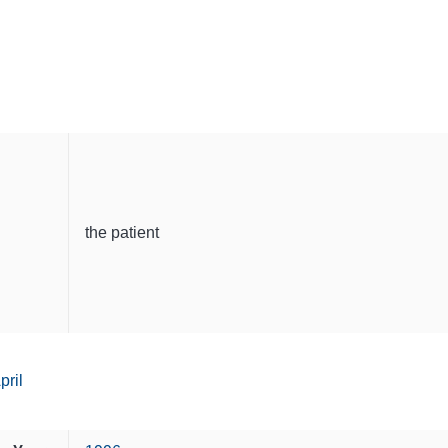
the patient
pril