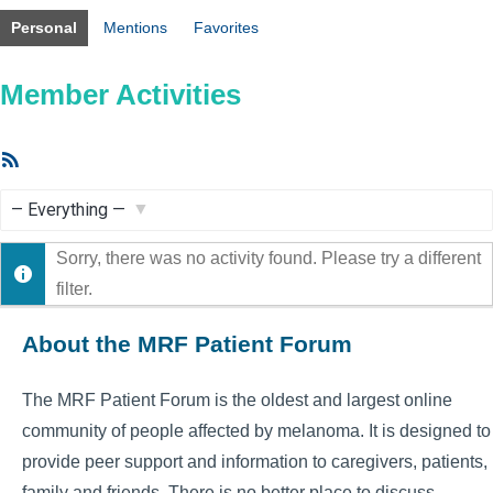
Personal
Mentions
Favorites
Member Activities
RSS
Feed
Show:
Sorry, there was no activity found. Please try a different
filter.
About the MRF Patient Forum
The MRF Patient Forum is the oldest and largest online
community of people affected by melanoma. It is designed to
provide peer support and information to caregivers, patients,
family and friends. There is no better place to discuss