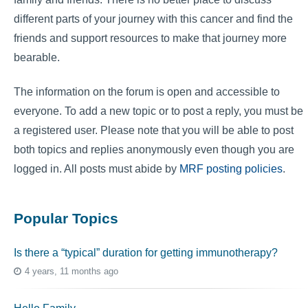
different parts of your journey with this cancer and find the
friends and support resources to make that journey more
bearable.
The information on the forum is open and accessible to
everyone. To add a new topic or to post a reply, you must be
a registered user. Please note that you will be able to post
both topics and replies anonymously even though you are
logged in. All posts must abide by
MRF posting policies
.
Popular Topics
Is there a “typical” duration for getting immunotherapy?
4 years, 11 months ago