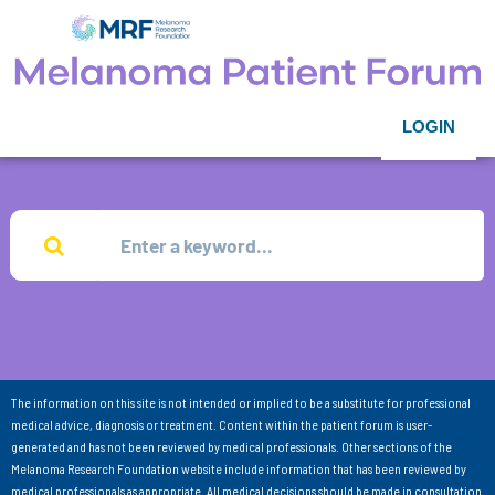
LOGIN
The information on this site is not intended or implied to be a substitute for professional
medical advice, diagnosis or treatment. Content within the patient forum is user-
generated and has not been reviewed by medical professionals. Other sections of the
Melanoma Research Foundation website include information that has been reviewed by
medical professionals as appropriate. All medical decisions should be made in consultation