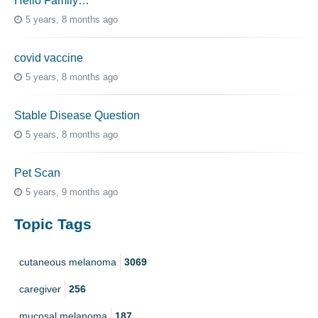
Hello Family…
5 years, 8 months ago
covid vaccine
5 years, 8 months ago
Stable Disease Question
5 years, 8 months ago
Pet Scan
5 years, 9 months ago
Topic Tags
cutaneous melanoma
3069
caregiver
256
mucosal melanoma
187