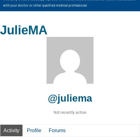
with your doctor or other qualified medical professional.
JulieMA
@juliema
Not recently active
Activity
Profile
Forums