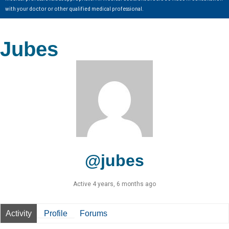
with your doctor or other qualified medical professional.
Jubes
@jubes
Active 4 years, 6 months ago
Activity
Profile
Forums