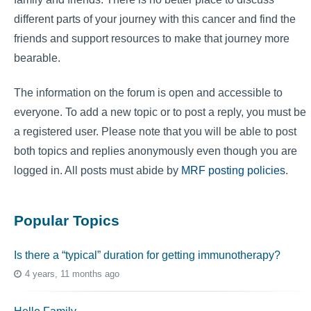
different parts of your journey with this cancer and find the
friends and support resources to make that journey more
bearable.
The information on the forum is open and accessible to
everyone. To add a new topic or to post a reply, you must be
a registered user. Please note that you will be able to post
both topics and replies anonymously even though you are
logged in. All posts must abide by
MRF posting policies
.
Popular Topics
Is there a “typical” duration for getting immunotherapy?
4 years, 11 months ago