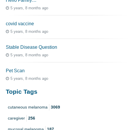
Hello Family…
5 years, 8 months ago
covid vaccine
5 years, 8 months ago
Stable Disease Question
5 years, 8 months ago
Pet Scan
5 years, 8 months ago
Topic Tags
cutaneous melanoma
3069
caregiver
256
mucosal melanoma
187