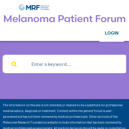
LOGIN
The information on this site is not intended or implied to be a substitute for professional
medical advice, diagnosis or treatment. Content within the patient forum is user-
generated and has not been reviewed by medical professionals. Other sections of the
Melanoma Research Foundation website include information that has been reviewed by
medical professionals as appropriate. All medical decisions should be made in consultation