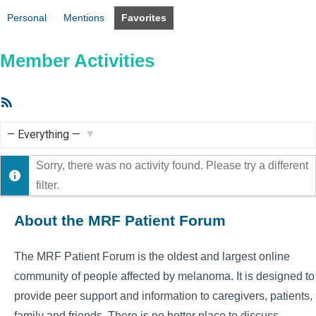
Personal
Mentions
Favorites
Member Activities
RSS
Feed
Show:
Sorry, there was no activity found. Please try a different
filter.
About the MRF Patient Forum
The MRF Patient Forum is the oldest and largest online
community of people affected by melanoma. It is designed to
provide peer support and information to caregivers, patients,
family and friends. There is no better place to discuss