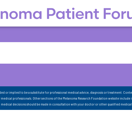
nded or implied to be a substitute for professional medical advice, diagnosis or treatment. Conte
 medical professionals. Other sections of the Melanoma Research Foundation website include 
ll medical decisions should be made in consultation with your doctor or other qualified medical