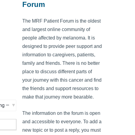
Forum
The MRF Patient Forum is the oldest
and largest online community of
people affected by melanoma. It is
designed to provide peer support and
information to caregivers, patients,
family and friends. There is no better
place to discuss different parts of
your journey with this cancer and find
the friends and support resources to
make that journey more bearable.
The information on the forum is open
and accessible to everyone. To add a
new topic or to post a reply, you must