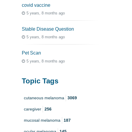
covid vaccine
5 years, 8 months ago
Stable Disease Question
5 years, 8 months ago
Pet Scan
5 years, 8 months ago
Topic Tags
cutaneous melanoma
3069
caregiver
256
mucosal melanoma
187
ocular melanoma
145