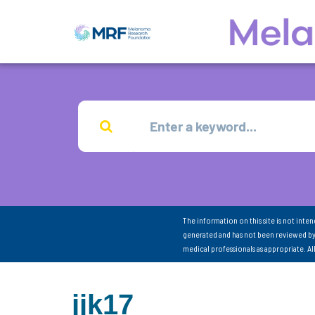
The information on this site is not inte
generated and has not been reviewed by
medical professionals as appropriate. A
jjk17