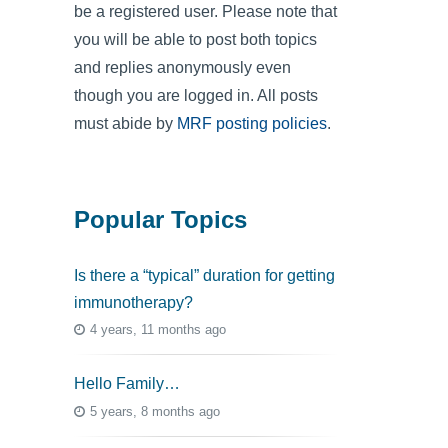
be a registered user. Please note that
you will be able to post both topics
and replies anonymously even
though you are logged in. All posts
must abide by
MRF posting policies
.
Popular Topics
Is there a “typical” duration for getting
immunotherapy?
4 years, 11 months ago
Hello Family…
5 years, 8 months ago