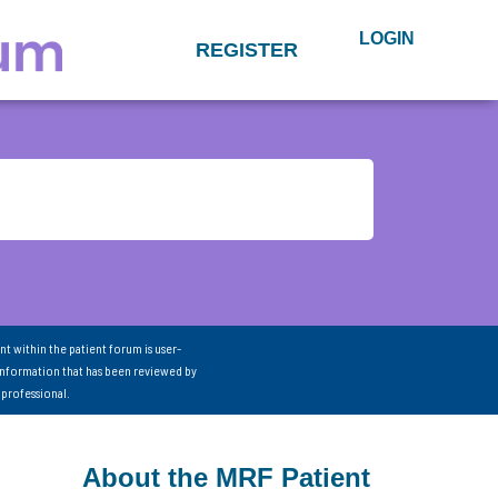
LOGIN
REGISTER
nt within the patient forum is user-
information that has been reviewed by
 professional.
About the MRF Patient