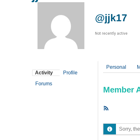
@jjk17
Not recently active
Personal
M
Activity
Profile
Forums
Member Ac
RSS
Feed
Sorry, the