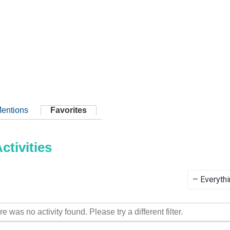
entions
Favorites
tivities
Show:
re was no activity found. Please try a different filter.