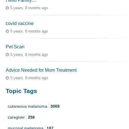
Hello Family…
5 years, 8 months ago
covid vaccine
5 years, 8 months ago
Pet Scan
5 years, 8 months ago
Advice Needed for Mom Treatment
5 years, 8 months ago
Topic Tags
cutaneous melanoma
3069
caregiver
256
mucosal melanoma
187