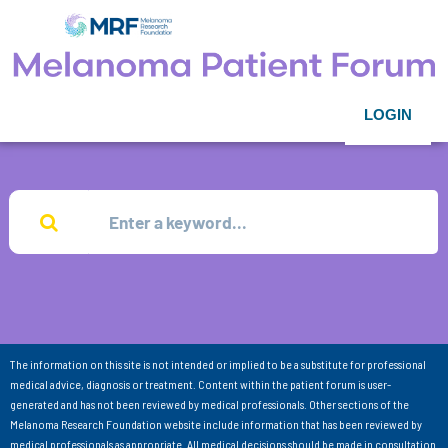
LOGIN
The information on this site is not intended or implied to be a substitute for professional
medical advice, diagnosis or treatment. Content within the patient forum is user-
generated and has not been reviewed by medical professionals. Other sections of the
Melanoma Research Foundation website include information that has been reviewed by
medical professionals as appropriate. All medical decisions should be made in consultation