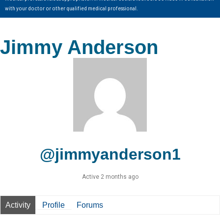
with your doctor or other qualified medical professional.
Jimmy Anderson
@jimmyanderson1
Active 2 months ago
Activity
Profile
Forums