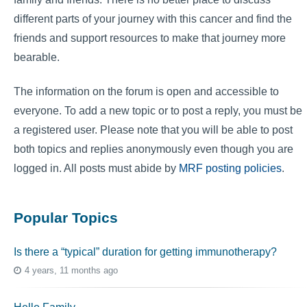
different parts of your journey with this cancer and find the
friends and support resources to make that journey more
bearable.
The information on the forum is open and accessible to
everyone. To add a new topic or to post a reply, you must be
a registered user. Please note that you will be able to post
both topics and replies anonymously even though you are
logged in. All posts must abide by
MRF posting policies
.
Popular Topics
Is there a “typical” duration for getting immunotherapy?
4 years, 11 months ago