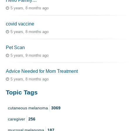
Hello Family…
5 years, 8 months ago
covid vaccine
5 years, 8 months ago
Pet Scan
5 years, 9 months ago
Advice Needed for Mom Treatment
5 years, 8 months ago
Topic Tags
cutaneous melanoma
3069
caregiver
256
mucosal melanoma
187