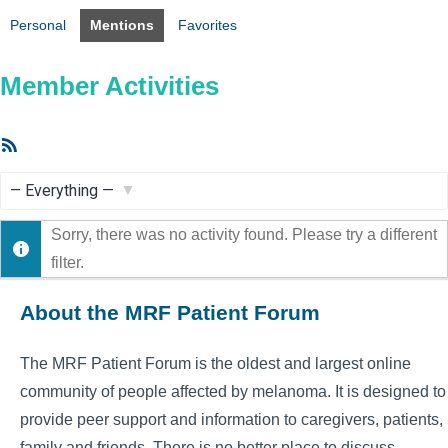
Personal
Mentions
Favorites
Member Activities
RSS
Feed
Show:
Sorry, there was no activity found. Please try a different
filter.
About the MRF Patient Forum
The MRF Patient Forum is the oldest and largest online
community of people affected by melanoma. It is designed to
provide peer support and information to caregivers, patients,
family and friends. There is no better place to discuss