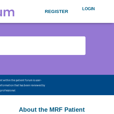
LOGIN
REGISTER
nt within the patient forum is user-
information that has been reviewed by
 professional.
About the MRF Patient