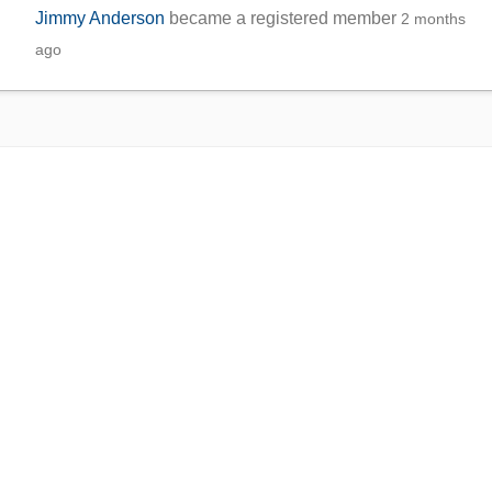
Jimmy Anderson
became a registered member
2 months
ago