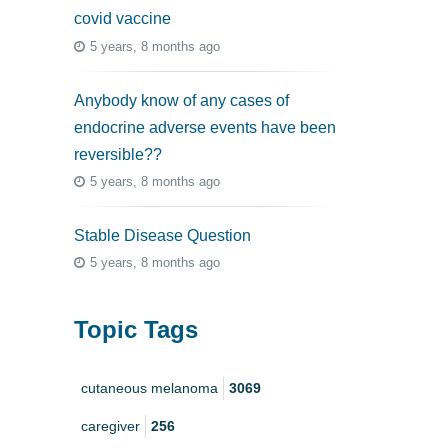
covid vaccine
5 years, 8 months ago
Anybody know of any cases of
endocrine adverse events have been
reversible??
5 years, 8 months ago
Stable Disease Question
5 years, 8 months ago
Topic Tags
cutaneous melanoma
3069
caregiver
256