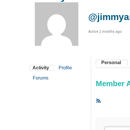
@jimmya
Active 2 months ago
Personal
Activity
Profile
Forums
Member Ac
RSS
Feed