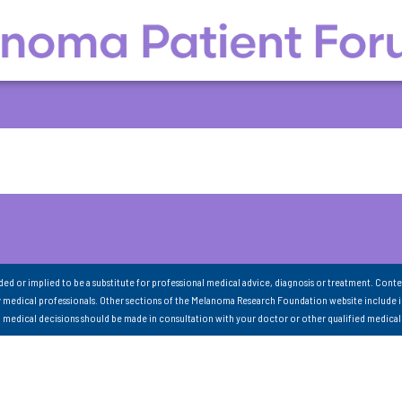
nded or implied to be a substitute for professional medical advice, diagnosis or treatment. Conte
 medical professionals. Other sections of the Melanoma Research Foundation website include 
ll medical decisions should be made in consultation with your doctor or other qualified medical