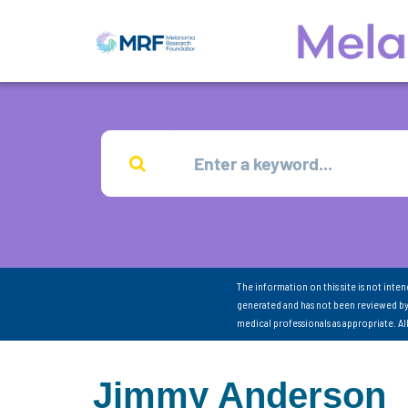
The information on this site is not inte
generated and has not been reviewed by
medical professionals as appropriate. A
Jimmy Anderson