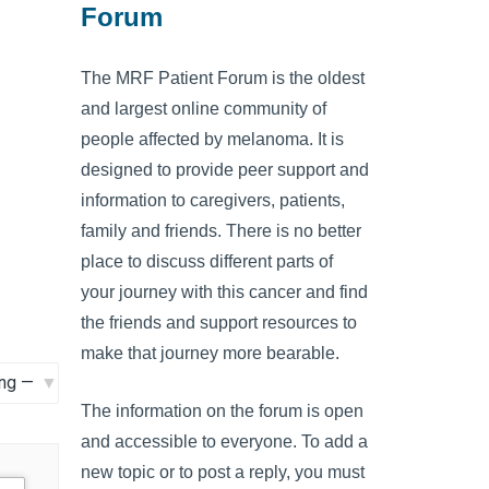
Forum
The MRF Patient Forum is the oldest
and largest online community of
people affected by melanoma. It is
designed to provide peer support and
information to caregivers, patients,
family and friends. There is no better
place to discuss different parts of
your journey with this cancer and find
the friends and support resources to
make that journey more bearable.
The information on the forum is open
and accessible to everyone. To add a
new topic or to post a reply, you must