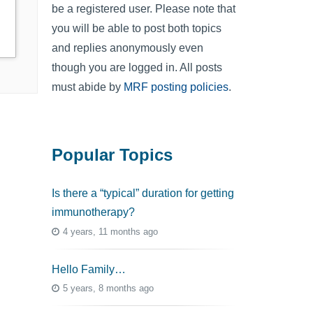
be a registered user. Please note that
you will be able to post both topics
and replies anonymously even
though you are logged in. All posts
must abide by
MRF posting policies
.
Popular Topics
Is there a “typical” duration for getting
immunotherapy?
4 years, 11 months ago
Hello Family…
5 years, 8 months ago