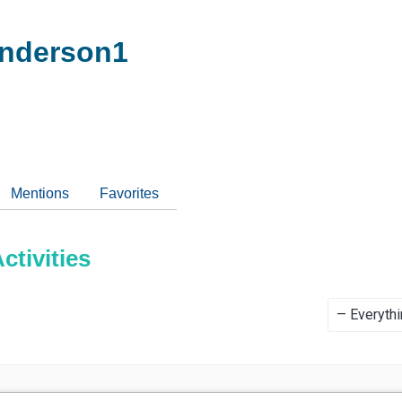
nderson1
Mentions
Favorites
tivities
Show: