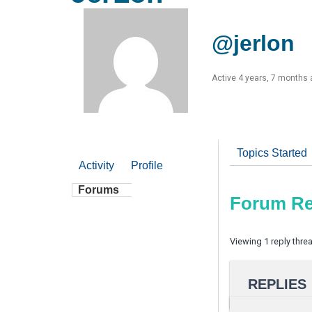
@jerlon
Active 4 years, 7 months
Topics Started
Activity
Profile
Forums
Forum Re
Viewing 1 reply thre
REPLIES