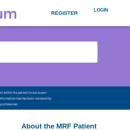
LOGIN
REGISTER
nt within the patient forum is user-
information that has been reviewed by
 professional.
About the MRF Patient