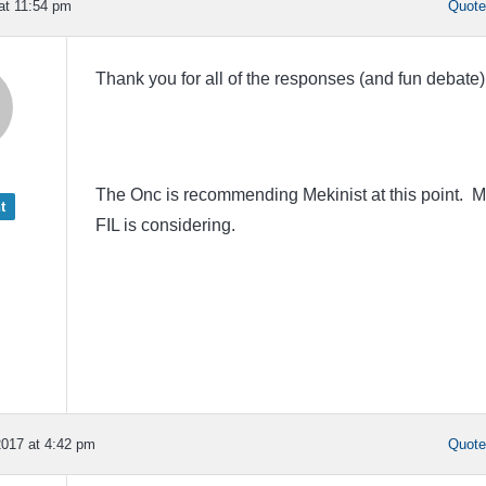
 at 11:54 pm
Quot
Thank you for all of the responses (and fun debate
The Onc is recommending Mekinist at this point. 
t
FIL is considering.
017 at 4:42 pm
Quot