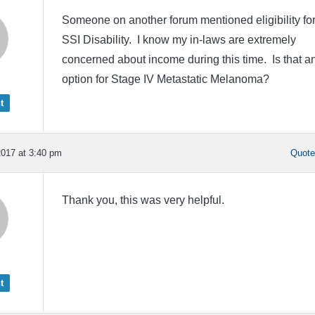
Someone on another forum mentioned eligibility fo
SSI Disability. I know my in-laws are extremely
concerned about income during this time. Is that a
option for Stage IV Metastatic Melanoma?
t
017 at 3:40 pm
Quot
Thank you, this was very helpful.
t