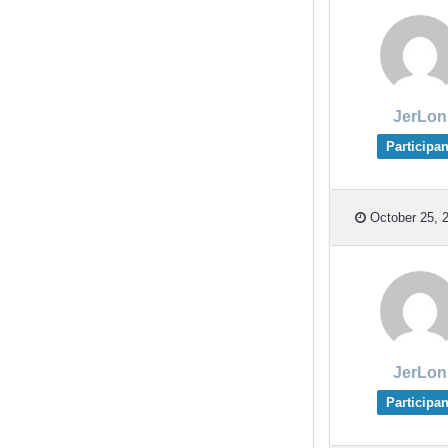
JerLon
Participan
October 25, 2
JerLon
Participan