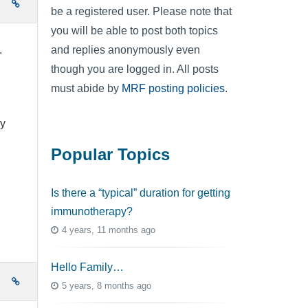
e
be a registered user. Please note that
you will be able to post both topics
and replies anonymously even
).
though you are logged in. All posts
must abide by
MRF posting policies
.
My
Popular Topics
Is there a “typical” duration for getting
immunotherapy?
4 years, 11 months ago
Hello Family…
e
5 years, 8 months ago