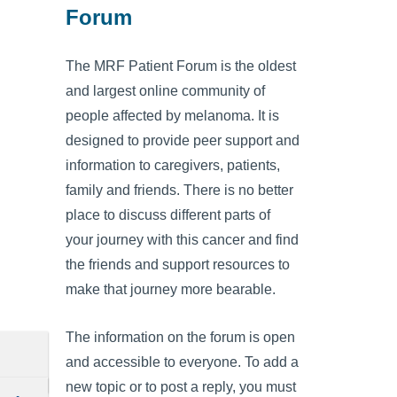
Forum
The MRF Patient Forum is the oldest
and largest online community of
people affected by melanoma. It is
designed to provide peer support and
information to caregivers, patients,
family and friends. There is no better
place to discuss different parts of
your journey with this cancer and find
the friends and support resources to
make that journey more bearable.
The information on the forum is open
and accessible to everyone. To add a
new topic or to post a reply, you must