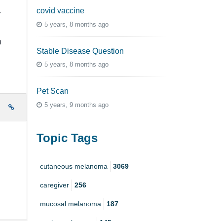
covid vaccine
r
5 years, 8 months ago
n
Stable Disease Question
5 years, 8 months ago
Pet Scan
5 years, 9 months ago
e
Topic Tags
cutaneous melanoma
3069
caregiver
256
mucosal melanoma
187