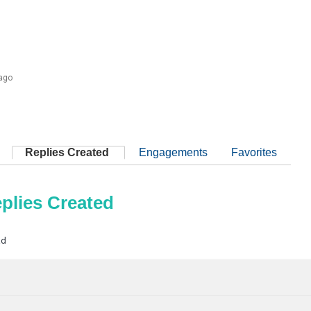
 ago
Replies Created
Engagements
Favorites
plies Created
ad