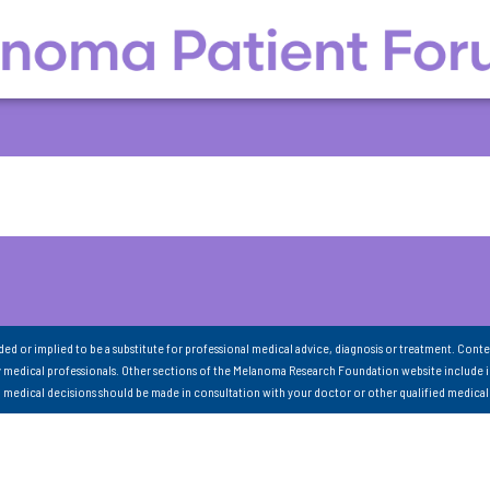
nded or implied to be a substitute for professional medical advice, diagnosis or treatment. Conte
 medical professionals. Other sections of the Melanoma Research Foundation website include 
ll medical decisions should be made in consultation with your doctor or other qualified medical