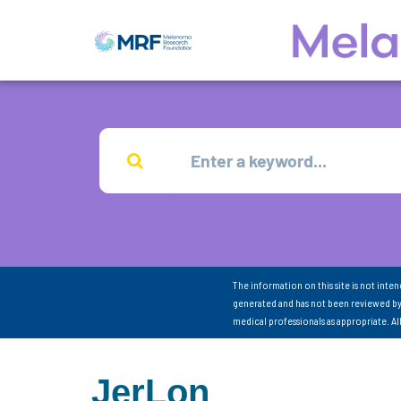
The information on this site is not inte
generated and has not been reviewed by
medical professionals as appropriate. A
JerLon