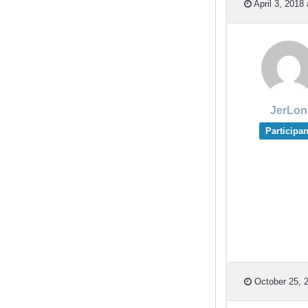
April 3, 2018
JerLon
Participan
October 25, 2