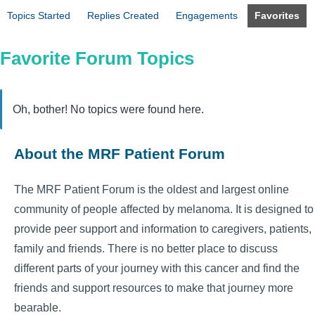
Topics Started
Replies Created
Engagements
Favorites
Favorite Forum Topics
Oh, bother! No topics were found here.
About the MRF Patient Forum
The MRF Patient Forum is the oldest and largest online
community of people affected by melanoma. It is designed to
provide peer support and information to caregivers, patients,
family and friends. There is no better place to discuss
different parts of your journey with this cancer and find the
friends and support resources to make that journey more
bearable.