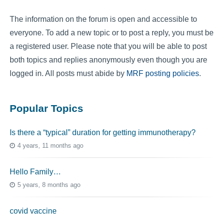
The information on the forum is open and accessible to
everyone. To add a new topic or to post a reply, you must be
a registered user. Please note that you will be able to post
both topics and replies anonymously even though you are
logged in. All posts must abide by
MRF posting policies
.
Popular Topics
Is there a “typical” duration for getting immunotherapy?
4 years, 11 months ago
Hello Family…
5 years, 8 months ago
covid vaccine