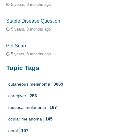
5 years, 8 months ago
Stable Disease Question
5 years, 8 months ago
Pet Scan
5 years, 8 months ago
Topic Tags
cutaneous melanoma
3069
caregiver
256
mucosal melanoma
187
ocular melanoma
145
acral
107