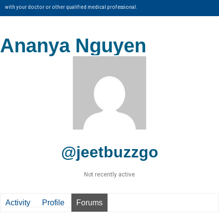
with your doctor or other qualified medical professional.
Ananya Nguyen
@jeetbuzzgo
Not recently active
Activity
Profile
Forums