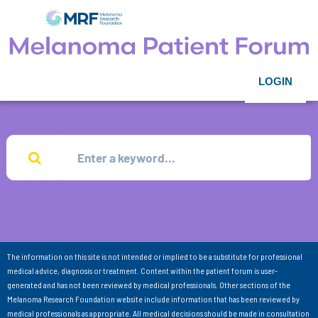
LOGIN
The information on this site is not intended or implied to be a substitute for professional
medical advice, diagnosis or treatment. Content within the patient forum is user-
generated and has not been reviewed by medical professionals. Other sections of the
Melanoma Research Foundation website include information that has been reviewed by
medical professionals as appropriate. All medical decisions should be made in consultation