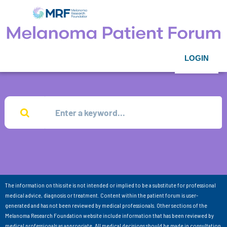
LOGIN
The information on this site is not intended or implied to be a substitute for professional
medical advice, diagnosis or treatment. Content within the patient forum is user-
generated and has not been reviewed by medical professionals. Other sections of the
Melanoma Research Foundation website include information that has been reviewed by
medical professionals as appropriate. All medical decisions should be made in consultation