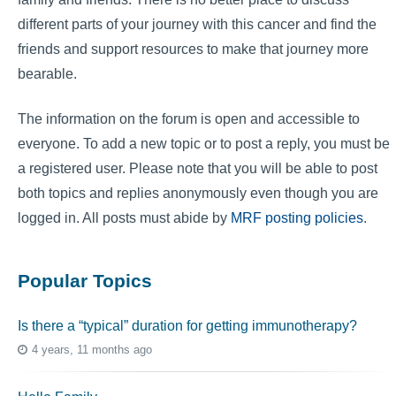
different parts of your journey with this cancer and find the
friends and support resources to make that journey more
bearable.
The information on the forum is open and accessible to
everyone. To add a new topic or to post a reply, you must be
a registered user. Please note that you will be able to post
both topics and replies anonymously even though you are
logged in. All posts must abide by
MRF posting policies
.
Popular Topics
Is there a “typical” duration for getting immunotherapy?
4 years, 11 months ago