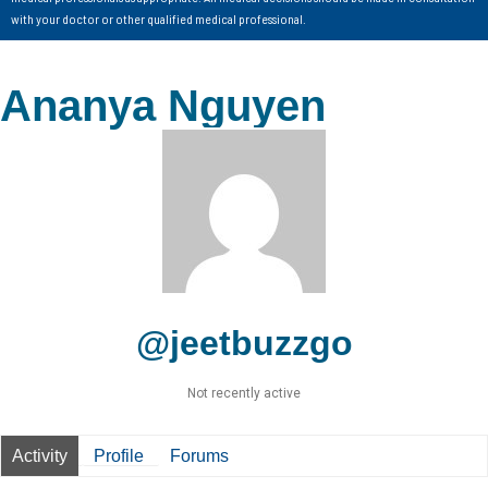
with your doctor or other qualified medical professional.
Ananya Nguyen
@jeetbuzzgo
Not recently active
Activity
Profile
Forums