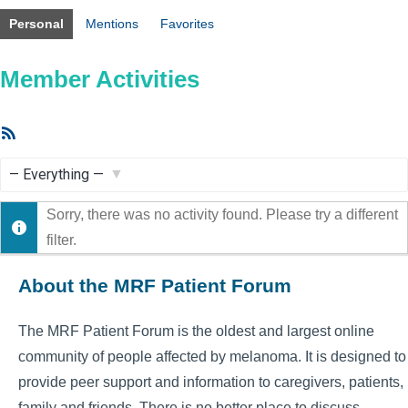
Personal
Mentions
Favorites
Member Activities
RSS
Feed
Show:
Sorry, there was no activity found. Please try a different
filter.
About the MRF Patient Forum
The MRF Patient Forum is the oldest and largest online
community of people affected by melanoma. It is designed to
provide peer support and information to caregivers, patients,
family and friends. There is no better place to discuss