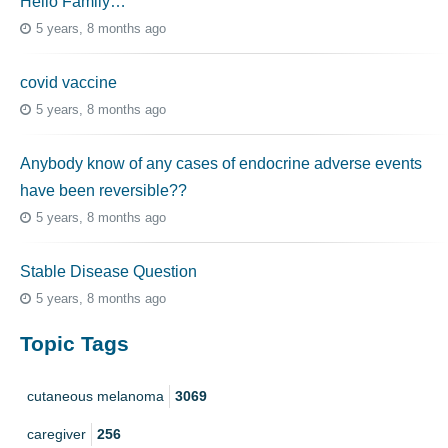
Hello Family…
5 years, 8 months ago
covid vaccine
5 years, 8 months ago
Anybody know of any cases of endocrine adverse events
have been reversible??
5 years, 8 months ago
Stable Disease Question
5 years, 8 months ago
Topic Tags
cutaneous melanoma
3069
caregiver
256