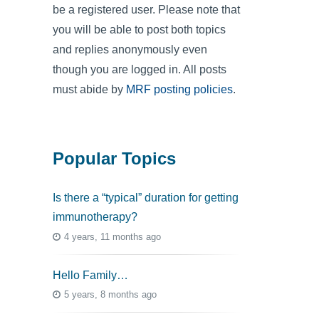
be a registered user. Please note that
you will be able to post both topics
and replies anonymously even
though you are logged in. All posts
must abide by
MRF posting policies
.
Popular Topics
Is there a “typical” duration for getting
immunotherapy?
4 years, 11 months ago
Hello Family…
5 years, 8 months ago