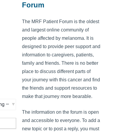
Forum
The MRF Patient Forum is the oldest
and largest online community of
people affected by melanoma. It is
designed to provide peer support and
information to caregivers, patients,
family and friends. There is no better
place to discuss different parts of
your journey with this cancer and find
the friends and support resources to
make that journey more bearable.
The information on the forum is open
and accessible to everyone. To add a
new topic or to post a reply, you must