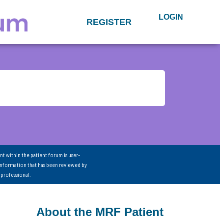
LOGIN
REGISTER
nt within the patient forum is user-
information that has been reviewed by
 professional.
About the MRF Patient