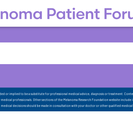
nded or implied to be a substitute for professional medical advice, diagnosis or treatment. Conte
 medical professionals. Other sections of the Melanoma Research Foundation website include 
ll medical decisions should be made in consultation with your doctor or other qualified medical