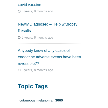
covid vaccine
5 years, 8 months ago
Newly Diagnosed – Help w/Biopsy
Results
5 years, 8 months ago
Anybody know of any cases of
endocrine adverse events have been
reversible??
5 years, 8 months ago
Topic Tags
cutaneous melanoma
3069