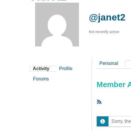
@janet2
Not recently active
Personal
Activity
Profile
Forums
Member Ac
RSS
Feed
Sorry, the