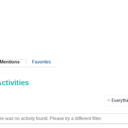
Mentions
Favorites
tivities
Show:
re was no activity found. Please try a different filter.