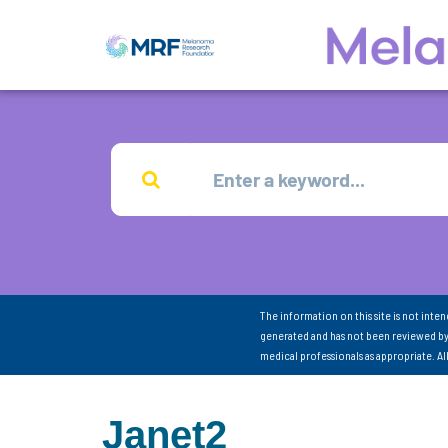
The information on this site is not inte
generated and has not been reviewed by
medical professionals as appropriate. A
Janet2