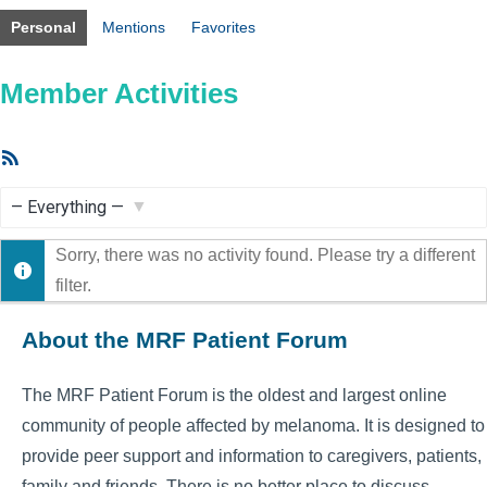
Personal
Mentions
Favorites
Member Activities
RSS
Feed
Show:
Sorry, there was no activity found. Please try a different
filter.
About the MRF Patient Forum
The MRF Patient Forum is the oldest and largest online
community of people affected by melanoma. It is designed to
provide peer support and information to caregivers, patients,
family and friends. There is no better place to discuss