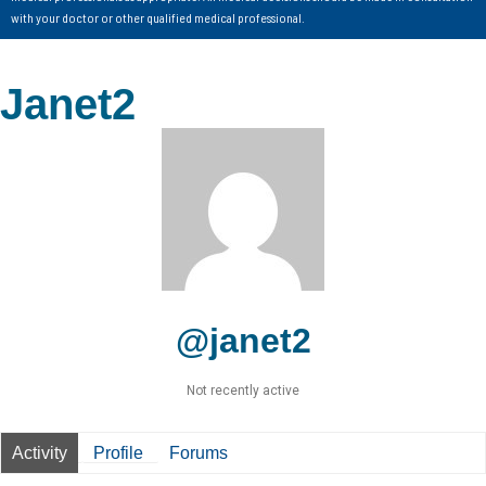
with your doctor or other qualified medical professional.
Janet2
@janet2
Not recently active
Activity
Profile
Forums