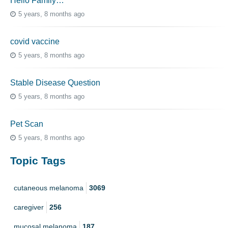
Hello Family…
5 years, 8 months ago
covid vaccine
5 years, 8 months ago
Stable Disease Question
5 years, 8 months ago
Pet Scan
5 years, 8 months ago
Topic Tags
cutaneous melanoma
3069
caregiver
256
mucosal melanoma
187