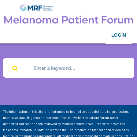
LOGIN
The information on this site is not intended or implied to be a substitute for professional
medical advice, diagnosis or treatment. Content within the patient forum is user-
generated and has not been reviewed by medical professionals. Other sections of the
Melanoma Research Foundation website include information that has been reviewed by
medical professionals as appropriate. All medical decisions should be made in consultation