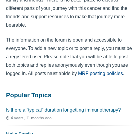
different parts of your journey with this cancer and find the
friends and support resources to make that journey more
bearable.
The information on the forum is open and accessible to
everyone. To add a new topic or to post a reply, you must be
a registered user. Please note that you will be able to post
both topics and replies anonymously even though you are
logged in. All posts must abide by
MRF posting policies
.
Popular Topics
Is there a “typical” duration for getting immunotherapy?
4 years, 11 months ago