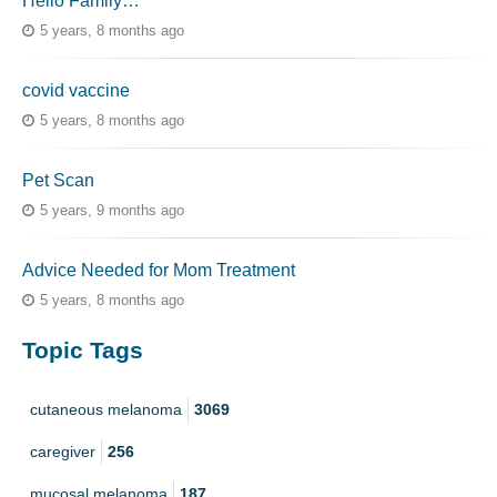
Hello Family…
5 years, 8 months ago
covid vaccine
5 years, 8 months ago
Pet Scan
5 years, 9 months ago
Advice Needed for Mom Treatment
5 years, 8 months ago
Topic Tags
cutaneous melanoma
3069
caregiver
256
mucosal melanoma
187