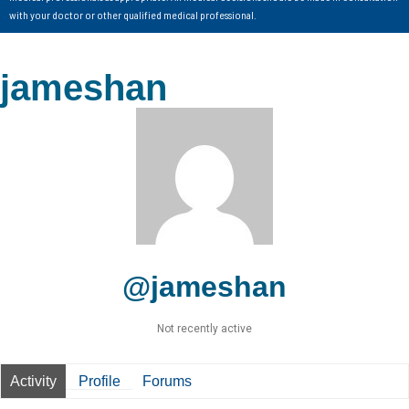
with your doctor or other qualified medical professional.
jameshan
@jameshan
Not recently active
Activity
Profile
Forums