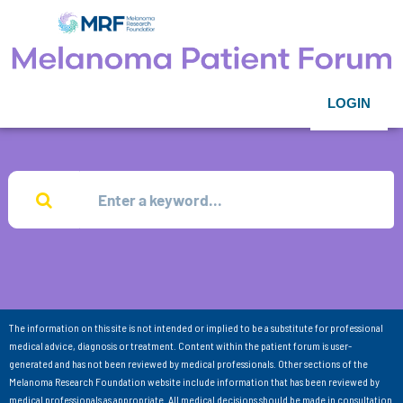
LOGIN
The information on this site is not intended or implied to be a substitute for professional
medical advice, diagnosis or treatment. Content within the patient forum is user-
generated and has not been reviewed by medical professionals. Other sections of the
Melanoma Research Foundation website include information that has been reviewed by
medical professionals as appropriate. All medical decisions should be made in consultation