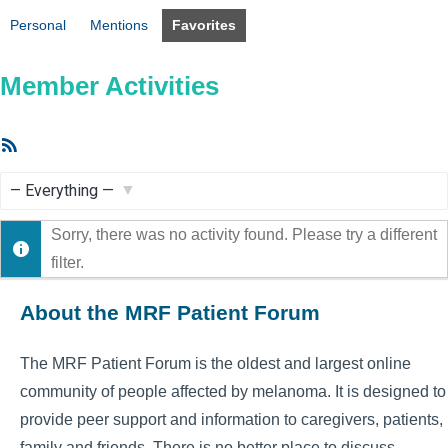
Personal
Mentions
Favorites
Member Activities
RSS
Feed
Show:
Sorry, there was no activity found. Please try a different
filter.
About the MRF Patient Forum
The MRF Patient Forum is the oldest and largest online
community of people affected by melanoma. It is designed to
provide peer support and information to caregivers, patients,
family and friends. There is no better place to discuss