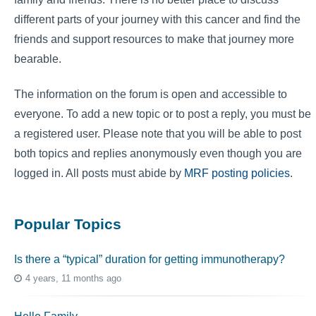
different parts of your journey with this cancer and find the
friends and support resources to make that journey more
bearable.
The information on the forum is open and accessible to
everyone. To add a new topic or to post a reply, you must be
a registered user. Please note that you will be able to post
both topics and replies anonymously even though you are
logged in. All posts must abide by
MRF posting policies
.
Popular Topics
Is there a “typical” duration for getting immunotherapy?
4 years, 11 months ago