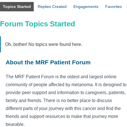
Topics Started
Replies Created
Engagements
Favorites
Forum Topics Started
Oh, bother! No topics were found here.
About the MRF Patient Forum
The MRF Patient Forum is the oldest and largest online
community of people affected by melanoma. It is designed to
provide peer support and information to caregivers, patients,
family and friends. There is no better place to discuss
different parts of your journey with this cancer and find the
friends and support resources to make that journey more
bearable.