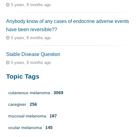
5 years, 8 months ago
Anybody know of any cases of endocrine adverse events
have been reversible??
5 years, 8 months ago
Stable Disease Question
5 years, 8 months ago
Topic Tags
cutaneous melanoma
3069
caregiver
256
mucosal melanoma
187
ocular melanoma
145