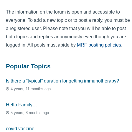
The information on the forum is open and accessible to
everyone. To add a new topic or to post a reply, you must be
a registered user. Please note that you will be able to post
both topics and replies anonymously even though you are
logged in. All posts must abide by
MRF posting policies
.
Popular Topics
Is there a “typical” duration for getting immunotherapy?
4 years, 11 months ago
Hello Family…
5 years, 8 months ago
covid vaccine