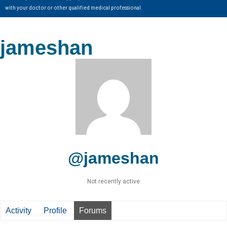
with your doctor or other qualified medical professional.
jameshan
@jameshan
Not recently active
Activity
Profile
Forums