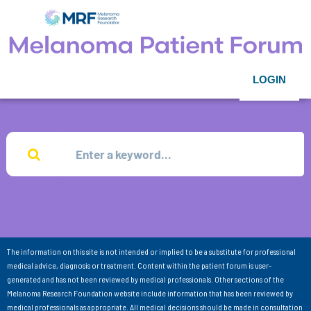
LOGIN
The information on this site is not intended or implied to be a substitute for professional
medical advice, diagnosis or treatment. Content within the patient forum is user-
generated and has not been reviewed by medical professionals. Other sections of the
Melanoma Research Foundation website include information that has been reviewed by
medical professionals as appropriate. All medical decisions should be made in consultation