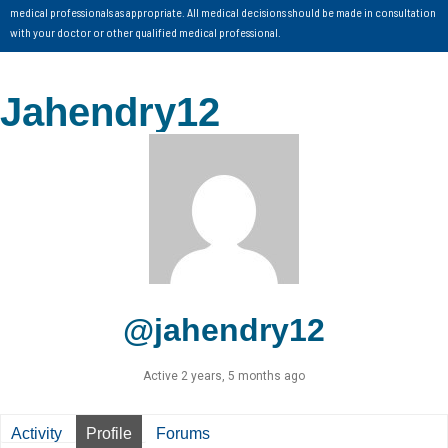
medical professionals as appropriate. All medical decisions should be made in consultation
with your doctor or other qualified medical professional.
Jahendry12
@jahendry12
Active 2 years, 5 months ago
Activity
Profile
Forums