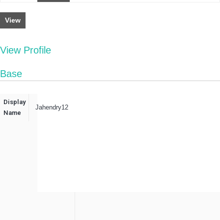
View
View Profile
Base
Display
Jahendry12
Name