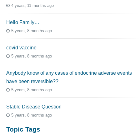
4 years, 11 months ago
Hello Family…
5 years, 8 months ago
covid vaccine
5 years, 8 months ago
Anybody know of any cases of endocrine adverse events
have been reversible??
5 years, 8 months ago
Stable Disease Question
5 years, 8 months ago
Topic Tags