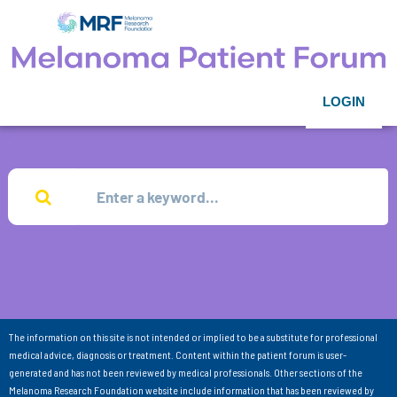
LOGIN
The information on this site is not intended or implied to be a substitute for professional
medical advice, diagnosis or treatment. Content within the patient forum is user-
generated and has not been reviewed by medical professionals. Other sections of the
Melanoma Research Foundation website include information that has been reviewed by