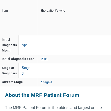
I am
the patient's wife
Initial
Diagnosis
April
Month
Initial Diagnosis Year
2011
Stage at
Stage
Diagnosis
3
Current Stage
Stage 4
About the MRF Patient Forum
The MRF Patient Forum is the oldest and largest online