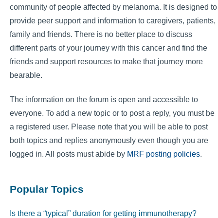
community of people affected by melanoma. It is designed to
provide peer support and information to caregivers, patients,
family and friends. There is no better place to discuss
different parts of your journey with this cancer and find the
friends and support resources to make that journey more
bearable.
The information on the forum is open and accessible to
everyone. To add a new topic or to post a reply, you must be
a registered user. Please note that you will be able to post
both topics and replies anonymously even though you are
logged in. All posts must abide by
MRF posting policies
.
Popular Topics
Is there a “typical” duration for getting immunotherapy?