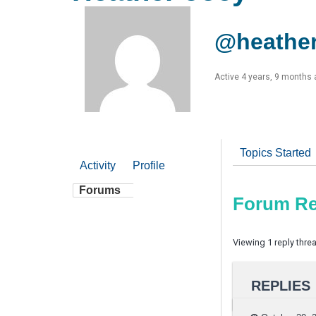
@heathe
Active 4 years, 9 months
Topics Started
Activity
Profile
Forums
Forum Re
Viewing 1 reply thre
REPLIES