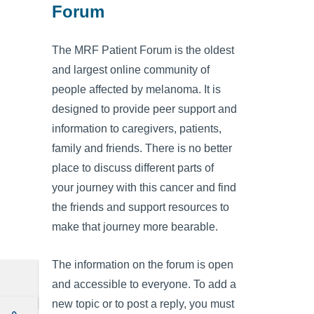
Forum
The MRF Patient Forum is the oldest
and largest online community of
people affected by melanoma. It is
designed to provide peer support and
information to caregivers, patients,
family and friends. There is no better
place to discuss different parts of
your journey with this cancer and find
the friends and support resources to
make that journey more bearable.
The information on the forum is open
and accessible to everyone. To add a
new topic or to post a reply, you must