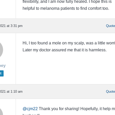
flexibility, and I am now fully healed. I hope this is
helpful to melanoma patients to find comfort too.
021 at 3:31 pm
Quot
Hi, I too found a mole on my scalp, was a little worr
Later my doctor assured me that it is harmless.
oey
t
021 at 1:10 am
Quot
@cjm22
Thank you for sharing! Hopefully, it help 