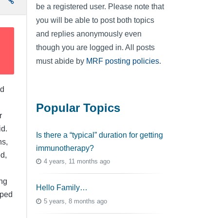
e
be a registered user. Please note that
you will be able to post both topics
and replies anonymously even
though you are logged in. All posts
must abide by
MRF posting policies
.
ed
Popular Topics
r
id.
Is there a “typical” duration for getting
ns,
immunotherapy?
d,
4 years, 11 months ago
ng
Hello Family…
lped
5 years, 8 months ago