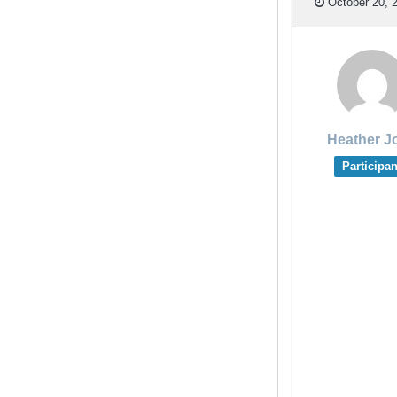
October 20, 2
Heather J
Participan