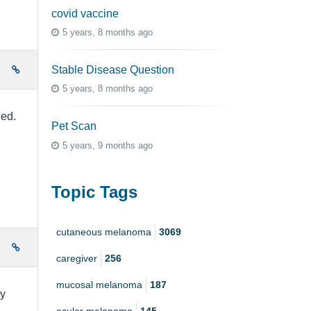
covid vaccine
5 years, 8 months ago
Stable Disease Question
e
5 years, 8 months ago
ied.
Pet Scan
5 years, 9 months ago
Topic Tags
cutaneous melanoma
3069
e
caregiver
256
mucosal melanoma
187
my