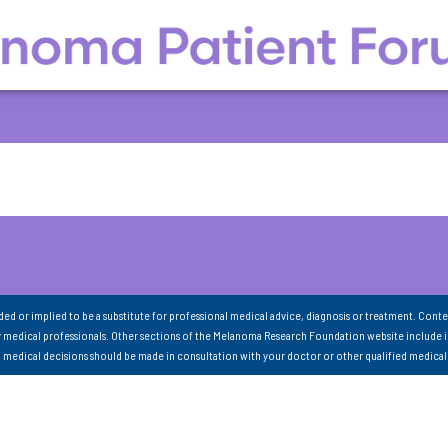
nded or implied to be a substitute for professional medical advice, diagnosis or treatment. Conte
 medical professionals. Other sections of the Melanoma Research Foundation website include 
ll medical decisions should be made in consultation with your doctor or other qualified medical