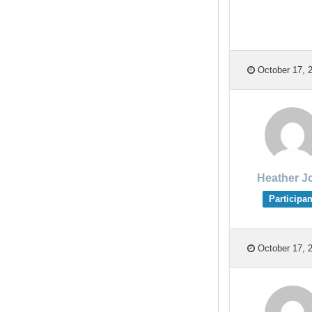
October 17, 2
Heather J
Participan
October 17, 2