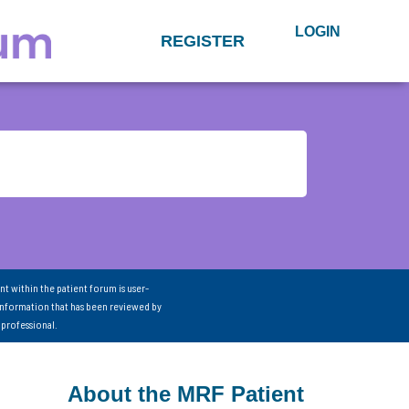
LOGIN
REGISTER
nt within the patient forum is user-
information that has been reviewed by
 professional.
About the MRF Patient