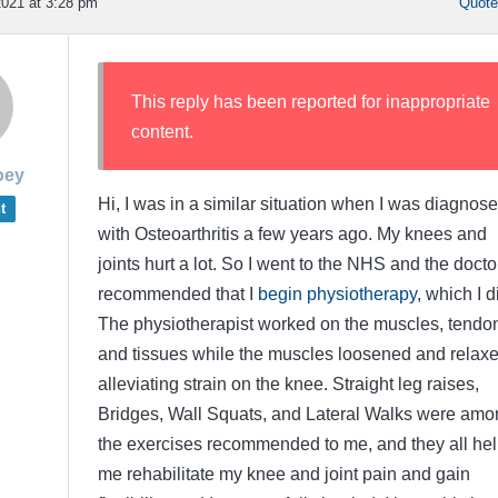
021 at 3:28 pm
Quot
This reply has been reported for inappropriate
content.
oey
Hi, I was in a similar situation when I was diagnos
t
with Osteoarthritis a few years ago. My knees and
joints hurt a lot. So I went to the NHS and the docto
recommended that I
begin physiotherapy
, which I d
The physiotherapist worked on the muscles, tendo
and tissues while the muscles loosened and relaxe
alleviating strain on the knee. Straight leg raises,
Bridges, Wall Squats, and Lateral Walks were amo
the exercises recommended to me, and they all he
me rehabilitate my knee and joint pain and gain