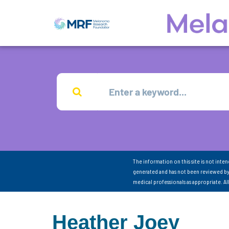
The information on this site is not inte
generated and has not been reviewed by
medical professionals as appropriate. A
Heather Joey