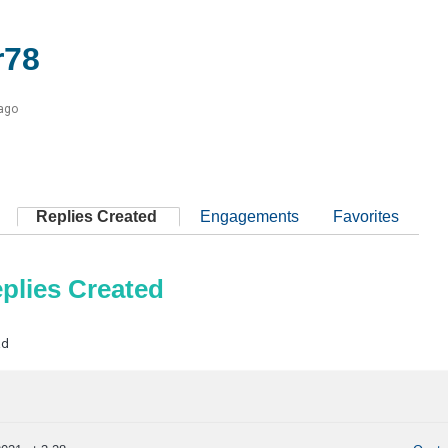
r78
 ago
Replies Created
Engagements
Favorites
plies Created
ad