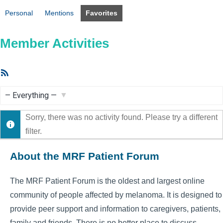
Personal
Mentions
Favorites
Member Activities
RSS
Feed
Show:
Sorry, there was no activity found. Please try a different
filter.
About the MRF Patient Forum
The MRF Patient Forum is the oldest and largest online
community of people affected by melanoma. It is designed to
provide peer support and information to caregivers, patients,
family and friends. There is no better place to discuss