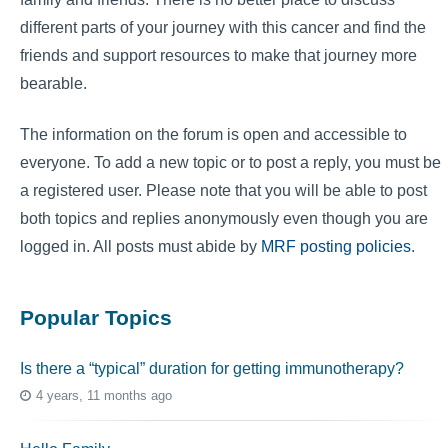
different parts of your journey with this cancer and find the
friends and support resources to make that journey more
bearable.
The information on the forum is open and accessible to
everyone. To add a new topic or to post a reply, you must be
a registered user. Please note that you will be able to post
both topics and replies anonymously even though you are
logged in. All posts must abide by
MRF posting policies
.
Popular Topics
Is there a “typical” duration for getting immunotherapy?
4 years, 11 months ago