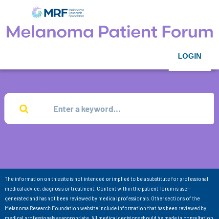
LOGIN
The information on this site is not intended or implied to be a substitute for professional
medical advice, diagnosis or treatment. Content within the patient forum is user-
generated and has not been reviewed by medical professionals. Other sections of the
Melanoma Research Foundation website include information that has been reviewed by
medical professionals as appropriate. All medical decisions should be made in consultation