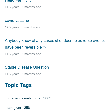
Hello Family…
5 years, 8 months ago
covid vaccine
5 years, 8 months ago
Anybody know of any cases of endocrine adverse events
have been reversible??
5 years, 8 months ago
Stable Disease Question
5 years, 8 months ago
Topic Tags
cutaneous melanoma
3069
caregiver
256