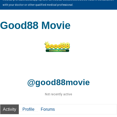
with your doctor or other qualified medical professional.
Good88 Movie
@good88movie
Not recently active
Activity
Profile
Forums