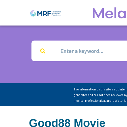
The information on this site is not inte
generated and has not been reviewed by
medical professionals as appropriate. A
Good88 Movie