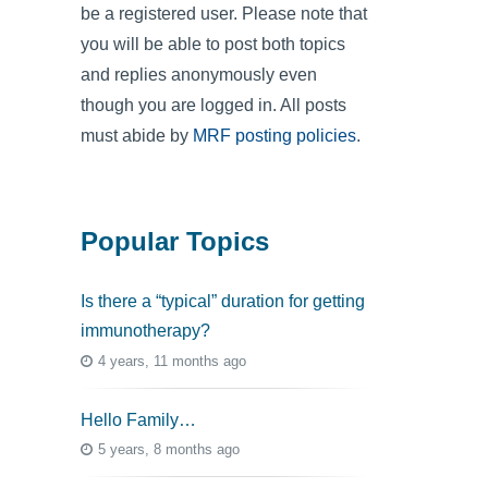
be a registered user. Please note that
you will be able to post both topics
and replies anonymously even
though you are logged in. All posts
must abide by
MRF posting policies
.
Popular Topics
Is there a “typical” duration for getting
immunotherapy?
4 years, 11 months ago
Hello Family…
5 years, 8 months ago