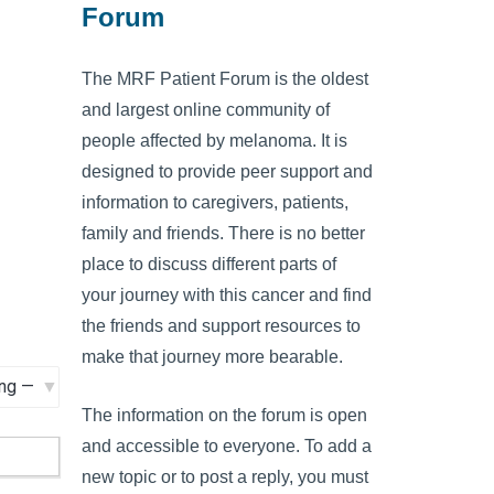
Forum
The MRF Patient Forum is the oldest
and largest online community of
people affected by melanoma. It is
designed to provide peer support and
information to caregivers, patients,
family and friends. There is no better
place to discuss different parts of
your journey with this cancer and find
the friends and support resources to
make that journey more bearable.
The information on the forum is open
and accessible to everyone. To add a
new topic or to post a reply, you must