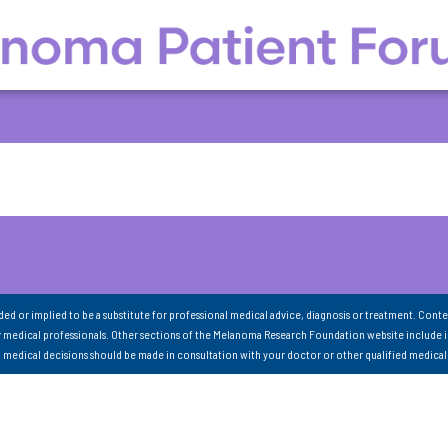
nded or implied to be a substitute for professional medical advice, diagnosis or treatment. Conte
 medical professionals. Other sections of the Melanoma Research Foundation website include 
ll medical decisions should be made in consultation with your doctor or other qualified medical