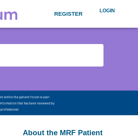
LOGIN
REGISTER
nt within the patient forum is user-
information that has been reviewed by
 professional.
About the MRF Patient