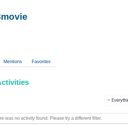
movie
Mentions
Favorites
tivities
Show:
re was no activity found. Please try a different filter.