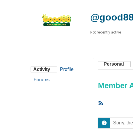
@good88
Not recently active
Personal
Activity
Profile
Forums
Member Ac
RSS
Feed
Sorry, the