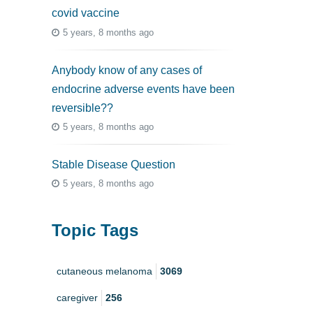
covid vaccine
5 years, 8 months ago
Anybody know of any cases of
endocrine adverse events have been
reversible??
5 years, 8 months ago
Stable Disease Question
5 years, 8 months ago
Topic Tags
cutaneous melanoma
3069
caregiver
256