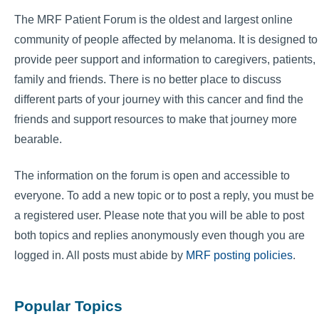
The MRF Patient Forum is the oldest and largest online
community of people affected by melanoma. It is designed to
provide peer support and information to caregivers, patients,
family and friends. There is no better place to discuss
different parts of your journey with this cancer and find the
friends and support resources to make that journey more
bearable.
The information on the forum is open and accessible to
everyone. To add a new topic or to post a reply, you must be
a registered user. Please note that you will be able to post
both topics and replies anonymously even though you are
logged in. All posts must abide by
MRF posting policies
.
Popular Topics