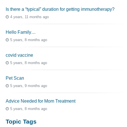
Is there a “typical” duration for getting immunotherapy?
4 years, 11 months ago
Hello Family…
5 years, 8 months ago
covid vaccine
5 years, 8 months ago
Pet Scan
5 years, 9 months ago
Advice Needed for Mom Treatment
5 years, 8 months ago
Topic Tags