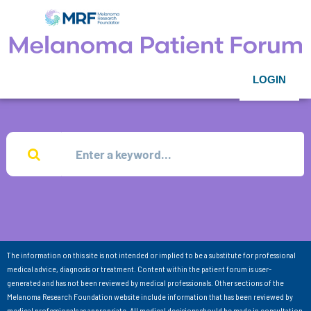
LOGIN
The information on this site is not intended or implied to be a substitute for professional
medical advice, diagnosis or treatment. Content within the patient forum is user-
generated and has not been reviewed by medical professionals. Other sections of the
Melanoma Research Foundation website include information that has been reviewed by
medical professionals as appropriate. All medical decisions should be made in consultation