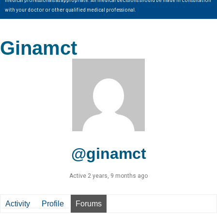
with your doctor or other qualified medical professional.
Ginamct
@ginamct
Active 2 years, 9 months ago
Activity
Profile
Forums