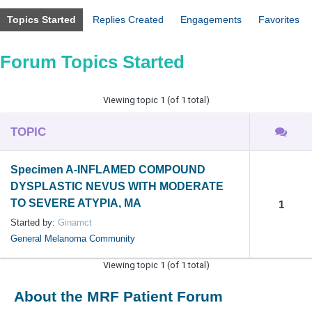
Topics Started
Replies Created
Engagements
Favorites
Forum Topics Started
Viewing topic 1 (of 1 total)
TOPIC
Specimen A-INFLAMED COMPOUND
DYSPLASTIC NEVUS WITH MODERATE
TO SEVERE ATYPIA, MA
1
Started by:
Ginamct
General Melanoma Community
Viewing topic 1 (of 1 total)
About the MRF Patient Forum