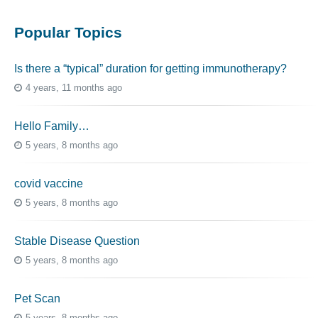
Popular Topics
Is there a “typical” duration for getting immunotherapy?
4 years, 11 months ago
Hello Family…
5 years, 8 months ago
covid vaccine
5 years, 8 months ago
Stable Disease Question
5 years, 8 months ago
Pet Scan
5 years, 8 months ago