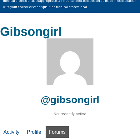
medical professionals as appropriate. All medical decisions should be made in consultation
with your doctor or other qualified medical professional.
Gibsongirl
@gibsongirl
Not recently active
Activity
Profile
Forums