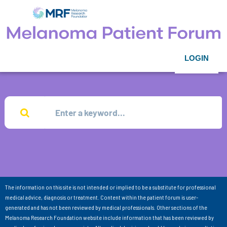
LOGIN
The information on this site is not intended or implied to be a substitute for professional
medical advice, diagnosis or treatment. Content within the patient forum is user-
generated and has not been reviewed by medical professionals. Other sections of the
Melanoma Research Foundation website include information that has been reviewed by