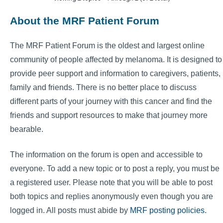
About the MRF Patient Forum
The MRF Patient Forum is the oldest and largest online
community of people affected by melanoma. It is designed to
provide peer support and information to caregivers, patients,
family and friends. There is no better place to discuss
different parts of your journey with this cancer and find the
friends and support resources to make that journey more
bearable.
The information on the forum is open and accessible to
everyone. To add a new topic or to post a reply, you must be
a registered user. Please note that you will be able to post
both topics and replies anonymously even though you are
logged in. All posts must abide by
MRF posting policies
.