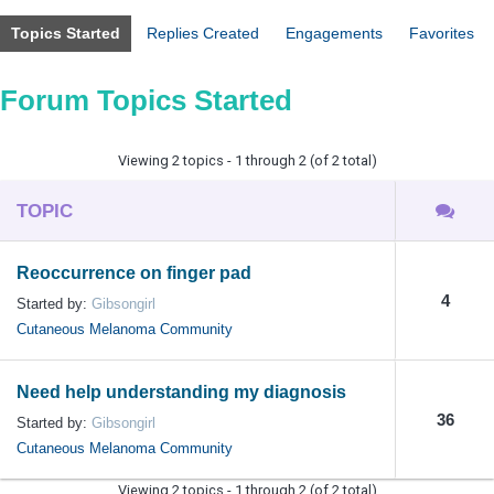
Topics Started
Replies Created
Engagements
Favorites
Forum Topics Started
Viewing 2 topics - 1 through 2 (of 2 total)
TOPIC
Reoccurrence on finger pad
4
Started by:
Gibsongirl
Cutaneous Melanoma Community
Need help understanding my diagnosis
36
Started by:
Gibsongirl
Cutaneous Melanoma Community
Viewing 2 topics - 1 through 2 (of 2 total)