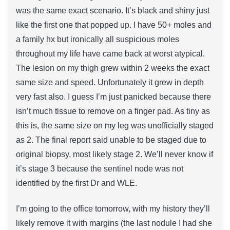
was the same exact scenario. It’s black and shiny just
like the first one that popped up. I have 50+ moles and
a family hx but ironically all suspicious moles
throughout my life have came back at worst atypical.
The lesion on my thigh grew within 2 weeks the exact
same size and speed. Unfortunately it grew in depth
very fast also. I guess I’m just panicked because there
isn’t much tissue to remove on a finger pad. As tiny as
this is, the same size on my leg was unofficially staged
as 2. The final report said unable to be staged due to
original biopsy, most likely stage 2. We’ll never know if
it’s stage 3 because the sentinel node was not
identified by the first Dr and WLE.
I’m going to the office tomorrow, with my history they’ll
likely remove it with margins (the last nodule I had she