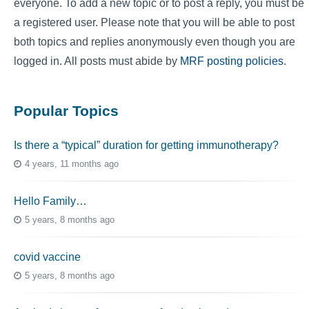
everyone. To add a new topic or to post a reply, you must be
a registered user. Please note that you will be able to post
both topics and replies anonymously even though you are
logged in. All posts must abide by
MRF posting policies
.
Popular Topics
Is there a “typical” duration for getting immunotherapy?
4 years, 11 months ago
Hello Family…
5 years, 8 months ago
covid vaccine
5 years, 8 months ago