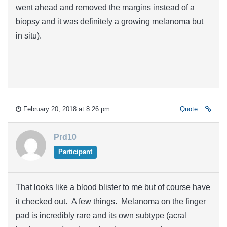
went ahead and removed the margins instead of a
biopsy and it was definitely a growing melanoma but
in situ).
February 20, 2018 at 8:26 pm
Quote
Prd10
Participant
That looks like a blood blister to me but of course have
it checked out. A few things. Melanoma on the finger
pad is incredibly rare and its own subtype (acral