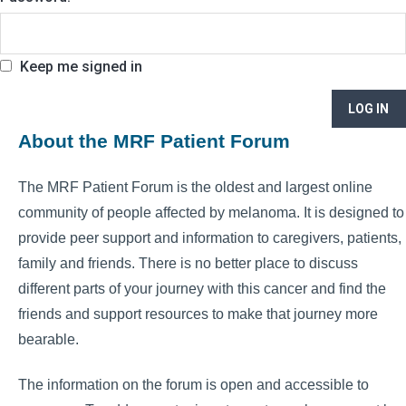
Keep me signed in
LOG IN
About the MRF Patient Forum
The MRF Patient Forum is the oldest and largest online
community of people affected by melanoma. It is designed to
provide peer support and information to caregivers, patients,
family and friends. There is no better place to discuss
different parts of your journey with this cancer and find the
friends and support resources to make that journey more
bearable.
The information on the forum is open and accessible to