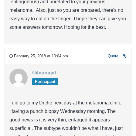
lentingenous) and unrelated to your previous
melanoma. Also, just so you are prepared, there's no
easy way to cut on the finger. I hope they can give you
some answers tomorrow. Hoping for the best.
February 25, 2018 at 10:04 pm
Quote
Gibsongirl
Participant
I did go to my Dr the next day at the melanoma clinic.
Having a punch biopsy Wednesday morning. The
good news is it is very thin, enlarged it appears
superficial. The subtype wouldn’t be what I have, just