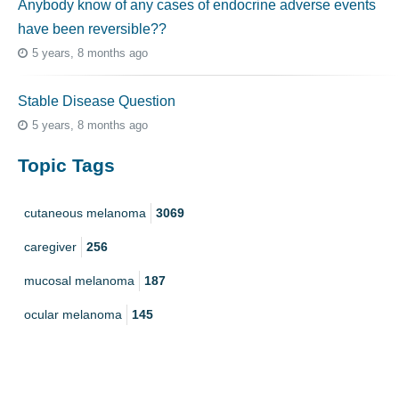
Anybody know of any cases of endocrine adverse events
have been reversible??
5 years, 8 months ago
Stable Disease Question
5 years, 8 months ago
Topic Tags
cutaneous melanoma
3069
caregiver
256
mucosal melanoma
187
ocular melanoma
145
acral
107
pediatric melanoma
55