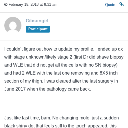
February 19, 2018 at 8:31 am
Quote
Gibsongirl
Participant
I couldn’t figure out how to update my profile, I ended up dx
with stage unknown/likely stage 2 (first Dr did shave biopsy
and WLE that did not get all the cells with no SN biopsy)
and had 2 WLE with the last one removing and 8X5 inch
section of my thigh. I was cleared after the last surgery in
June 2017 when the pathology came back.
Just like last time, bam. No changing mole, just a sudden
black shiny dot that feels stiff to the touch appeared, this