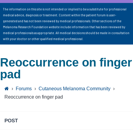
The information on this site is not intended or implied to be a substitute for professional
medical advice, diagnosis or treatment. Content within the patient forum is user-
generated and has not been reviewed by medical professionals. Other sections of the
Melanoma Research Foundation website include information that has been reviewed by
medical professionals as appropriate. All medical decisions should be made in consultation
with your doctor or other qualified medical professional.
Reoccurrence on finger
pad
›
Forums
›
Cutaneous Melanoma Community
›
Reoccurrence on finger pad
POST