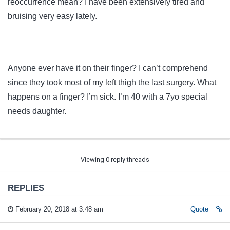
reoccurrence mean? I have been extensively tired and
bruising very easy lately.
Anyone ever have it on their finger? I can’t comprehend
since they took most of my left thigh the last surgery. What
happens on a finger? I’m sick. I’m 40 with a 7yo special
needs daughter.
Viewing 0 reply threads
REPLIES
February 20, 2018 at 3:48 am
Quote