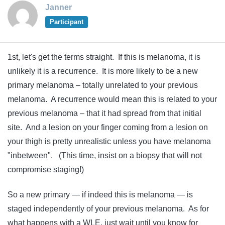
Janner
Participant
1st, let's get the terms straight. If this is melanoma, it is
unlikely it is a recurrence. It is more likely to be a new
primary melanoma – totally unrelated to your previous
melanoma. A recurrence would mean this is related to your
previous melanoma – that it had spread from that initial
site. And a lesion on your finger coming from a lesion on
your thigh is pretty unrealistic unless you have melanoma
"inbetween". (This time, insist on a biopsy that will not
compromise staging!)
So a new primary — if indeed this is melanoma — is
staged independently of your previous melanoma. As for
what happens with a WLE, just wait until you know for