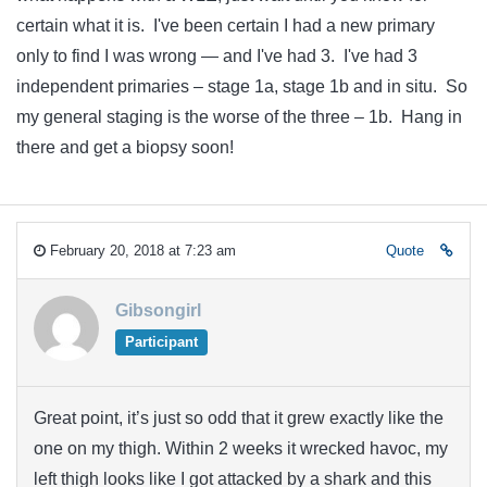
certain what it is. I've been certain I had a new primary
only to find I was wrong — and I've had 3. I've had 3
independent primaries – stage 1a, stage 1b and in situ. So
my general staging is the worse of the three – 1b. Hang in
there and get a biopsy soon!
February 20, 2018 at 7:23 am
Quote
Gibsongirl
Participant
Great point, it’s just so odd that it grew exactly like the
one on my thigh. Within 2 weeks it wrecked havoc, my
left thigh looks like I got attacked by a shark and this