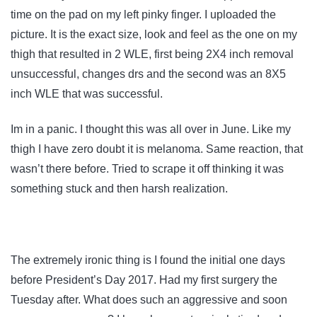
time on the pad on my left pinky finger. I uploaded the
picture. It is the exact size, look and feel as the one on my
thigh that resulted in 2 WLE, first being 2X4 inch removal
unsuccessful, changes drs and the second was an 8X5
inch WLE that was successful.
Im in a panic. I thought this was all over in June. Like my
thigh I have zero doubt it is melanoma. Same reaction, that
wasn’t there before. Tried to scrape it off thinking it was
something stuck and then harsh realization.
The extremely ironic thing is I found the initial one days
before President’s Day 2017. Had my first surgery the
Tuesday after. What does such an aggressive and soon