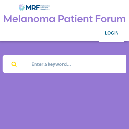
LOGIN