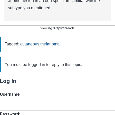
another lesion in an odd spot. I am familiar with the
subtype you mentioned.
Viewing 0 reply threads
Tagged:
cutaneous melanoma
You must be logged in to reply to this topic.
Log In
Username:
Password: