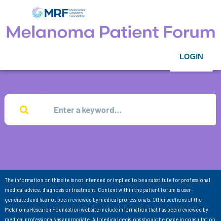
LOGIN
The information on this site is not intended or implied to be a substitute for professional
medical advice, diagnosis or treatment. Content within the patient forum is user-
generated and has not been reviewed by medical professionals. Other sections of the
Melanoma Research Foundation website include information that has been reviewed by
medical professionals as appropriate. All medical decisions should be made in consultation