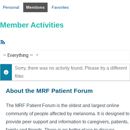
Personal
Mentions
Favorites
Member Activities
RSS
Feed
Show:
Sorry, there was no activity found. Please try a different
filter.
About the MRF Patient Forum
The MRF Patient Forum is the oldest and largest online
community of people affected by melanoma. It is designed to
provide peer support and information to caregivers, patients,
family and friends. There is no better place to discuss