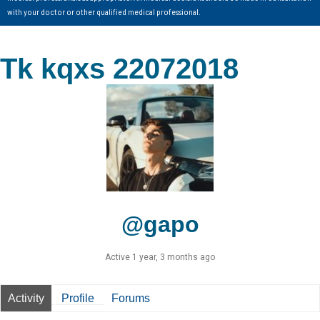
with your doctor or other qualified medical professional.
Tk kqxs 22072018
@gapo
Active 1 year, 3 months ago
Activity
Profile
Forums