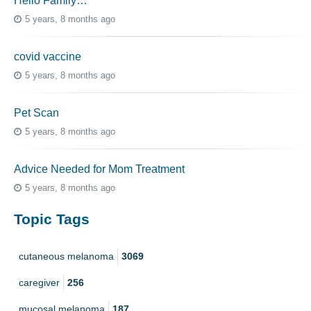
Hello Family…
5 years, 8 months ago
covid vaccine
5 years, 8 months ago
Pet Scan
5 years, 8 months ago
Advice Needed for Mom Treatment
5 years, 8 months ago
Topic Tags
cutaneous melanoma
3069
caregiver
256
mucosal melanoma
187