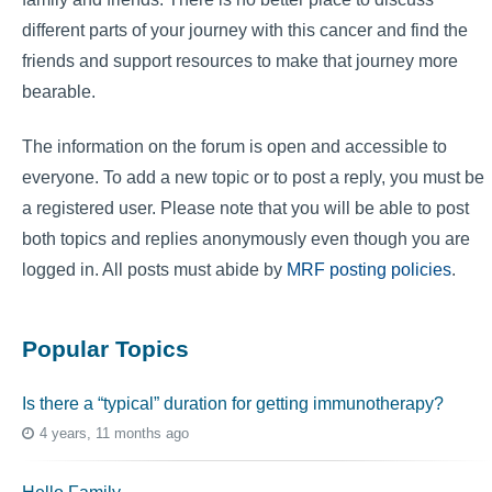
different parts of your journey with this cancer and find the
friends and support resources to make that journey more
bearable.
The information on the forum is open and accessible to
everyone. To add a new topic or to post a reply, you must be
a registered user. Please note that you will be able to post
both topics and replies anonymously even though you are
logged in. All posts must abide by
MRF posting policies
.
Popular Topics
Is there a “typical” duration for getting immunotherapy?
4 years, 11 months ago